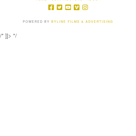
POWERED BY
BYLINE FILMS & ADVERTISING
/* ]]> */