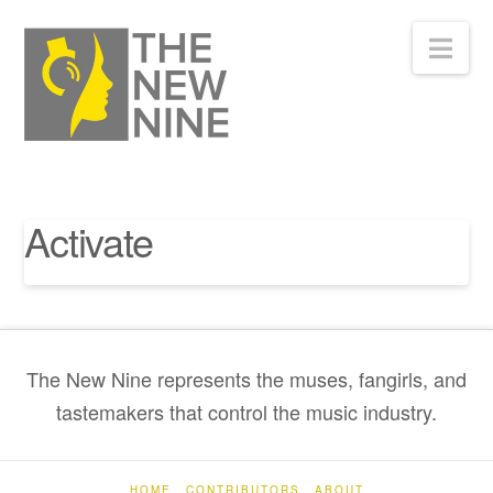
Nav
Activate
The New Nine represents the muses, fangirls, and
tastemakers that control the music industry.
HOME
CONTRIBUTORS
ABOUT