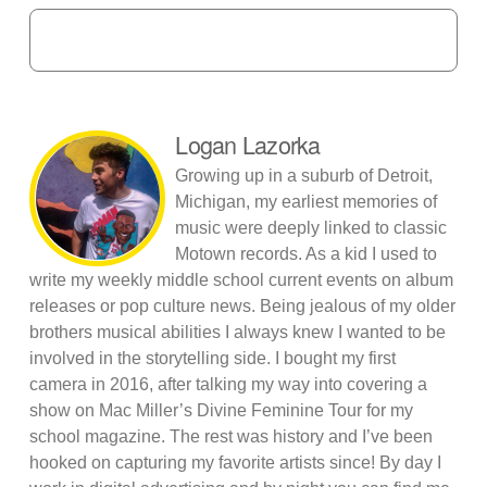
Logan Lazorka
Growing up in a suburb of Detroit,
Michigan, my earliest memories of
music were deeply linked to classic
Motown records. As a kid I used to
write my weekly middle school current events on album
releases or pop culture news. Being jealous of my older
brothers musical abilities I always knew I wanted to be
involved in the storytelling side. I bought my first
camera in 2016, after talking my way into covering a
show on Mac Miller’s Divine Feminine Tour for my
school magazine. The rest was history and I’ve been
hooked on capturing my favorite artists since! By day I