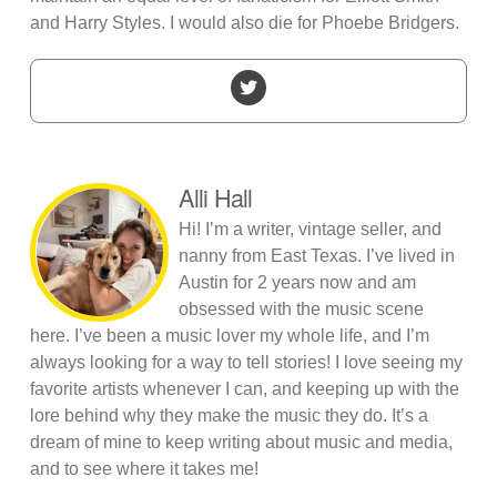
and Harry Styles. I would also die for Phoebe Bridgers.
Alli Hall
Hi! I’m a writer, vintage seller, and
nanny from East Texas. I’ve lived in
Austin for 2 years now and am
obsessed with the music scene
here. I’ve been a music lover my whole life, and I’m
always looking for a way to tell stories! I love seeing my
favorite artists whenever I can, and keeping up with the
lore behind why they make the music they do. It’s a
dream of mine to keep writing about music and media,
and to see where it takes me!