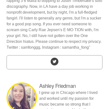
rapping 3 6 Mafia to bopping to Justin Timberlake's solo
discography. Now, in LA have a day job working in
nonprofit development, but by night, I'm a full-fledged
fangirl. I'll listen to generally any genre, but I'm a sucker
for a good pop song. If you ever need someone to
scream sing Carly Rae Jepsen's E·MO·TION with, I'm
your girl. No, I still have not gotten over the One
Direction hiatus. Please continue to respect my privacy.
Twitter : samfonggg, Instagram : samantha_fong"
Ashley Friedman
I grew up in Chicago where I lived
and worked until my passion for
music became so strong that I