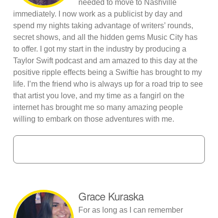
needed to move to Nashville
immediately. I now work as a publicist by day and
spend my nights taking advantage of writers’ rounds,
secret shows, and all the hidden gems Music City has
to offer. I got my start in the industry by producing a
Taylor Swift podcast and am amazed to this day at the
positive ripple effects being a Swiftie has brought to my
life. I’m the friend who is always up for a road trip to see
that artist you love, and my time as a fangirl on the
internet has brought me so many amazing people
willing to embark on those adventures with me.
Grace Kuraska
For as long as I can remember