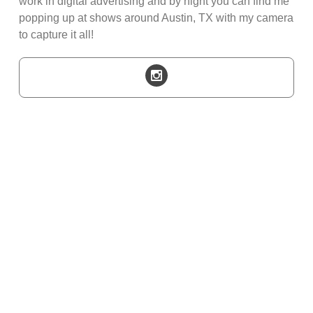
work in digital advertising and by night you can find me
popping up at shows around Austin, TX with my camera
to capture it all!