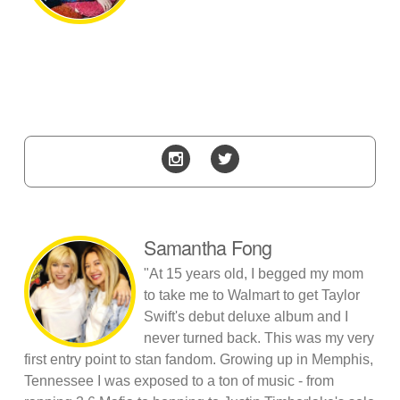
Samantha Fong
"At 15 years old, I begged my mom
to take me to Walmart to get Taylor
Swift's debut deluxe album and I
never turned back. This was my very
first entry point to stan fandom. Growing up in Memphis,
Tennessee I was exposed to a ton of music - from