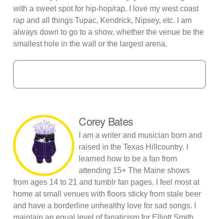
with a sweet spot for hip-hop/rap. I love my west coast
rap and all things Tupac, Kendrick, Nipsey, etc. I am
always down to go to a show, whether the venue be the
smallest hole in the wall or the largest arena.
Corey Bates
I am a writer and musician born and
raised in the Texas Hillcountry. I
learned how to be a fan from
attending 15+ The Maine shows
from ages 14 to 21 and tumblr fan pages. I feel most at
home at small venues with floors sticky from stale beer
and have a borderline unhealthy love for sad songs. I
maintain an equal level of fanaticism for Elliott Smith