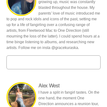
growing up, music was constantly
blasted throughout the house. My
parents’ love of music introduced me
to pop and rock idols and icons of the past, setting me
up for a life of fangirling over a confusing range of
artists, from Fleetwood Mac to One Direction (still
mourning the loss of the latter). I could spend hours at a
time binge listening to albums, and researching new
artists. Follow me on insta @gracekuraska.
Alex West
I have a split in fangirl tastes. On the
one hand, the moment One
Direction announces a reunion tour,