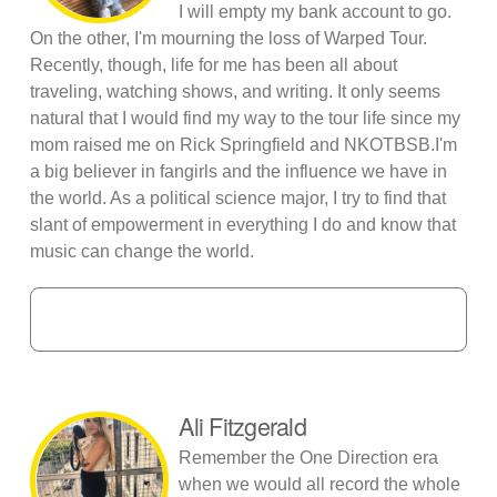
I will empty my bank account to go.
On the other, I'm mourning the loss of Warped Tour.
Recently, though, life for me has been all about
traveling, watching shows, and writing. It only seems
natural that I would find my way to the tour life since my
mom raised me on Rick Springfield and NKOTBSB.I'm
a big believer in fangirls and the influence we have in
the world. As a political science major, I try to find that
slant of empowerment in everything I do and know that
music can change the world.
Ali Fitzgerald
Remember the One Direction era
when we would all record the whole