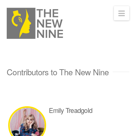
Nav
Contributors to The New Nine
Emily Treadgold