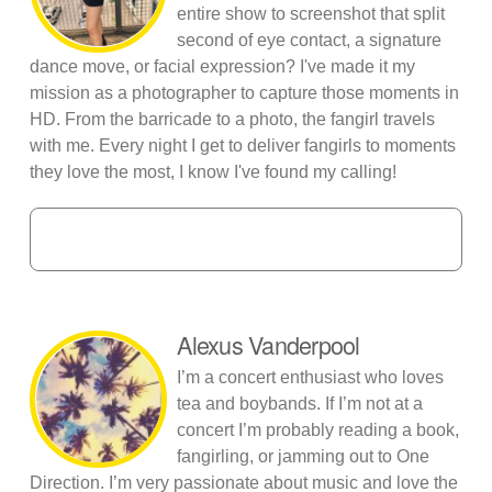
entire show to screenshot that split
second of eye contact, a signature
dance move, or facial expression? I've made it my
mission as a photographer to capture those moments in
HD. From the barricade to a photo, the fangirl travels
with me. Every night I get to deliver fangirls to moments
they love the most, I know I've found my calling!
Alexus Vanderpool
I’m a concert enthusiast who loves
tea and boybands. If I’m not at a
concert I’m probably reading a book,
fangirling, or jamming out to One
Direction. I’m very passionate about music and love the