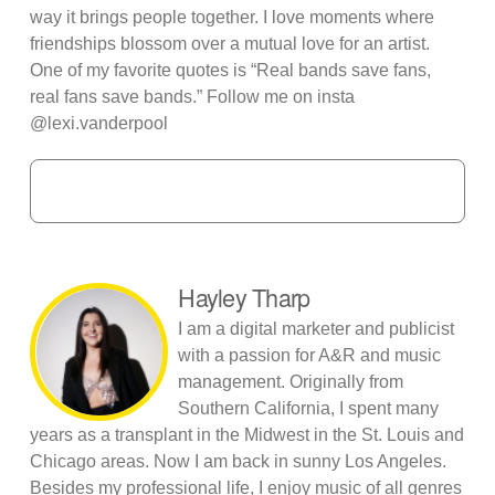
way it brings people together. I love moments where
friendships blossom over a mutual love for an artist.
One of my favorite quotes is “Real bands save fans,
real fans save bands.” Follow me on insta
@lexi.vanderpool
Hayley Tharp
I am a digital marketer and publicist
with a passion for A&R and music
management. Originally from
Southern California, I spent many
years as a transplant in the Midwest in the St. Louis and
Chicago areas. Now I am back in sunny Los Angeles.
Besides my professional life, I enjoy music of all genres