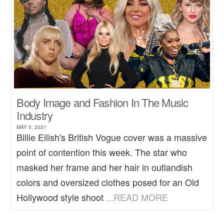
Body Image and Fashion In The Music
Industry
MAY 5, 2021
Billie Eilish's British Vogue cover was a massive
point of contention this week. The star who
masked her frame and her hair in outlandish
colors and oversized clothes posed for an Old
Hollywood style shoot
...READ MORE