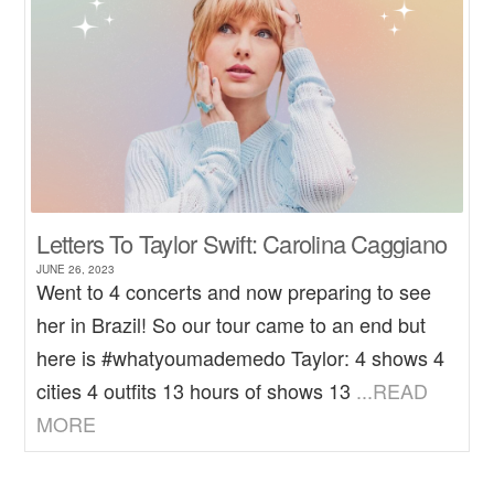
Letters To Taylor Swift: Carolina Caggiano
JUNE 26, 2023
Went to 4 concerts and now preparing to see
her in Brazil! So our tour came to an end but
here is #whatyoumademedo Taylor: 4 shows 4
cities 4 outfits 13 hours of shows 13
...READ
MORE