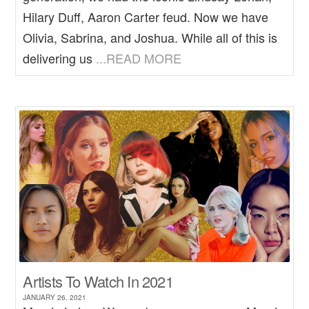
Hilary Duff, Aaron Carter feud. Now we have
Olivia, Sabrina, and Joshua. While all of this is
delivering us
...READ MORE
Artists To Watch In 2021
JANUARY 26, 2021