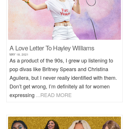
A Love Letter To Hayley Williams
MAY 18, 2021
As a product of the 90s, I grew up listening to
pop divas like Britney Spears and Christina
Aguilera, but I never really identified with them.
Don’t get wrong, I’m definitely all for women
expressing
...READ MORE