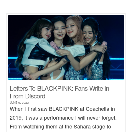
Letters To BLACKPINK: Fans Write In
From Discord
JUNE 6, 2023
When I first saw BLACKPINK at Coachella in
2019, it was a performance I will never forget.
From watching them at the Sahara stage to