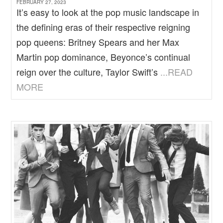
FEBRUARY 27, 2023
It’s easy to look at the pop music landscape in
the defining eras of their respective reigning
pop queens: Britney Spears and her Max
Martin pop dominance, Beyonce’s continual
reign over the culture, Taylor Swift’s
...READ
MORE