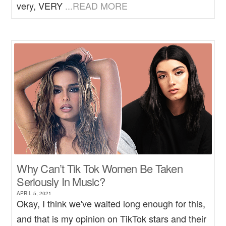
very, VERY
...READ MORE
Why Can’t Tik Tok Women Be Taken
Seriously In Music?
APRIL 5, 2021
Okay, I think we've waited long enough for this,
and that is my opinion on TikTok stars and their