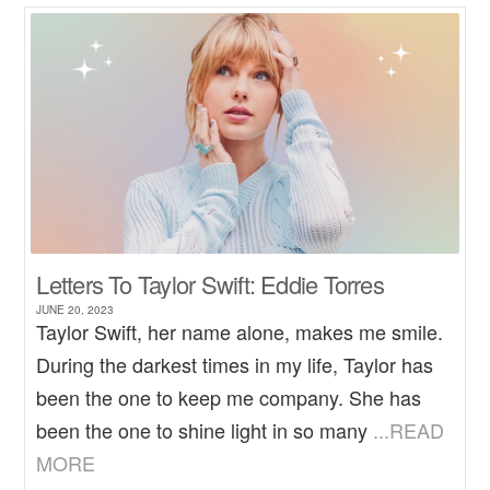
Letters To Taylor Swift: Eddie Torres
JUNE 20, 2023
Taylor Swift, her name alone, makes me smile.
During the darkest times in my life, Taylor has
been the one to keep me company. She has
been the one to shine light in so many
...READ
MORE