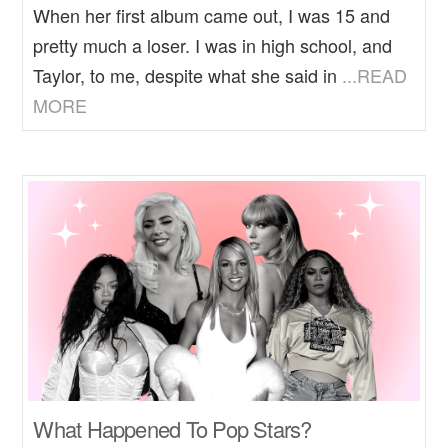
When her first album came out, I was 15 and
pretty much a loser. I was in high school, and
Taylor, to me, despite what she said in
...READ
MORE
What Happened To Pop Stars?