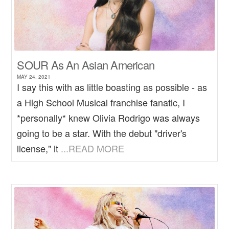
SOUR As An Asian American
MAY 24, 2021
I say this with as little boasting as possible - as
a High School Musical franchise fanatic, I
*personally* knew Olivia Rodrigo was always
going to be a star. With the debut "driver's
license," it
...READ MORE