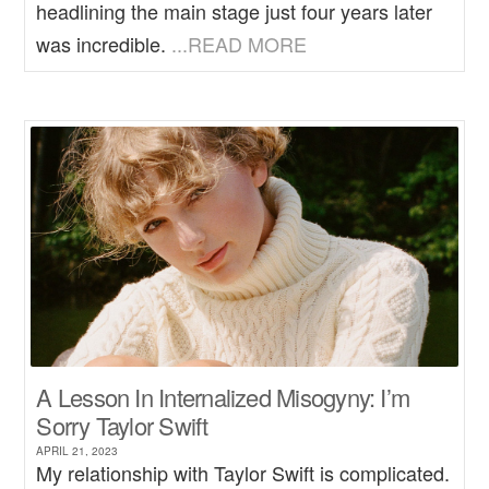
headlining the main stage just four years later
was incredible.
...READ MORE
A Lesson In Internalized Misogyny: I’m
Sorry Taylor Swift
APRIL 21, 2023
My relationship with Taylor Swift is complicated.