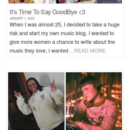
It’s Time To Say GoodBye <3
JANUARY 1, 2025
When I was almost 25, I decided to take a huge
risk and start my own music blog. I wanted to
give more women a chance to write about the
music they love, I wanted
...READ MORE