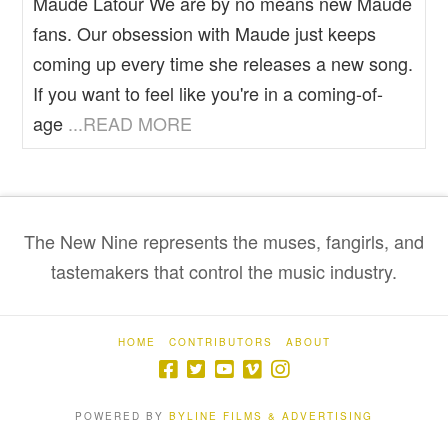
Maude Latour We are by no means new Maude
fans. Our obsession with Maude just keeps
coming up every time she releases a new song.
If you want to feel like you're in a coming-of-
age
...READ MORE
The New Nine represents the muses, fangirls, and
tastemakers that control the music industry.
HOME
CONTRIBUTORS
ABOUT
POWERED BY
BYLINE FILMS & ADVERTISING