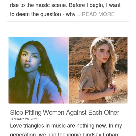
rise to the music scene. Before I begin, I want
to deem the question - why
...READ MORE
Stop Pitting Women Against Each Other
JANUARY 26, 2021
Love triangles in music are nothing new. In my
generation, we had the iconic Lindsay Lohan,