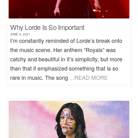
Why Lorde Is So Important
JUNE 9, 2021
I’m constantly reminded of Lorde’s break onto
the music scene. Her anthem “Royals” was
catchy and beautiful in it’s simplicity, but more
than that it emphasized something that is so
rare in music. The song
...READ MORE