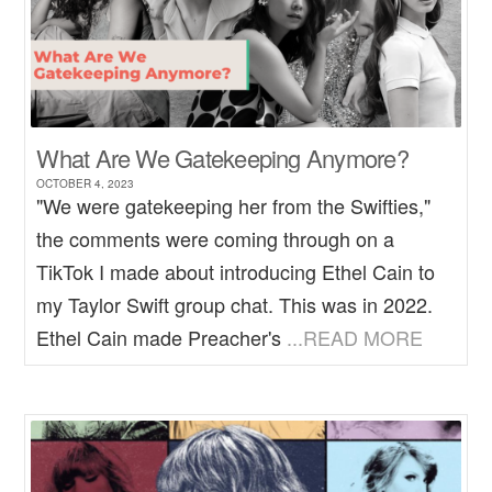
What Are We Gatekeeping Anymore?
OCTOBER 4, 2023
"We were gatekeeping her from the Swifties,"
the comments were coming through on a
TikTok I made about introducing Ethel Cain to
my Taylor Swift group chat. This was in 2022.
Ethel Cain made Preacher's
...READ MORE