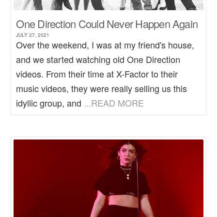
One Direction Could Never Happen Again
JULY 27, 2021
Over the weekend, I was at my friend's house,
and we started watching old One Direction
videos. From their time at X-Factor to their
music videos, they were really selling us this
idyllic group, and
...READ MORE