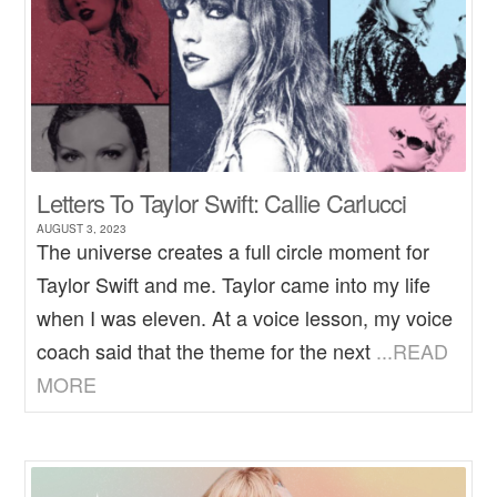
Letters To Taylor Swift: Callie Carlucci
AUGUST 3, 2023
The universe creates a full circle moment for
Taylor Swift and me. Taylor came into my life
when I was eleven. At a voice lesson, my voice
coach said that the theme for the next
...READ
MORE