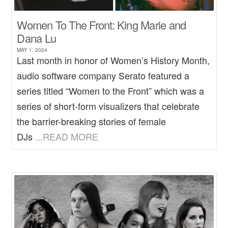
Women To The Front: King Marie and
Dana Lu
MAY 1, 2024
Last month in honor of Women’s History Month,
audio software company Serato featured a
series titled “Women to the Front” which was a
series of short-form visualizers that celebrate
the barrier-breaking stories of female
DJs
...READ MORE