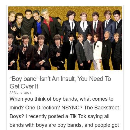
“Boy band” Isn’t An Insult, You Need To
Get Over It
APRIL 13, 2021
When you think of boy bands, what comes to
mind? One Direction? NSYNC? The Backstreet
Boys? I recently posted a Tik Tok saying all
bands with boys are boy bands, and people got