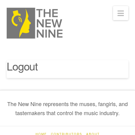
Nav
Logout
The New Nine represents the muses, fangirls, and
tastemakers that control the music industry.
HOME
CONTRIBUTORS
ABOUT