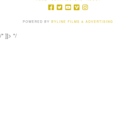
POWERED BY
BYLINE FILMS & ADVERTISING
/* ]]> */