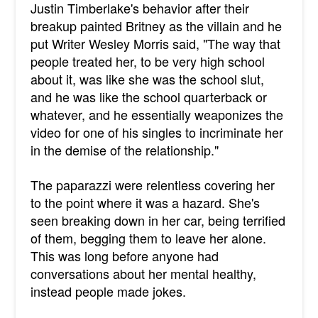
Justin Timberlake's behavior after their
breakup painted Britney as the villain and he
put
Writer Wesley Morris said, "The way that
people treated her, to be very high school
about it, was like she was the school slut,
and he was like the school quarterback or
whatever, and he essentially weaponizes the
video for one of his singles to incriminate her
in the demise of the relationship."
The paparazzi were relentless covering her
to the point where it was a hazard. She's
seen breaking down in her car, being terrified
of them, begging them to leave her alone.
This was long before anyone had
conversations about her mental healthy,
instead people made jokes.