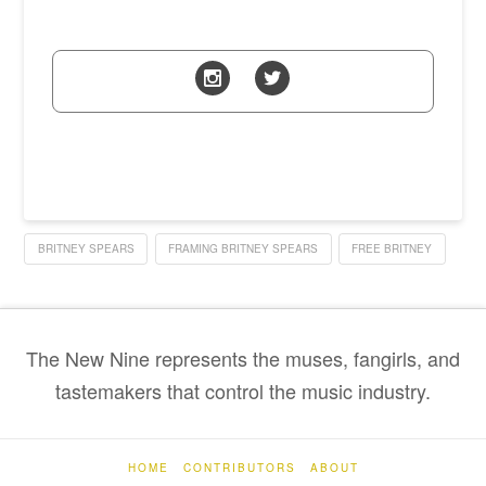
BRITNEY SPEARS
FRAMING BRITNEY SPEARS
FREE BRITNEY
The New Nine represents the muses, fangirls, and
tastemakers that control the music industry.
HOME
CONTRIBUTORS
ABOUT