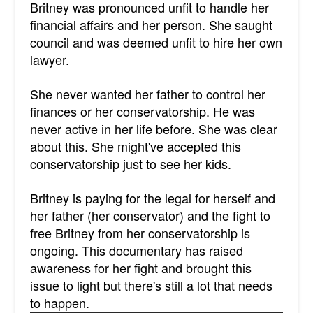
Britney was pronounced unfit to handle her
financial affairs and her person. She saught
council and was deemed unfit to hire her own
lawyer.
She never wanted her father to control her
finances or her conservatorship. He was
never active in her life before. She was clear
about this. She might've accepted this
conservatorship just to see her kids.
Britney is paying for the legal for herself and
her father (her conservator) and the fight to
free Britney from her conservatorship is
ongoing. This documentary has raised
awareness for her fight and brought this
issue to light but there's still a lot that needs
to happen.