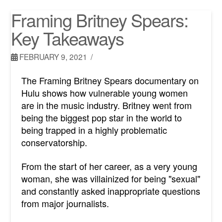
Framing Britney Spears:
Key Takeaways
FEBRUARY 9, 2021
The Framing Britney Spears documentary on
Hulu shows how vulnerable young women
are in the music industry. Britney went from
being the biggest pop star in the world to
being trapped in a highly problematic
conservatorship.
From the start of her career, as a very young
woman, she was villainized for being "sexual"
and constantly asked inappropriate questions
from major journalists.