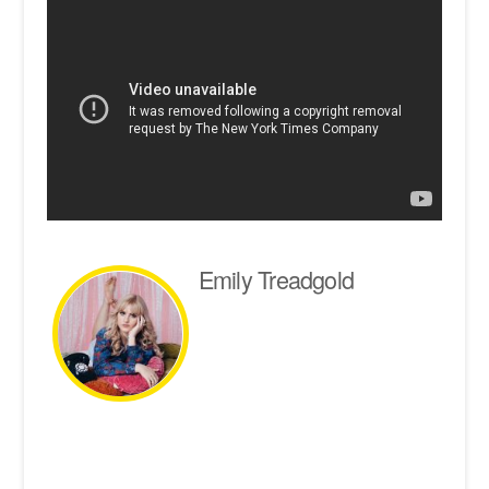
Emily Treadgold