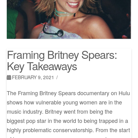
Framing Britney Spears:
Key Takeaways
FEBRUARY 9, 2021
The Framing Britney Spears documentary on Hulu
shows how vulnerable young women are in the
music industry. Britney went from being the
biggest pop star in the world to being trapped in a
highly problematic conservatorship. From the start