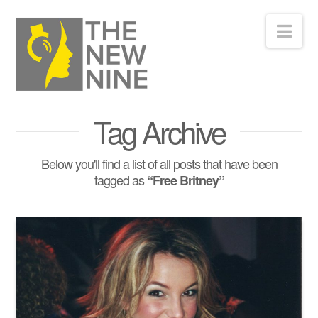
Nav
Tag Archive
Below you'll find a list of all posts that have been
tagged as
“Free Britney”