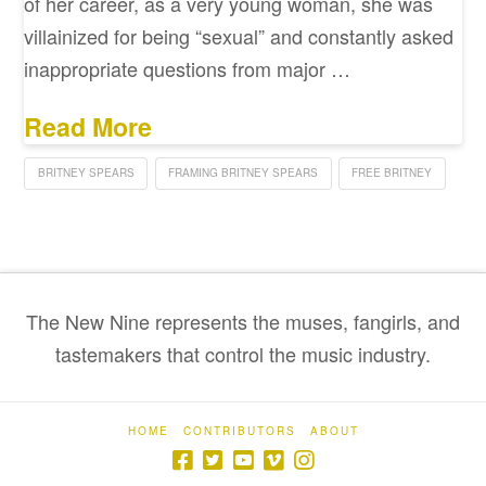
of her career, as a very young woman, she was
villainized for being “sexual” and constantly asked
inappropriate questions from major …
Read More
BRITNEY SPEARS
FRAMING BRITNEY SPEARS
FREE BRITNEY
The New Nine represents the muses, fangirls, and
tastemakers that control the music industry.
HOME
CONTRIBUTORS
ABOUT