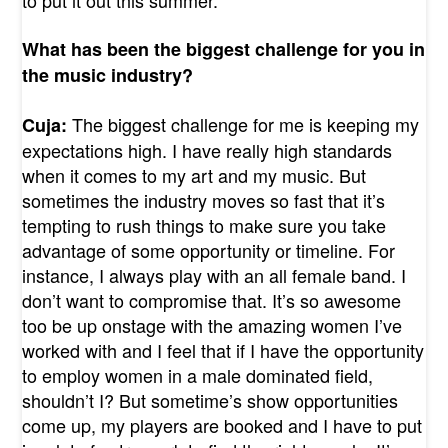
What has been the biggest challenge for you in
the music industry?
The biggest challenge for me is keeping my
Cuja:
expectations high. I have really high standards
when it comes to my art and my music. But
sometimes the industry moves so fast that it’s
tempting to rush things to make sure you take
advantage of some opportunity or timeline. For
instance, I always play with an all female band. I
don’t want to compromise that. It’s so awesome
too be up onstage with the amazing women I’ve
worked with and I feel that if I have the opportunity
to employ women in a male dominated field,
shouldn’t I? But sometime’s show opportunities
come up, my players are booked and I have to put