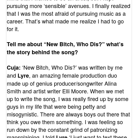
pursuing more ‘sensible’ avenues. I finally realized
that I was the most afraid of pursuing music as a
career. That’s what made me realize I had to go
for it.
Tell me about “New Bitch, Who Dis?” what’s
the story behind the song?
‘New Bitch, Who Dis?’ was written by me
Cuja:
and
, an amazing female production duo
Lyre
made up of genius producer/songwriter Alina
Smith and artist writer Elli Moore. When we met
up to write the song, I was really fired up by some
guys in my life that were being petty and
misogynistic. There are always boys out there that
think you owe them something. I was feeling so
run down by the constant grind of patronizing
mansplaining, I told
‘I just want to text these
Lyre