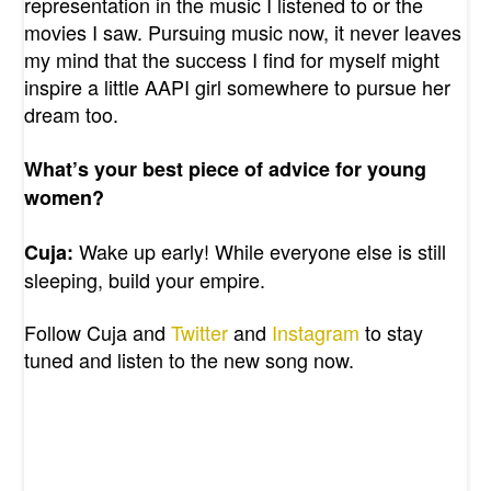
representation in the music I listened to or the
movies I saw. Pursuing music now, it never leaves
my mind that the success I find for myself might
inspire a little AAPI girl somewhere to pursue her
dream too.
What’s your best piece of advice for young
women?
Wake up early! While everyone else is still
Cuja:
sleeping, build your empire.
Follow Cuja and
Twitter
and
Instagram
to stay
tuned and listen to the new song now.