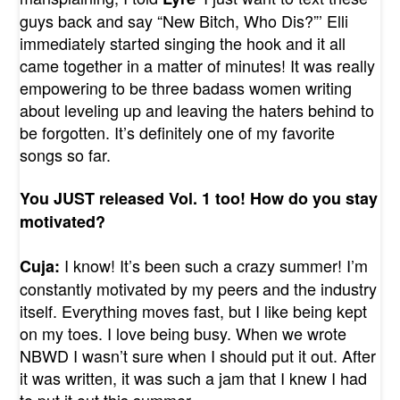
guys back and say “New Bitch, Who Dis?”’ Elli
immediately started singing the hook and it all
came together in a matter of minutes! It was really
empowering to be three badass women writing
about leveling up and leaving the haters behind to
be forgotten. It’s definitely one of my favorite
songs so far.
You JUST released Vol. 1 too! How do you stay
motivated?
I know! It’s been such a crazy summer! I’m
Cuja:
constantly motivated by my peers and the industry
itself. Everything moves fast, but I like being kept
on my toes. I love being busy. When we wrote
NBWD I wasn’t sure when I should put it out. After
it was written, it was such a jam that I knew I had
to put it out this summer.