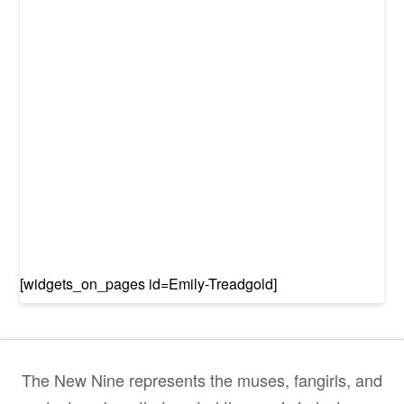
[widgets_on_pages id=Emily-Treadgold]
The New Nine represents the muses, fangirls, and