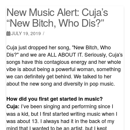
New Music Alert: Cuja’s
“New Bitch, Who Dis?”
JULY 19, 2019
Cuja just dropped her song, "New Bitch, Who
Dis?" and we are ALL ABOUT IT. Seriously, Cuja's
songs have this contagious energy and her whole
vibe is about being a powerful woman, something
we can definitely get behind. We talked to her
about the new song and diversity in pop music.
How did you first get started in music?
I’ve been singing and performing since I
Cuja:
was a kid, but I first started writing music when I
was about 13. I always had it in the back of my
mind that I wanted to be an artist, but I kept