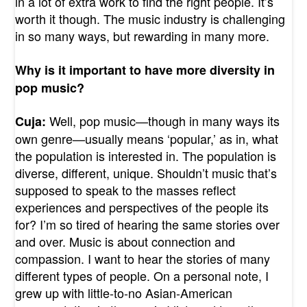
in a lot of extra work to find the right people. It’s
worth it though. The music industry is challenging
in so many ways, but rewarding in many more.
Why is it important to have more diversity in
pop music?
Well, pop music—though in many ways its
Cuja:
own genre—usually means ‘popular,’ as in, what
the population is interested in. The population is
diverse, different, unique. Shouldn’t music that’s
supposed to speak to the masses reflect
experiences and perspectives of the people its
for? I’m so tired of hearing the same stories over
and over. Music is about connection and
compassion. I want to hear the stories of many
different types of people. On a personal note, I
grew up with little-to-no Asian-American