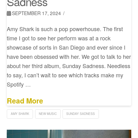
Sadness
SEPTEMBER 17, 2024
Amy Shark is such a pop powerhouse. The first
time I got to see her perform was at a rock
showcase of sorts in San Diego and ever since I
have been obsessed with her. We got to talk to her
about her third album, Sunday Sadness. Needless
to say, I can’t wait to see which tracks make my
Spotify …
Read More
AMY SHARK
NEW MUSIC
SUNDAY SADNESS