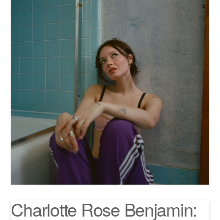
Charlotte Rose Benjamin: