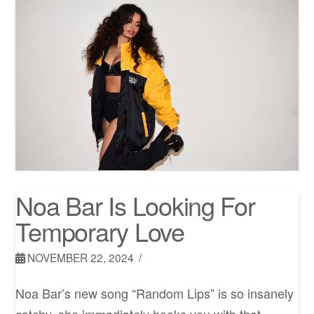
Noa Bar Is Looking For
Temporary Love
NOVEMBER 22, 2024
Noa Bar’s new song “Random Lips” is so insanely
catchy, she immediately hooks you with that