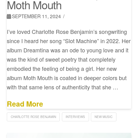
Moth Mouth
SEPTEMBER 11, 2024
I’ve loved Charlotte Rose Benjamin’s songwriting
since I heard her song “Slot Machine” in 2022. Her
album Dreamtina was an ode to young love and it
was the kind of sweet poetry that completely
embodied the feeling of being a girl. Her new
album Moth Mouth is coated in deeper colors but
with that same lens of authenticity that she …
Read More
CHARLOTTE ROSE BENJAMIN
INTERVIEWS
NEW MUSIC