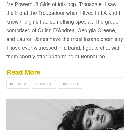
My Powerpuff Girls of folk-pop, Trousdale. I saw
the trio at the Troubadour when I lived in LA and I
knew the girls had something special. The group
comprised of Quinn D’Andrea, Georgia Greene,
and Lauren Jones have the most insane chemistry
I have ever witnessed in a band. I got to chat with
them shortly after performing at Bonnarroo …
Read More
INTERVIEW
NEW MUSIC
TROUSDALE