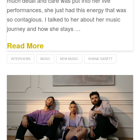
much detail and care was put into her live
performances, she just had this energy that was
so contagious. I talked to her about her music
journey and how she stays …
Read More
INTERVIEWS
MUSIC
NEW MUSIC
SHANA SARETT