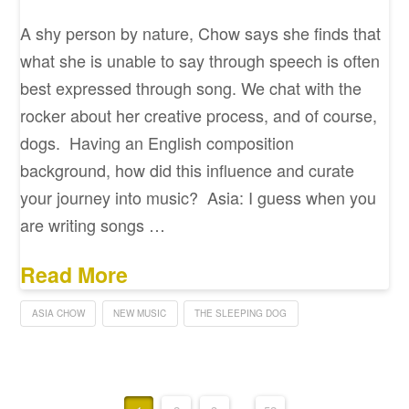
A shy person by nature, Chow says she finds that
what she is unable to say through speech is often
best expressed through song. We chat with the
rocker about her creative process, and of course,
dogs. Having an English composition
background, how did this influence and curate
your journey into music? Asia: I guess when you
are writing songs …
Read More
ASIA CHOW
NEW MUSIC
THE SLEEPING DOG