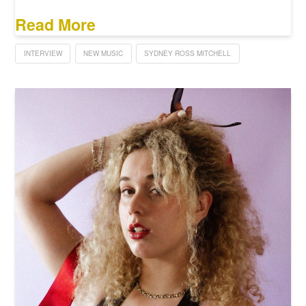
Read More
INTERVIEW
NEW MUSIC
SYDNEY ROSS MITCHELL