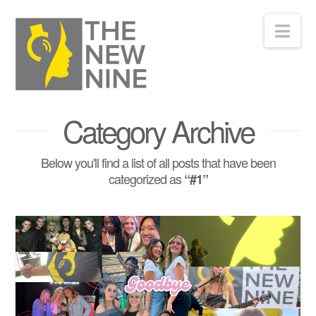
Nav
Category Archive
Below you'll find a list of all posts that have been
categorized as
“#1”