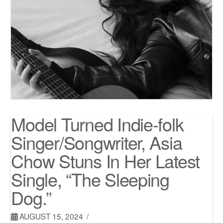
Model Turned Indie-folk
Singer/Songwriter, Asia
Chow Stuns In Her Latest
Single, “The Sleeping
Dog.”
AUGUST 15, 2024