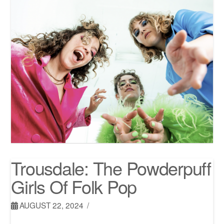
Trousdale: The Powderpuff
Girls Of Folk Pop
AUGUST 22, 2024