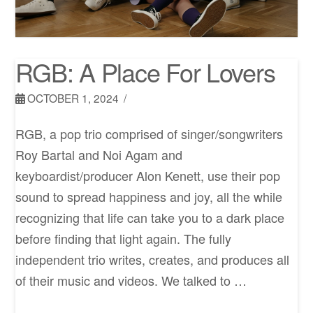
RGB: A Place For Lovers
OCTOBER 1, 2024
RGB, a pop trio comprised of singer/songwriters
Roy Bartal and Noi Agam and
keyboardist/producer Alon Kenett, use their pop
sound to spread happiness and joy, all the while
recognizing that life can take you to a dark place
before finding that light again. The fully
independent trio writes, creates, and produces all
of their music and videos. We talked to …