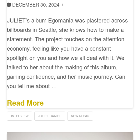
DECEMBER 30, 2024
JUL!ET’s album Egomania was plastered across
billboards in Seattle, she knows how to make a
statement. The project touches on the attention
economy, feeling like you have a constant
spotlight on you and how we all deal with it. We
talked to her about the making of this album,
gaining confidence, and her music journey. Can
you tell me about …
Read More
INTERVIEW
JULIET DANIEL
NEW MUSIC