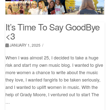
It’s Time To Say GoodBye
<3
JANUARY 1, 2025
When I was almost 25, I decided to take a huge
risk and start my own music blog. I wanted to give
more women a chance to write about the music
they love, I wanted fangirls to be taken seriously,
and I wanted to uplift women in music. With the
help of Grady Moore, I ventured out to start The
…