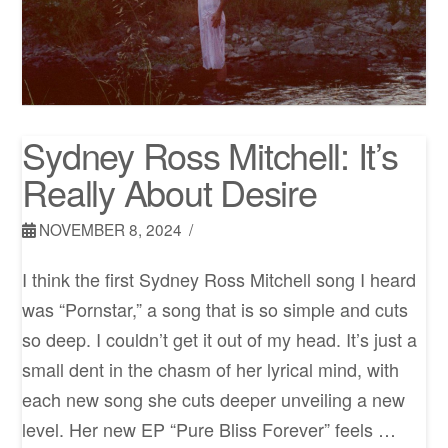
Sydney Ross Mitchell: It’s
Really About Desire
NOVEMBER 8, 2024
I think the first Sydney Ross Mitchell song I heard
was “Pornstar,” a song that is so simple and cuts
so deep. I couldn’t get it out of my head. It’s just a
small dent in the chasm of her lyrical mind, with
each new song she cuts deeper unveiling a new
level. Her new EP “Pure Bliss Forever” feels …