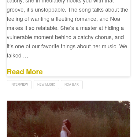
groove, it’s unstoppable. The song talks about the
feeling of wanting a fleeting romance, and Noa
makes it so relatable. She’s a master at hiding a
vulnerable moment behind a catchy chorus, and
it’s one of our favorite things about her music. We
talked …
Read More
INTERVIEW
NEW MUSIC
NOA BAR