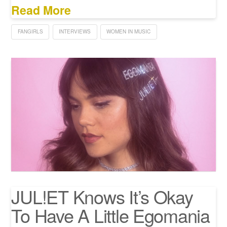
Read More
FANGIRLS
INTERVIEWS
WOMEN IN MUSIC
JUL!ET Knows It’s Okay
To Have A Little Egomania