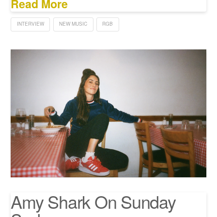
Read More
INTERVIEW
NEW MUSIC
RGB
Amy Shark On Sunday