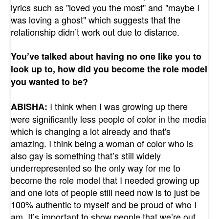
lyrics such as "loved you the most" and "maybe I
was loving a ghost" which suggests that the
relationship didn’t work out due to distance.
You’ve talked about having no one like you to
look up to, how did you become the role model
you wanted to be?
I think when I was growing up there
ABISHA:
were significantly less people of color in the media
which is changing a lot already and that's
amazing. I think being a woman of color who is
also gay is something that’s still widely
underrepresented so the only way for me to
become the role model that I needed growing up
and one lots of people still need now is to just be
100% authentic to myself and be proud of who I
am. It’s important to show people that we’re out