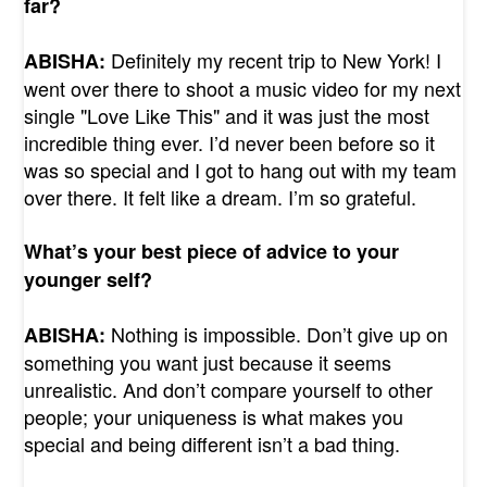
far?
Definitely my recent trip to New York! I
ABISHA:
went over there to shoot a music video for my next
single "Love Like This" and it was just the most
incredible thing ever. I’d never been before so it
was so special and I got to hang out with my team
over there. It felt like a dream. I’m so grateful.
What’s your best piece of advice to your
younger self?
Nothing is impossible. Don’t give up on
ABISHA:
something you want just because it seems
unrealistic. And don’t compare yourself to other
people; your uniqueness is what makes you
special and being different isn’t a bad thing.