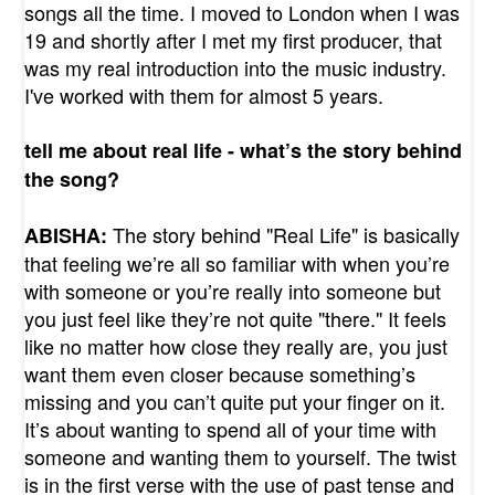
songs all the time. I moved to London when I was
19 and shortly after I met my first producer, that
was my real introduction into the music industry.
I've worked with them for almost 5 years.
tell me about real life - what’s the story behind
the song?
The story behind "Real Life" is basically
ABISHA:
that feeling we’re all so familiar with when you’re
with someone or you’re really into someone but
you just feel like they’re not quite "there." It feels
like no matter how close they really are, you just
want them even closer because something’s
missing and you can’t quite put your finger on it.
It’s about wanting to spend all of your time with
someone and wanting them to yourself. The twist
is in the first verse with the use of past tense and