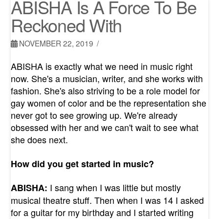
ABISHA Is A Force To Be
Reckoned With
NOVEMBER 22, 2019
ABISHA is exactly what we need in music right
now. She's a musician, writer, and she works with
fashion. She's also striving to be a role model for
gay women of color and be the representation she
never got to see growing up. We're already
obsessed with her and we can't wait to see what
she does next.
How did you get started in music?
I sang when I was little but mostly
ABISHA:
musical theatre stuff. Then when I was 14 I asked
for a guitar for my birthday and I started writing