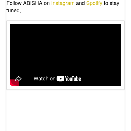
Follow ABISHA on
Instagram
and
Spotify
to stay
tuned,