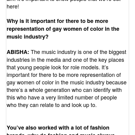
here!
Why is it important for there to be more
representation of gay women of color in the
music industry?
The music industry is one of the biggest
ABISHA:
industries in the media and one of the key places
that young people look for role models. It’s
important for there to be more representation of
gay women of color in the music industry because
there’s a whole generation who can identify with
this who have a very limited number of people
who they can relate to and look up to.
You’ve also worked with a lot of fashion