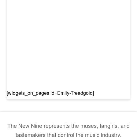
[widgets_on_pages id=Emily-Treadgold]
The New Nine represents the muses, fangirls, and
tastemakers that control the music industry.