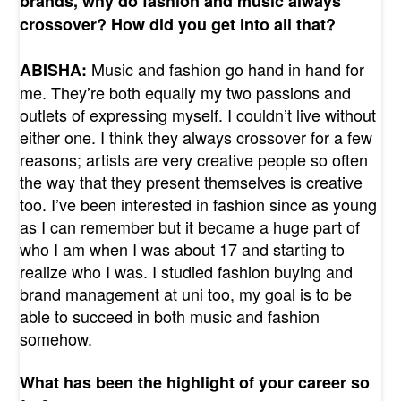
brands, why do fashion and music always
crossover? How did you get into all that?
Music and fashion go hand in hand for
ABISHA:
me. They’re both equally my two passions and
outlets of expressing myself. I couldn’t live without
either one. I think they always crossover for a few
reasons; artists are very creative people so often
the way that they present themselves is creative
too. I’ve been interested in fashion since as young
as I can remember but it became a huge part of
who I am when I was about 17 and starting to
realize who I was. I studied fashion buying and
brand management at uni too, my goal is to be
able to succeed in both music and fashion
somehow.
What has been the highlight of your career so