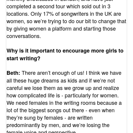
completed a second tour which sold out in 3
locations. Only 17% of songwriters in the UK are
women, so we’re trying to do our bit to change that
by giving women a platform and starting those
conversations.
Why is it important to encourage more girls to
start writing?
There aren’t enough of us! I think we have
Beth:
all these huge dreams as kids and if we’re not
careful we lose them as we grow up and realize
how complicated life is - particularly for women.
We need females in the writing rooms because a
lot of the biggest songs out there - even when
they’re sung by females - are written
predominantly by men, and we’re losing the
female voice and perspective.