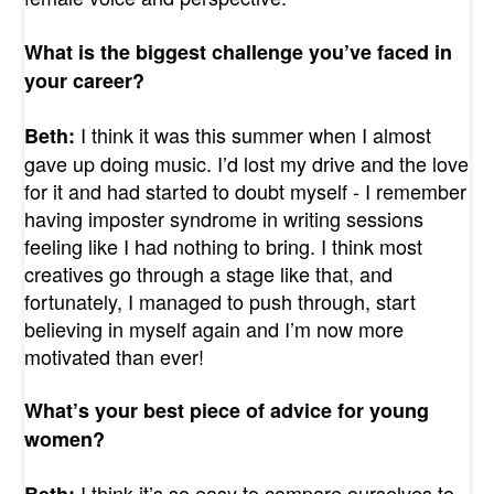
What is the biggest challenge you’ve faced in
your career?
I think it was this summer when I almost
Beth:
gave up doing music. I’d lost my drive and the love
for it and had started to doubt myself - I remember
having imposter syndrome in writing sessions
feeling like I had nothing to bring. I think most
creatives go through a stage like that, and
fortunately, I managed to push through, start
believing in myself again and I’m now more
motivated than ever!
What’s your best piece of advice for young
women?
I think it’s so easy to compare ourselves to
Beth: