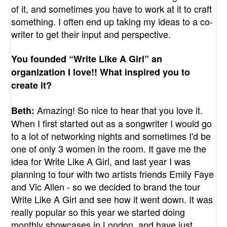
of it, and sometimes you have to work at it to craft
something. I often end up taking my ideas to a co-
writer to get their input and perspective.
You founded “Write Like A Girl” an
organization I love!! What inspired you to
create it?
Amazing! So nice to hear that you love it.
Beth:
When I first started out as a songwriter I would go
to a lot of networking nights and sometimes I'd be
one of only 3 women in the room. It gave me the
idea for Write Like A Girl, and last year I was
planning to tour with two artists friends Emily Faye
and Vic Allen - so we decided to brand the tour
Write Like A Girl and see how it went down. It was
really popular so this year we started doing
monthly showcases in London, and have just