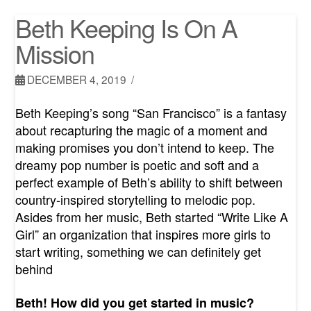
Beth Keeping Is On A
Mission
DECEMBER 4, 2019
Beth Keeping’s song “San Francisco” is a fantasy
about recapturing the magic of a moment and
making promises you don’t intend to keep. The
dreamy pop number is poetic and soft and a
perfect example of Beth’s ability to shift between
country-inspired storytelling to melodic pop.
Asides from her music, Beth started “Write Like A
Girl” an organization that inspires more girls to
start writing, something we can definitely get
behind
Beth! How did you get started in music?