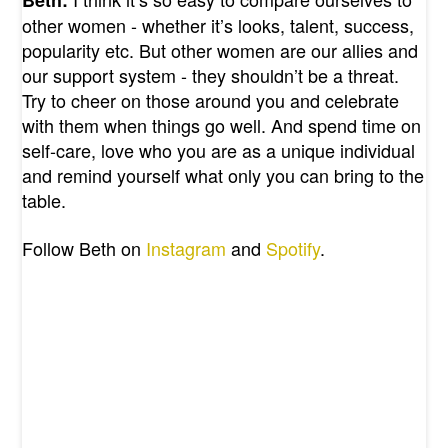
other women - whether it’s looks, talent, success,
popularity etc. But other women are our allies and
our support system - they shouldn’t be a threat.
Try to cheer on those around you and celebrate
with them when things go well. And spend time on
self-care, love who you are as a unique individual
and remind yourself what only you can bring to the
table.
Follow Beth on
Instagram
and
Spotify
.