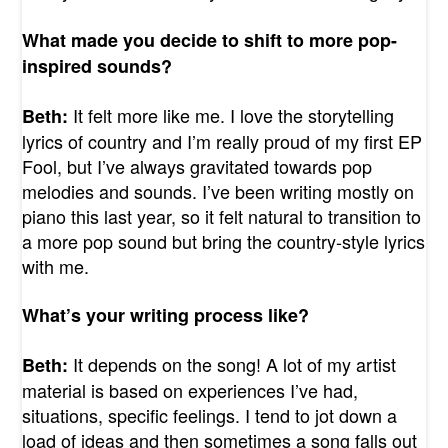
What made you decide to shift to more pop-
inspired sounds?
It felt more like me. I love the storytelling
Beth:
lyrics of country and I’m really proud of my first EP
Fool, but I’ve always gravitated towards pop
melodies and sounds. I’ve been writing mostly on
piano this last year, so it felt natural to transition to
a more pop sound but bring the country-style lyrics
with me.
What’s your writing process like?
It depends on the song! A lot of my artist
Beth:
material is based on experiences I’ve had,
situations, specific feelings. I tend to jot down a
load of ideas and then sometimes a song falls out