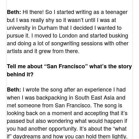
Hi there! So I started writing as a teenager
Beth:
but I was really shy so it wasn’t until I was at
university in Durham that I decided I wanted to
pursue it. I moved to London and started busking
and doing a lot of songwriting sessions with other
artists and it grew from there.
Tell me about “San Francisco” what’s the story
behind it?
I wrote the song after an experience I had
Beth:
when I was backpacking in South East Asia and
met someone from San Francisco. The song is
looking back on a moment and accepting that it’s
passed but also wondering what would happen if
you had another opportunity. It’s about the “what
if” daydreams and how you can hold them lightly.