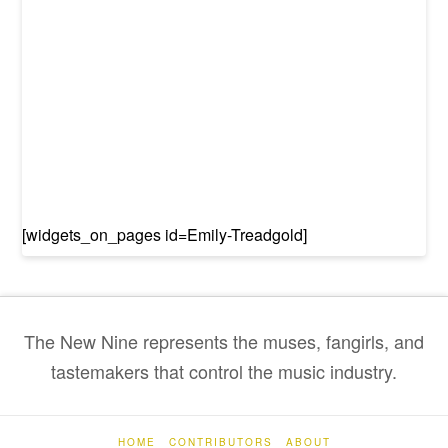
[widgets_on_pages id=Emily-Treadgold]
The New Nine represents the muses, fangirls, and
tastemakers that control the music industry.
HOME
CONTRIBUTORS
ABOUT