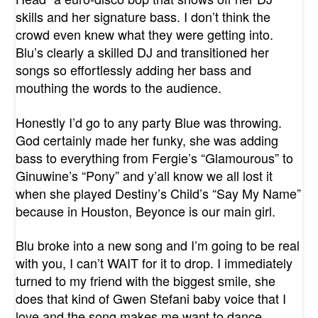
skills and her signature bass. I don’t think the
crowd even knew what they were getting into.
Blu’s clearly a skilled DJ and transitioned her
songs so effortlessly adding her bass and
mouthing the words to the audience.
Honestly I’d go to any party Blue was throwing.
God certainly made her funky, she was adding
bass to everything from Fergie’s “Glamourous” to
Ginuwine’s “Pony” and y’all know we all lost it
when she played Destiny’s Child’s “Say My Name”
because in Houston, Beyonce is our main girl.
Blu broke into a new song and I’m going to be real
with you, I can’t WAIT for it to drop. I immediately
turned to my friend with the biggest smile, she
does that kind of Gwen Stefani baby voice that I
love and the song makes me want to dance