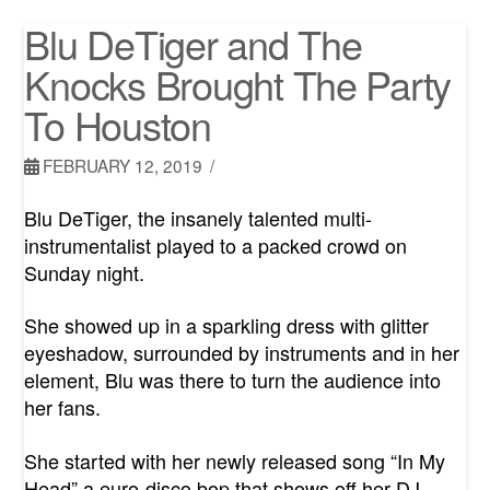
Blu DeTiger and The
Knocks Brought The Party
To Houston
FEBRUARY 12, 2019
Blu DeTiger, the insanely talented multi-
instrumentalist played to a packed crowd on
Sunday night.
She showed up in a sparkling dress with glitter
eyeshadow, surrounded by instruments and in her
element, Blu was there to turn the audience into
her fans.
She started with her newly released song “In My
Head” a euro-disco bop that shows off her DJ