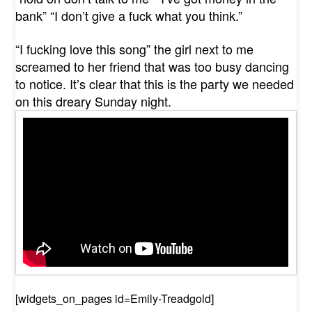
bank” “I don’t give a fuck what you think.”
“I fucking love this song” the girl next to me
screamed to her friend that was too busy dancing
to notice. It’s clear that this is the party we needed
on this dreary Sunday night.
[widgets_on_pages id=Emily-Treadgold]