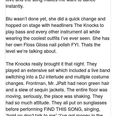
instantly.
Blu wasn’t done yet, she did a quick change and
hopped on stage with headliners The Knocks to
play bass and every other instrument all while
wearing the coolest outfits I’ve ever seen. She has
her own Floss Gloss nail polish FYI. Thats the
level we’re talking about.
The Knocks really brought it that night. They
played an extensive set which included a live band
switching into a DJ interlude and multiple costume
changes. Frontman, Mr. JPatt had neon green hair
and a slew of sequin jackets. The entire floor was
moving, seriously, the place was shaking. They
had so much attitude. They all put on sunglasses
before performing FIND THIS SONG, singing,
“hold on don’t talk to me” “I’ve got money in the