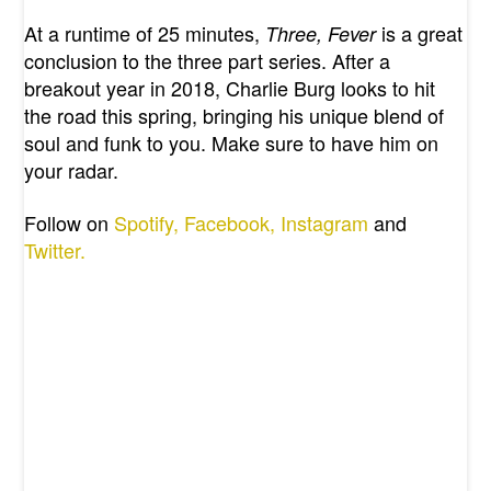
At a runtime of 25 minutes,
is a great
Three, Fever
conclusion to the three part series. After a
breakout year in 2018, Charlie Burg looks to hit
the road this spring, bringing his unique blend of
soul and funk to you. Make sure to have him on
your radar.
Follow on
Spotify,
Facebook,
Instagram
and
Twitter.