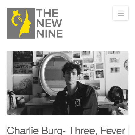
Nav
Charlie Burg- Three, Fever