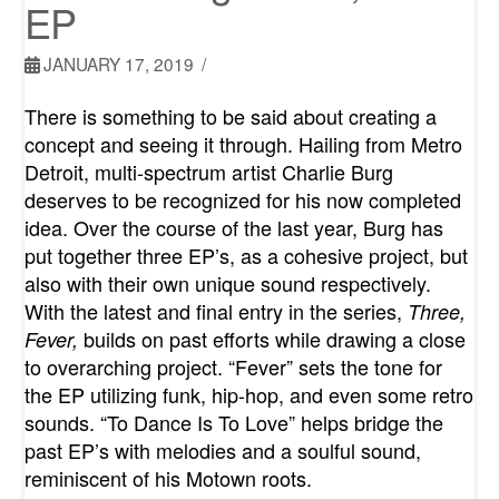
EP
JANUARY 17, 2019
There is something to be said about creating a
concept and seeing it through. Hailing from Metro
Detroit, multi-spectrum artist Charlie Burg
deserves to be recognized for his now completed
idea. Over the course of the last year, Burg has
put together three EP’s, as a cohesive project, but
also with their own unique sound respectively.
With the latest and final entry in the series,
Three,
builds on past efforts while drawing a close
Fever,
to overarching project. “Fever” sets the tone for
the EP utilizing funk, hip-hop, and even some retro
sounds. “To Dance Is To Love” helps bridge the
past EP’s with melodies and a soulful sound,
reminiscent of his Motown roots.