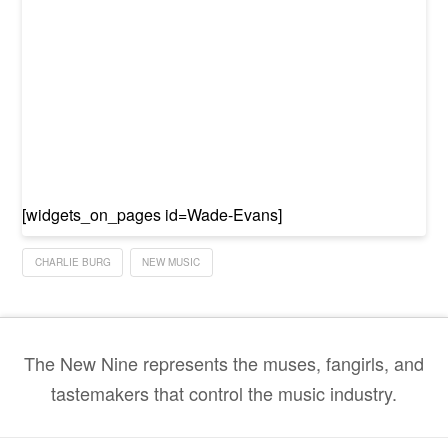
[widgets_on_pages id=Wade-Evans]
CHARLIE BURG
NEW MUSIC
The New Nine represents the muses, fangirls, and
tastemakers that control the music industry.