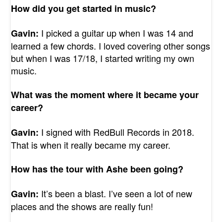
How did you get started in music?
I picked a guitar up when I was 14 and
Gavin:
learned a few chords. I loved covering other songs
but when I was 17/18, I started writing my own
music.
What was the moment where it became your
career?
I signed with RedBull Records in 2018.
Gavin:
That is when it really became my career.
How has the tour with Ashe been going?
It’s been a blast. I’ve seen a lot of new
Gavin:
places and the shows are really fun!