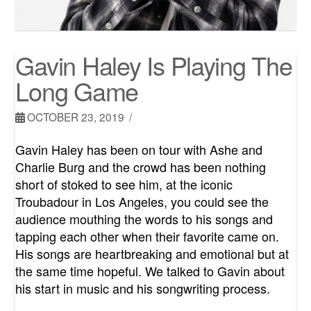
Gavin Haley Is Playing The
Long Game
OCTOBER 23, 2019
Gavin Haley has been on tour with Ashe and
Charlie Burg and the crowd has been nothing
short of stoked to see him, at the iconic
Troubadour in Los Angeles, you could see the
audience mouthing the words to his songs and
tapping each other when their favorite came on.
His songs are heartbreaking and emotional but at
the same time hopeful. We talked to Gavin about
his start in music and his songwriting process.