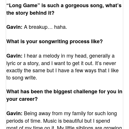
“Long Game” is such a gorgeous song, what’s
the story behind it?
A breakup… haha.
Gavin:
What is your songwriting process like?
I hear a melody in my head, generally a
Gavin:
lyric or a story, and I want to get it out. It’s never
exactly the same but I have a few ways that I like
to song write.
What has been the biggest challenge for you in
your career?
Being away from my family for such long
Gavin:
periods of time. Music is beautiful but I spend
most of my time on it. My little siblings are growing