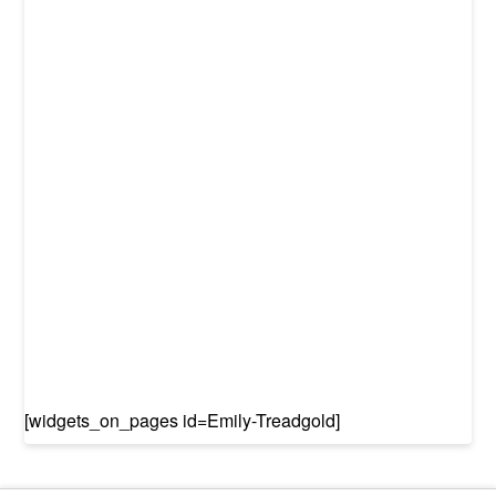
[widgets_on_pages id=Emily-Treadgold]