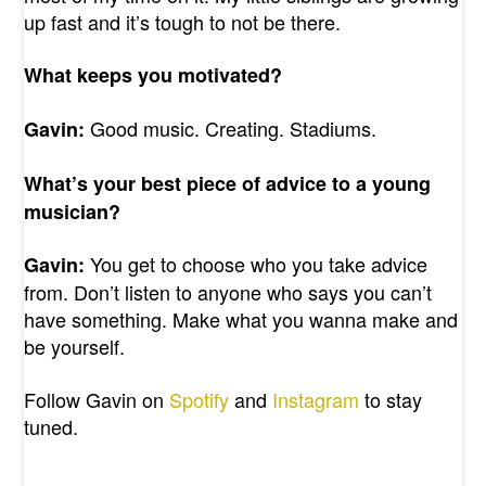
up fast and it’s tough to not be there.
What keeps you motivated?
Good music. Creating. Stadiums.
Gavin:
What’s your best piece of advice to a young
musician?
You get to choose who you take advice
Gavin:
from. Don’t listen to anyone who says you can’t
have something. Make what you wanna make and
be yourself.
Follow Gavin on
Spotify
and
Instagram
to stay
tuned.