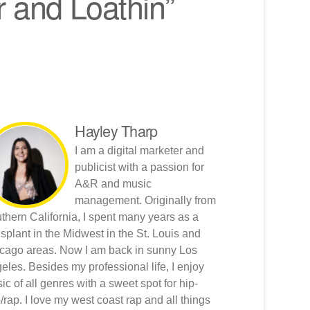
r and Loathin”
Hayley Tharp
I am a digital marketer and
publicist with a passion for
A&R and music
management. Originally from
thern California, I spent many years as a
nsplant in the Midwest in the St. Louis and
cago areas. Now I am back in sunny Los
eles. Besides my professional life, I enjoy
ic of all genres with a sweet spot for hip-
/rap. I love my west coast rap and all things