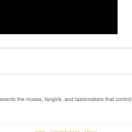
sents the muses, fangirls, and tastemakers that control 
HOME
CONTRIBUTORS
ABOUT