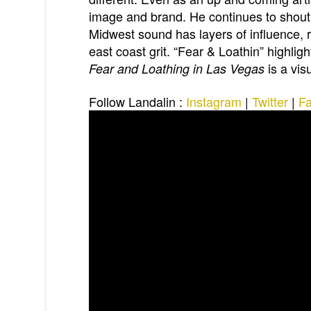
image and brand. He continues to shout 
Midwest sound has layers of influence, 
east coast grit. “Fear & Loathin” highligh
is a vis
Fear and Loathing in Las Vegas
Follow Landalin
:
Instagram
|
Twitter
|
F