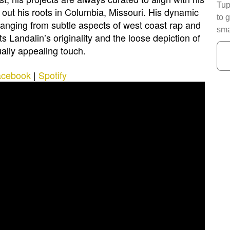
Tup
out his roots in Columbia, Missouri. His dynamic
to 
ranging from subtle aspects of west coast rap and
sma
ts Landalin’s originality and the loose depiction of
ually appealing touch.
acebook
|
Spotify