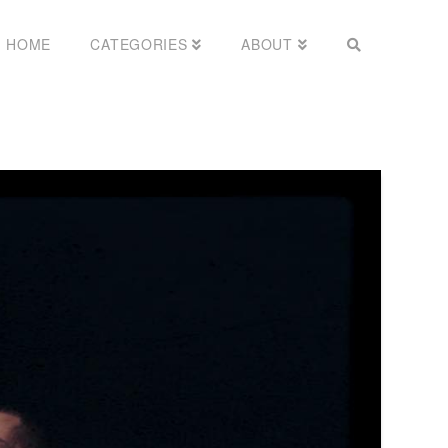
HOME
CATEGORIES
ABOUT