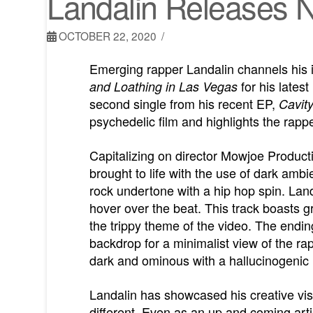
Landalin Releases No
OCTOBER 22, 2020
Emerging rapper Landalin channels his 
for his latest
and Loathing in Las Vegas
second single from his recent EP,
Cavit
psychedelic film and highlights the rappe
Capitalizing on director Mowjoe Productio
brought to life with the use of dark ambi
rock undertone with a hip hop spin. Land
hover over the beat. This track boasts gr
the trippy theme of the video. The endi
backdrop for a minimalist view of the rap
dark and ominous with a hallucinogenic m
Landalin has showcased his creative visi
different. Even as an up and coming artis