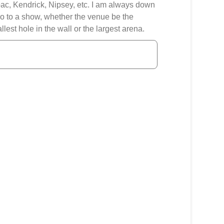
ac, Kendrick, Nipsey, etc. I am always down
go to a show, whether the venue be the
llest hole in the wall or the largest arena.