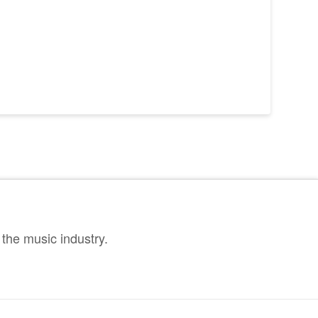
the music industry.