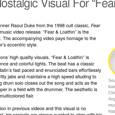
stalgic Visual For “Fea
inner Raoul Duke from the 1998 cult classic,
Fear
 music video release. “Fear & Loathin” is the
. The accompanying video pays homage to the
y
r’s eccentric style.
ns' high quality visuals, “Fear & Loathin” is
ence and colorful lights. The beat has a classic
alin’s fast paced and enunciated bars effortlessly
itty jabs and maintains a high speed alluding to
Sou
ng drum solo closes out the song and acts as the
tra
per in a field with the drummer. The aesthetic is
Chi
ulticolored flair.
Ang
mus
on in previous videos and this visual is no
hop
t, his projects are always curated to align with his