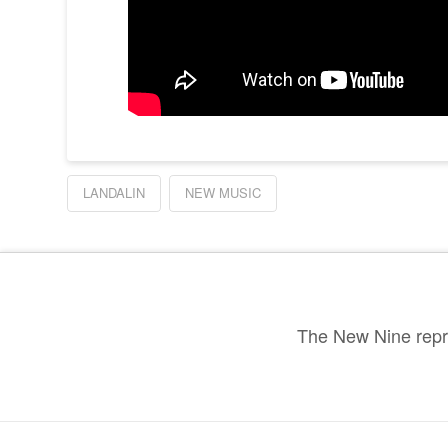
LANDALIN
NEW MUSIC
The New Nine repre