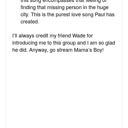
finding that missing person in the huge
city. This is the purest love song Paul has
created.
I’ll always credit my friend Wade for
introducing me to this group and I am so glad
he did. Anyway, go stream Mama’s Boy!