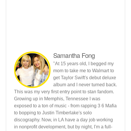
Samantha Fong
"At 15 years old, I begged my
mom to take me to Walmart to
get Taylor Swift's debut deluxe
album and I never turned back.
This was my very first entry point to stan fandom.
Growing up in Memphis, Tennessee I was
exposed to a ton of music - from rapping 3 6 Mafia
to bopping to Justin Timberlake's solo
discography. Now, in LA have a day job working
in nonprofit development, but by night, I'm a full-