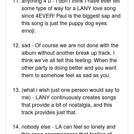
anything 4 u - I don’t think I have ever felt
some type of way for a LANY love song
since 4EVER! Paul is the biggest sap and
this song is just the puppy dog eyes
emoji.
sad - Of course we are not done with the
album without another break up track. I
think we’ve all felt this feeling. When the
other party is doing better and you want
them to somehow feel as sad as you.
(what i wish just one person would say to
me) - LANY continuously creates songs
that provide a bit of nostalgia, and this
track provides just that.
nobody else - LA can feel so lonely and
this song encompasses that feeling of