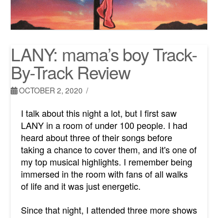
LANY: mama’s boy Track-
By-Track Review
OCTOBER 2, 2020
I talk about this night a lot, but I first saw
LANY in a room of under 100 people. I had
heard about three of their songs before
taking a chance to cover them, and it's one of
my top musical highlights. I remember being
immersed in the room with fans of all walks
of life and it was just energetic.
Since that night, I attended three more shows