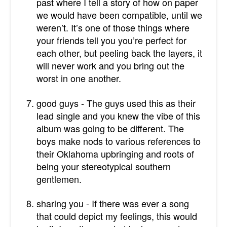
past where I tell a story of how on paper
we would have been compatible, until we
weren’t. It’s one of those things where
your friends tell you you’re perfect for
each other, but peeling back the layers, it
will never work and you bring out the
worst in one another.
good guys - The guys used this as their
lead single and you knew the vibe of this
album was going to be different. The
boys make nods to various references to
their Oklahoma upbringing and roots of
being your stereotypical southern
gentlemen.
sharing you - If there was ever a song
that could depict my feelings, this would