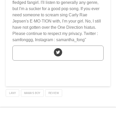
fledged fangirl. I'll listen to generally any genre,
but I'm a sucker for a good pop song. If you ever
need someone to scream sing Carly Rae
Jepsen's E·MO·TION with, I'm your girl. No, I still
have not gotten over the One Direction hiatus.
Please continue to respect my privacy. Twitter :
samfonggg, Instagram : samantha_fong"
LANY
MAMA'S BOY
REVIEW