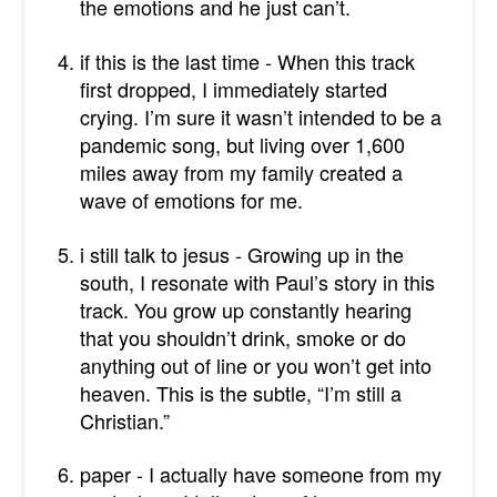
the emotions and he just can’t.
if this is the last time - When this track
first dropped, I immediately started
crying. I’m sure it wasn’t intended to be a
pandemic song, but living over 1,600
miles away from my family created a
wave of emotions for me.
i still talk to jesus - Growing up in the
south, I resonate with Paul’s story in this
track. You grow up constantly hearing
that you shouldn’t drink, smoke or do
anything out of line or you won’t get into
heaven. This is the subtle, “I’m still a
Christian.”
paper - I actually have someone from my