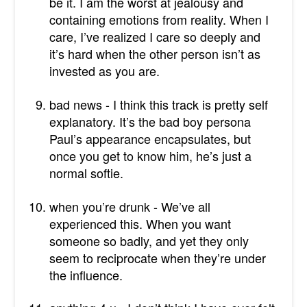
be it. I am the worst at jealousy and
containing emotions from reality. When I
care, I’ve realized I care so deeply and
it’s hard when the other person isn’t as
invested as you are.
bad news - I think this track is pretty self
explanatory. It’s the bad boy persona
Paul’s appearance encapsulates, but
once you get to know him, he’s just a
normal softie.
when you’re drunk - We’ve all
experienced this. When you want
someone so badly, and yet they only
seem to reciprocate when they’re under
the influence.