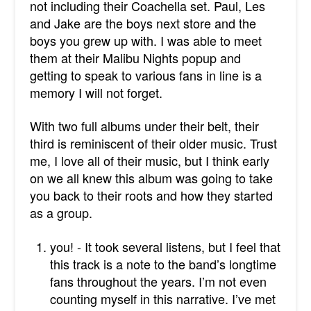
not including their Coachella set. Paul, Les
and Jake are the boys next store and the
boys you grew up with. I was able to meet
them at their Malibu Nights popup and
getting to speak to various fans in line is a
memory I will not forget.
With two full albums under their belt, their
third is reminiscent of their older music. Trust
me, I love all of their music, but I think early
on we all knew this album was going to take
you back to their roots and how they started
as a group.
you! - It took several listens, but I feel that
this track is a note to the band’s longtime
fans throughout the years. I’m not even
counting myself in this narrative. I’ve met