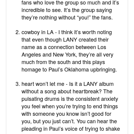
fans who love the group so much and it’s
incredible to see. It’s the group saying
they’re nothing without “you!” the fans.
cowboy in LA - I think it’s worth noting
that even though LANY created their
name as a connection between Los
Angeles and New York, they’re all very
much from the south and this plays
homage to Paul’s Oklahoma upbringing.
heart won’t let me - Is it a LANY album
without a song about heartbreak? The
pulsating drums is the consistent anxiety
you feel when you’re trying to end things
with someone you know isn’t good for
you, but you just can’t. You can hear the
pleading in Paul’s voice of trying to shake