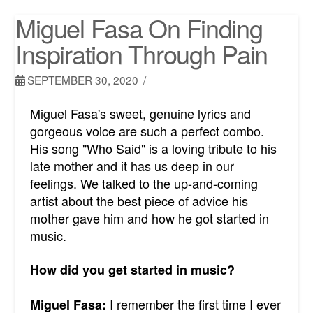
Miguel Fasa On Finding
Inspiration Through Pain
SEPTEMBER 30, 2020
Miguel Fasa's sweet, genuine lyrics and
gorgeous voice are such a perfect combo.
His song "Who Said" is a loving tribute to his
late mother and it has us deep in our
feelings. We talked to the up-and-coming
artist about the best piece of advice his
mother gave him and how he got started in
music.
How did you get started in music?
I remember the first time I ever
Miguel Fasa: