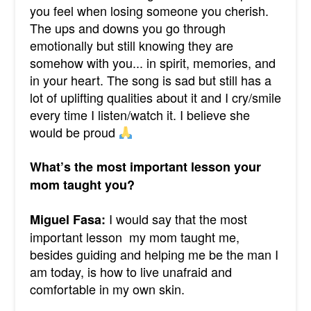
you feel when losing someone you cherish.
The ups and downs you go through
emotionally but still knowing they are
somehow with you... in spirit, memories, and
in your heart. The song is sad but still has a
lot of uplifting qualities about it and I cry/smile
every time I listen/watch it. I believe she
would be proud
What’s the most important lesson your
mom taught you?
I would say that the most
Miguel Fasa:
important lesson my mom taught me,
besides guiding and helping me be the man I
am today, is how to live unafraid and
comfortable in my own skin.