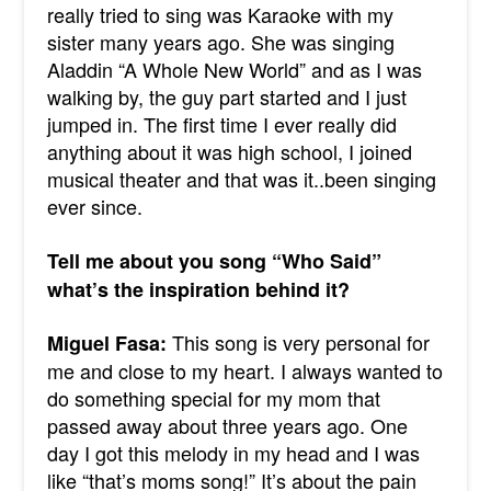
really tried to sing was Karaoke with my
sister many years ago. She was singing
Aladdin “A Whole New World” and as I was
walking by, the guy part started and I just
jumped in. The first time I ever really did
anything about it was high school, I joined
musical theater and that was it..been singing
ever since.
Tell me about you song “Who Said”
what’s the inspiration behind it?
This song is very personal for
Miguel Fasa:
me and close to my heart. I always wanted to
do something special for my mom that
passed away about three years ago. One
day I got this melody in my head and I was
like “that’s moms song!” It’s about the pain