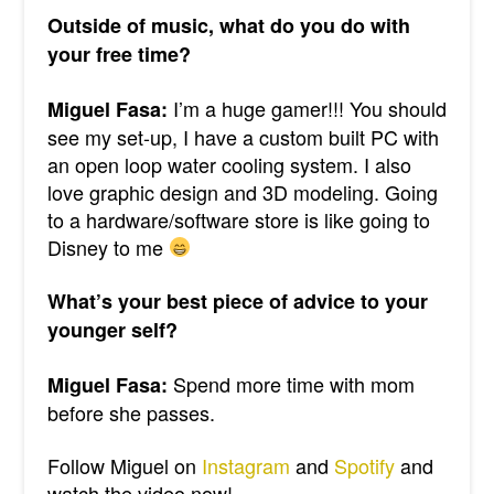
Outside of music, what do you do with
your free time?
I’m a huge gamer!!! You should
Miguel Fasa:
see my set-up, I have a custom built PC with
an open loop water cooling system. I also
love graphic design and 3D modeling. Going
to a hardware/software store is like going to
Disney to me
What’s your best piece of advice to your
younger self?
Spend more time with mom
Miguel Fasa:
before she passes.
Follow Miguel on
Instagram
and
Spotify
and
watch the video now!