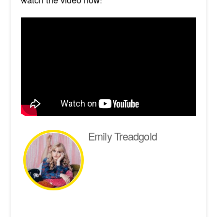
Emily Treadgold