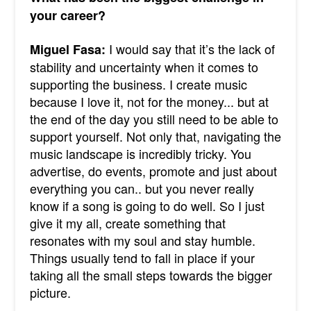
your career?
I would say that it’s the lack of
Miguel Fasa:
stability and uncertainty when it comes to
supporting the business. I create music
because I love it, not for the money... but at
the end of the day you still need to be able to
support yourself. Not only that, navigating the
music landscape is incredibly tricky. You
advertise, do events, promote and just about
everything you can.. but you never really
know if a song is going to do well. So I just
give it my all, create something that
resonates with my soul and stay humble.
Things usually tend to fall in place if your
taking all the small steps towards the bigger
picture.