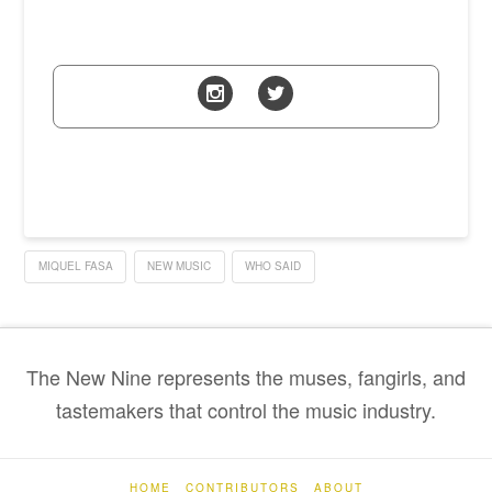
MIQUEL FASA
NEW MUSIC
WHO SAID
The New Nine represents the muses, fangirls, and
tastemakers that control the music industry.
HOME
CONTRIBUTORS
ABOUT