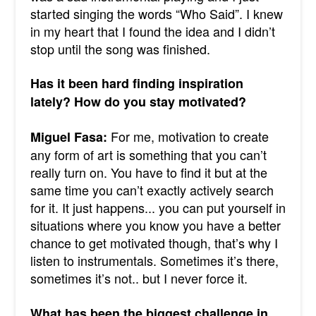
started singing the words “Who Said”. I knew
in my heart that I found the idea and I didn’t
stop until the song was finished.
Has it been hard finding inspiration
lately? How do you stay motivated?
For me, motivation to create
Miguel Fasa:
any form of art is something that you can’t
really turn on. You have to find it but at the
same time you can’t exactly actively search
for it. It just happens... you can put yourself in
situations where you know you have a better
chance to get motivated though, that’s why I
listen to instrumentals. Sometimes it’s there,
sometimes it’s not.. but I never force it.
What has been the biggest challenge in