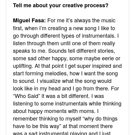
Tell me about your creative process?
For me it’s always the music
Miguel Fasa:
first, when I’m creating a new song I like to
go through different types of instrumentals. I
listen through them until one of them really
speaks to me. Sounds tell different stories,
some sad other happy, some maybe eerie or
uplifting. At that point I get super inspired and
start forming melodies, how I want the song
to sound. I visualize what the song would
look like in my head and I go from there. For
“Who Said” it was a bit different. I was
listening to some instrumentals while thinking
about happy moments with moms. I
remember thinking to myself “why do things
have to be this way” at that moment there
was a sad instrumental playing and I just