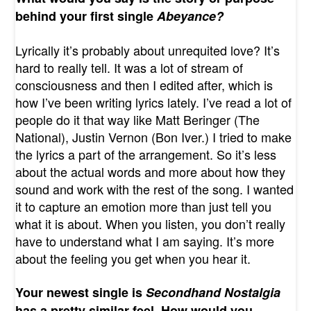
behind your first single
Abeyance?
Lyrically it’s probably about unrequited love? It’s
hard to really tell. It was a lot of stream of
consciousness and then I edited after, which is
how I’ve been writing lyrics lately. I’ve read a lot of
people do it that way like Matt Beringer (The
National), Justin Vernon (Bon Iver.) I tried to make
the lyrics a part of the arrangement. So it’s less
about the actual words and more about how they
sound and work with the rest of the song. I wanted
it to capture an emotion more than just tell you
what it is about. When you listen, you don’t really
have to understand what I am saying. It’s more
about the feeling you get when you hear it.
Your newest single is
Secondhand Nostalgia
has a pretty similar feel. How would you