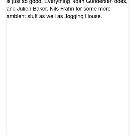
is just so good. Everything Noah Gundersen does,
and Julien Baker. Nils Frahn for some more
ambient stuff as well as Jogging House.