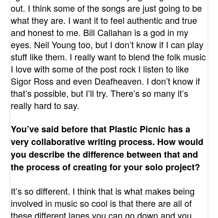
out. I think some of the songs are just going to be
what they are. I want it to feel authentic and true
and honest to me. Bill Callahan is a god in my
eyes. Neil Young too, but I don’t know if I can play
stuff like them. I really want to blend the folk music
I love with some of the post rock I listen to like
Sigor Ross and even Deafheaven. I don’t know if
that’s possible, but I’ll try. There’s so many it’s
really hard to say.
You’ve said before that Plastic Picnic has a
very collaborative writing process. How would
you describe the difference between that and
the process of creating for your solo project?
It’s so different. I think that is what makes being
involved in music so cool is that there are all of
these different lanes you can go down and you