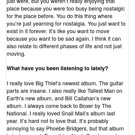
just were, but you weren’t really enjoying that
place because you were too busy being nostalgic
for the place before. You do this thing where
you’re just yearning for nostalgia. You just want to
exist in it forever. It’s like you want to move
because you want to be sad again. I think it can
also relate to different phases of life and not just
moving.
What have you been listening to lately?
I really love Big Thief’s newest album. The guitar
parts are insane. I also really like Tallest Man on
Earth’s new album, and Bill Callahan’s new
album. I always come back to Boxer by The
National. I really loved Snail Mail’s album last
year. It’s hard not to love that. It’s probably
annoying to say Phoebe Bridgers, but that album