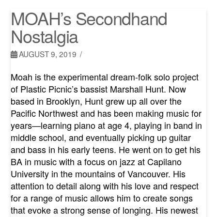
MOAH’s Secondhand
Nostalgia
AUGUST 9, 2019
Moah is the experimental dream-folk solo project
of Plastic Picnic’s bassist Marshall Hunt. Now
based in Brooklyn, Hunt grew up all over the
Pacific Northwest and has been making music for
years—learning piano at age 4, playing in band in
middle school, and eventually picking up guitar
and bass in his early teens. He went on to get his
BA in music with a focus on jazz at Capilano
University in the mountains of Vancouver. His
attention to detail along with his love and respect
for a range of music allows him to create songs
that evoke a strong sense of longing. His newest