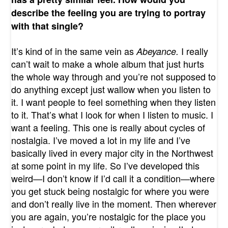
describe the feeling you are trying to portray
with that single?
It’s kind of in the same vein as
I really
Abeyance.
can’t wait to make a whole album that just hurts
the whole way through and you’re not supposed to
do anything except just wallow when you listen to
it. I want people to feel something when they listen
to it. That’s what I look for when I listen to music. I
want a feeling. This one is really about cycles of
nostalgia. I’ve moved a lot in my life and I’ve
basically lived in every major city in the Northwest
at some point in my life. So I’ve developed this
weird—I don’t know if I’d call it a condition—where
you get stuck being nostalgic for where you were
and don’t really live in the moment. Then wherever
you are again, you’re nostalgic for the place you