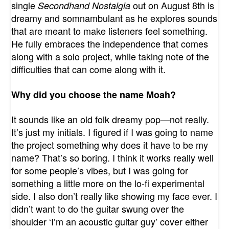
single
out on August 8th is
Secondhand Nostalgia
dreamy and somnambulant as he explores sounds
that are meant to make listeners feel something.
He fully embraces the independence that comes
along with a solo project, while taking note of the
difficulties that can come along with it.
Why did you choose the name Moah?
It sounds like an old folk dreamy pop—not really.
It’s just my initials. I figured if I was going to name
the project something why does it have to be my
name? That’s so boring. I think it works really well
for some people’s vibes, but I was going for
something a little more on the lo-fi experimental
side. I also don’t really like showing my face ever. I
didn’t want to do the guitar swung over the
shoulder ‘I’m an acoustic guitar guy’ cover either