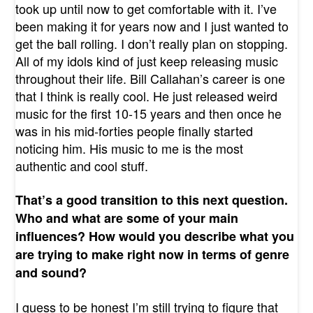
took up until now to get comfortable with it. I’ve
been making it for years now and I just wanted to
get the ball rolling. I don’t really plan on stopping.
All of my idols kind of just keep releasing music
throughout their life. Bill Callahan’s career is one
that I think is really cool. He just released weird
music for the first 10-15 years and then once he
was in his mid-forties people finally started
noticing him. His music to me is the most
authentic and cool stuff.
That’s a good transition to this next question.
Who and what are some of your main
influences? How would you describe what you
are trying to make right now in terms of genre
and sound?
I guess to be honest I’m still trying to figure that