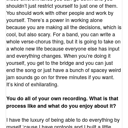
shouldn’t just restrict yourself to just one of them.
You should work with other people and work by
yourself. There’s a power in working alone
because you are making all the decisions, which is
cool, but also scary. For a band, you can write a
whole verse-chorus thing, but it is going to take on
a whole new life because everyone else has input
and everything changes. When you’re doing it
yourself, you get to the bridge and you can just
end the song or just have a bunch of spacey weird
jam sounds go on for three minutes if you want.
It’s kind of exhilarating.
You do all of your own recording. What is that
process like and what do you enjoy about it?
I have the luxury of being able to do everything by
myself ‘cause I have protools and I built a little