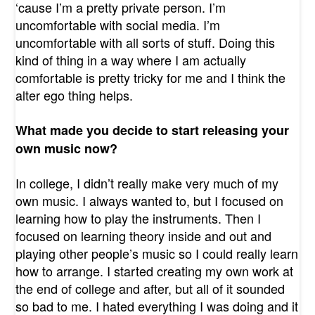
‘cause I’m a pretty private person. I’m
uncomfortable with social media. I’m
uncomfortable with all sorts of stuff. Doing this
kind of thing in a way where I am actually
comfortable is pretty tricky for me and I think the
alter ego thing helps.
What made you decide to start releasing your
own music now?
In college, I didn’t really make very much of my
own music. I always wanted to, but I focused on
learning how to play the instruments. Then I
focused on learning theory inside and out and
playing other people’s music so I could really learn
how to arrange. I started creating my own work at
the end of college and after, but all of it sounded
so bad to me. I hated everything I was doing and it