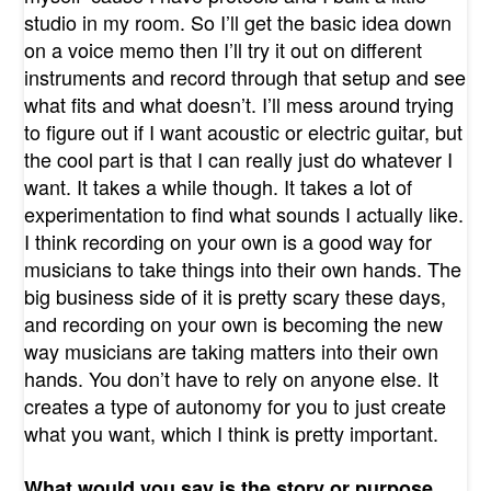
studio in my room. So I’ll get the basic idea down
on a voice memo then I’ll try it out on different
instruments and record through that setup and see
what fits and what doesn’t. I’ll mess around trying
to figure out if I want acoustic or electric guitar, but
the cool part is that I can really just do whatever I
want. It takes a while though. It takes a lot of
experimentation to find what sounds I actually like.
I think recording on your own is a good way for
musicians to take things into their own hands. The
big business side of it is pretty scary these days,
and recording on your own is becoming the new
way musicians are taking matters into their own
hands. You don’t have to rely on anyone else. It
creates a type of autonomy for you to just create
what you want, which I think is pretty important.
What would you say is the story or purpose