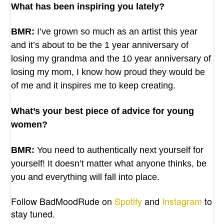
What has been inspiring you lately?
BMR:
I’ve grown so much as an artist this year
and it’s about to be the 1 year anniversary of
losing my grandma and the 10 year anniversary of
losing my mom, I know how proud they would be
of me and it inspires me to keep creating.
What’s your best piece of advice for young
women?
BMR:
You need to authentically next yourself for
yourself! It doesn’t matter what anyone thinks, be
you and everything will fall into place.
Follow BadMoodRude on
Spotify
and
Instagram
to
stay tuned.