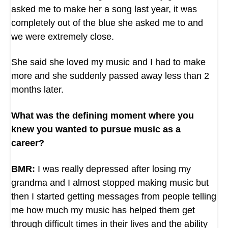
asked me to make her a song last year, it was
completely out of the blue she asked me to and
we were extremely close.
She said she loved my music and I had to make
more and she suddenly passed away less than 2
months later.
What was the defining moment where you
knew you wanted to pursue music as a
career?
BMR:
I was really depressed after losing my
grandma and I almost stopped making music but
then I started getting messages from people telling
me how much my music has helped them get
through difficult times in their lives and the ability