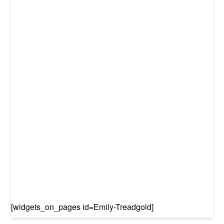
[widgets_on_pages id=Emily-Treadgold]