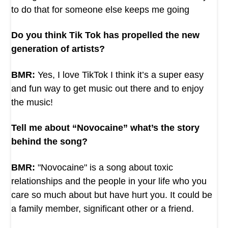
to do that for someone else keeps me going
Do you think Tik Tok has propelled the new
generation of artists?
BMR:
Yes, I love TikTok I think it’s a super easy
and fun way to get music out there and to enjoy
the music!
Tell me about “Novocaine” what’s the story
behind the song?
BMR:
"Novocaine" is a song about toxic
relationships and the people in your life who you
care so much about but have hurt you. It could be
a family member, significant other or a friend.