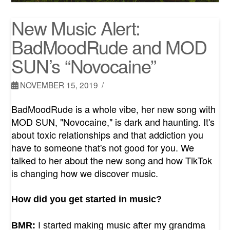
New Music Alert:
BadMoodRude and MOD
SUN’s “Novocaine”
NOVEMBER 15, 2019
BadMoodRude is a whole vibe, her new song with
MOD SUN, "Novocaine," is dark and haunting. It's
about toxic relationships and that addiction you
have to someone that's not good for you. We
talked to her about the new song and how TikTok
is changing how we discover music.
How did you get started in music?
BMR:
I started making music after my grandma