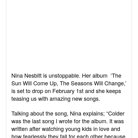
Nina Nesbitt is unstoppable. Her album
‘The
Sun Will Come Up, The Seasons Will Change,’
is set to drop on February 1st and she keeps
teasing us with amazing new songs.
Talking about the song, Nina explains; “Colder
was the last song I wrote for the album. It was
written after watching young kids in love and
how fearlessly they fall for each other because