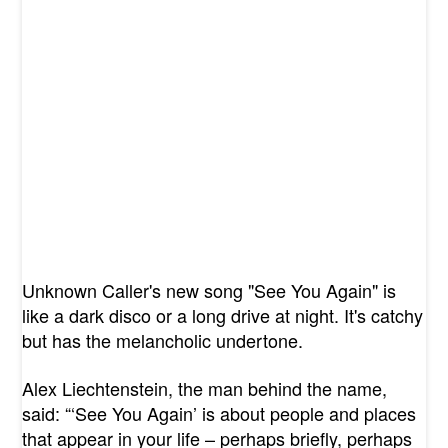
Unknown Caller's new song "See You Again" is
like a dark disco or a long drive at night. It's catchy
but has the melancholic undertone.
Alex Liechtenstein, the man behind the name,
said: “‘See You Again’ is about people and places
that appear in your life – perhaps briefly, perhaps