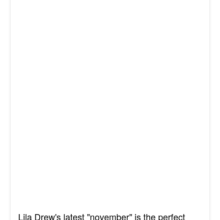
Lila Drew's latest "november" is the perfect