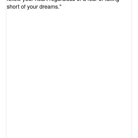
short of your dreams."