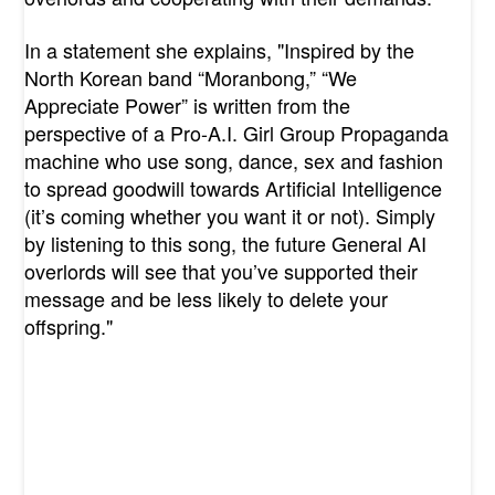
In a statement she explains, "
Inspired by the
North Korean band “Moranbong,” “We
Appreciate Power” is written from the
perspective of a Pro-A.I. Girl Group Propaganda
machine who use song, dance, sex and fashion
to spread goodwill towards Artificial Intelligence
(it’s coming whether you want it or not). Simply
by listening to this song, the future General AI
overlords will see that you’ve supported their
message and be less likely to delete your
offspring."