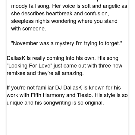
moody fall song. Her voice is soft and angelic as
she describes heartbreak and confusion,
sleepless nights wondering where you stand
with someone.
"November was a mystery I'm trying to forget."
DallasK is really coming into his own. His song
"Looking For Love" just came out with three new
remixes and they're all amazing.
If you're not familiar DJ DallasK is known for his
work with Fifth Harmony and Tiesto. His style is so
unique and his songwriting is so original.