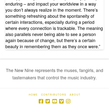
enduring – and impact your worldview in a way
you don’t always realize in the moment. There’s
something refreshing about the spontaneity of
certain interactions, especially during a period
where every connection is trackable. The meaning
also parallels never being able to see a person
again because of change, but there’s a certain
beauty in remembering them as they once were.”
The New Nine represents the muses, fangirls, and
tastemakers that control the music industry.
HOME
CONTRIBUTORS
ABOUT