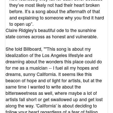
they’ve most likely not had their heart broken
before. It’s a song about the aftermath of that
and explaining to someone why you find it hard
to open up”.
Claire Ridgley's beautiful ode to the sunshine
state comes across as honest and vulnerable.
She told Billboard, "
"This song is about my
idealization of the Los Angeles lifestyle and
dreaming about the wonders this place could do
for me as a musician -- I fuel all my hopes and
dreams, sunny California. It seems like this
beacon of hope and of light for artists, but at the
same time I wanted to write about the
bittersweetness as well, where maybe a lot of
artists fall short or get swallowed up and get lost
along the way. 'California' is about deciding to
follow your heart regardless of a fear of falling