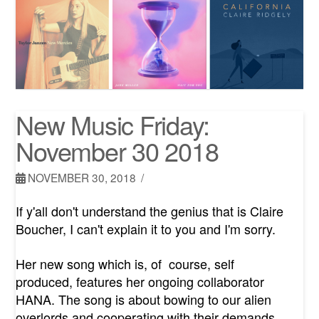
New Music Friday:
November 30 2018
NOVEMBER 30, 2018
If y'all don't understand the genius that is Claire
Boucher, I can't explain it to you and I'm sorry.
Her new song which is, of course, self
produced, features her ongoing collaborator
HANA. The song is about bowing to our alien
overlords and cooperating with their demands.