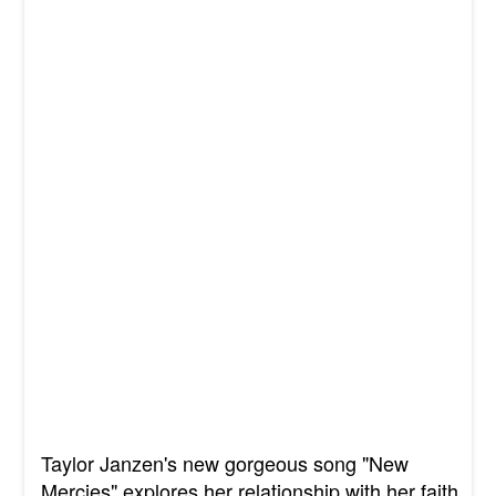
Taylor Janzen's new gorgeous song "New
Mercies" explores her relationship with her faith.