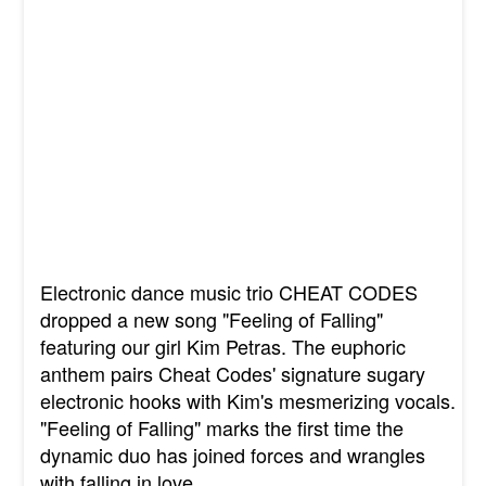
Electronic dance music trio CHEAT CODES
dropped a new song "Feeling of Falling"
featuring our girl Kim Petras. The euphoric
anthem pairs Cheat Codes' signature sugary
electronic hooks with Kim's mesmerizing vocals.
"Feeling of Falling" marks the first time the
dynamic duo has joined forces and wrangles
with falling in love.