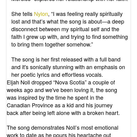
She tells
Nylon
,
“I was feeling really spiritually
lost and that’s what the song is about—a deep
disconnect between my spiritual self and the
faith I grew up with, and trying to find something
to bring them together somehow.”
The song is her first released with a full band
and it's sonically stunning with an emphasis on
her poetic lyrics and effortless vocals.
Eljah Noll dropped “Nova Scotia” a couple of
weeks ago and we've been loving it, the song
was inspired by the time he spent in the
Canadian Province as a kid and his journey
back after being left alone with a broken heart.
The song demonstrates Noll’s most emotional
work to date as he pours his heartache out