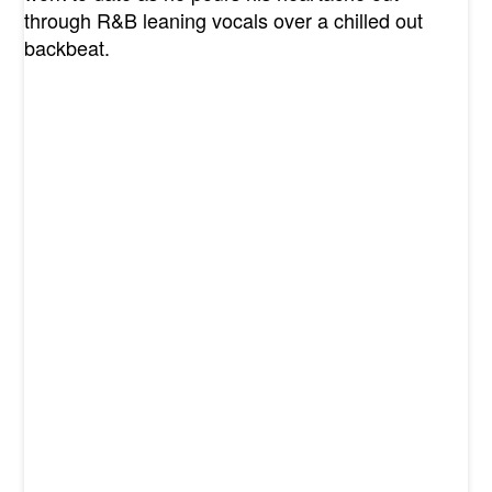
through R&B leaning vocals over a chilled out
backbeat.