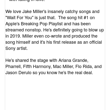
We love Jake Miller's insanely catchy songs and
"Wait For You" is just that. The song hit #1 on
Apple's Breaking Pop Playlist and has been
streamed nonstop. He's definitely going to blow up
in 2019. Miller even co-wrote and produced the
song himself and it's his first release as an official
Sony artist.
He's shared the stage with
Ariana Grande,
Pharrell, Fifth Harmony, Mac Miller, Flo Rida, and
Jason Derulo so you know he's the real deal.