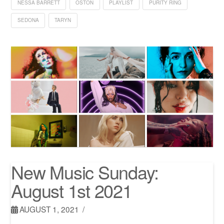
NESSA BARRETT
OSTON
PLAYLIST
PURITY RING
SEDONA
TARYN
New Music Sunday:
August 1st 2021
AUGUST 1, 2021