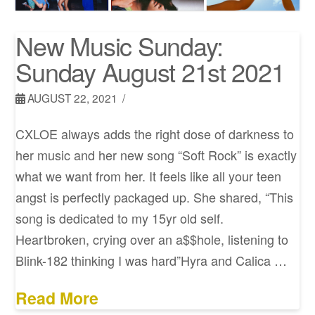
New Music Sunday:
Sunday August 21st 2021
AUGUST 22, 2021
CXLOE always adds the right dose of darkness to
her music and her new song “Soft Rock” is exactly
what we want from her. It feels like all your teen
angst is perfectly packaged up. She shared, “This
song is dedicated to my 15yr old self.
Heartbroken, crying over an a$$hole, listening to
Blink-182 thinking I was hard”Hyra and Calica …
Read More