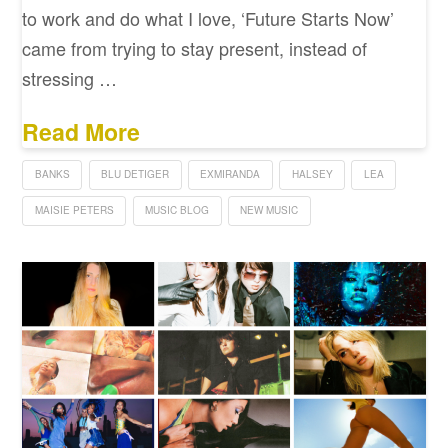
to work and do what I love, ‘Future Starts Now’
came from trying to stay present, instead of
stressing …
Read More
BANKS
BLU DETIGER
EXMIRANDA
HALSEY
LEA
MAISIE PETERS
MUSIC BLOG
NEW MUSIC