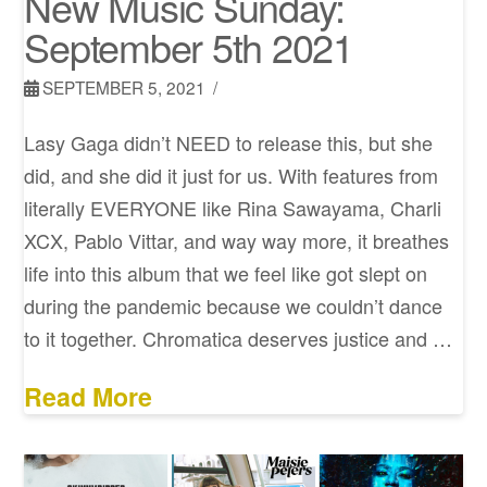
New Music Sunday:
September 5th 2021
SEPTEMBER 5, 2021
Lasy Gaga didn’t NEED to release this, but she
did, and she did it just for us. With features from
literally EVERYONE like Rina Sawayama, Charli
XCX, Pablo Vittar, and way way more, it breathes
life into this album that we feel like got slept on
during the pandemic because we couldn’t dance
to it together. Chromatica deserves justice and …
Read More