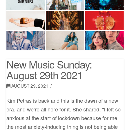
New Music Sunday:
August 29th 2021
AUGUST 29, 2021
Kim Petras is back and this is the dawn of a new
era. and we’re all here for it. She shared, “I felt so
anxious at the start of lockdown because for me
the most anxiety-inducing thing is not being able