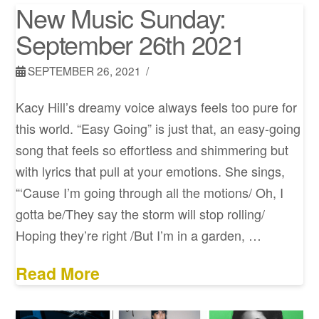
New Music Sunday:
September 26th 2021
SEPTEMBER 26, 2021
Kacy Hill’s dreamy voice always feels too pure for
this world. “Easy Going” is just that, an easy-going
song that feels so effortless and shimmering but
with lyrics that pull at your emotions. She sings,
“‘Cause I’m going through all the motions/ Oh, I
gotta be/They say the storm will stop rolling/
Hoping they’re right /But I’m in a garden, …
Read More