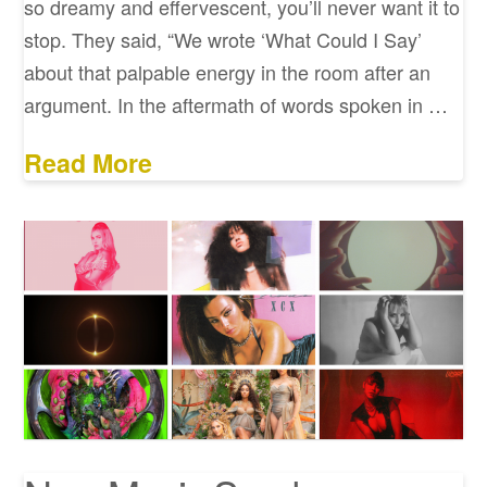
so dreamy and effervescent, you’ll never want it to
stop. They said, “We wrote ‘What Could I Say’
about that palpable energy in the room after an
argument. In the aftermath of words spoken in …
Read More