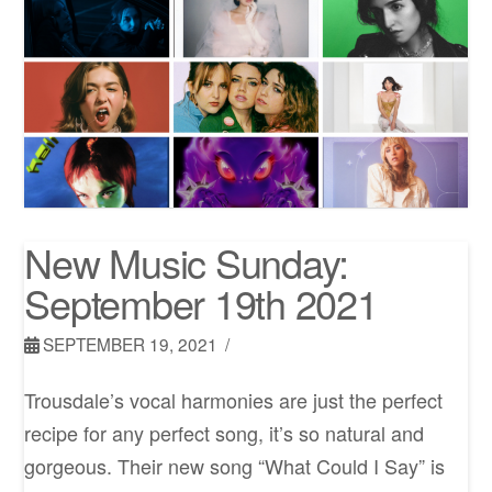
New Music Sunday:
September 19th 2021
SEPTEMBER 19, 2021
Trousdale’s vocal harmonies are just the perfect
recipe for any perfect song, it’s so natural and
gorgeous. Their new song “What Could I Say” is