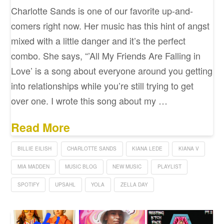
Charlotte Sands is one of our favorite up-and-
comers right now. Her music has this hint of angst
mixed with a little danger and it’s the perfect
combo. She says, “’All My Friends Are Falling in
Love’ is a song about everyone around you getting
into relationships while you’re still trying to get
over one. I wrote this song about my …
Read More
BILLIE EILISH
CHARLOTTE SANDS
KIANA LEDE
KIANA V
MIA MADDEN
MUSIC BLOG
NEW MUSIC
PLAYLIST
SPOTIFY
UPSAHL
YOLA
ZELLA DAY