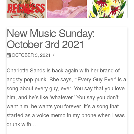
New Music Sunday:
October 3rd 2021
OCTOBER 3, 2021
Charlotte Sands is back again with her brand of
angsty pop-punk. She says, “‘Every Guy Ever’ is a
song about every guy, ever. You say that you love
him, and he’s like ‘whatever.’ You say you don’t
want him, he wants you forever. It’s a song that
started as a voice memo in my phone when I was
drunk with …