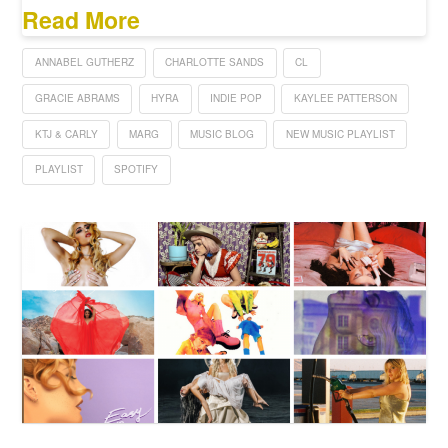
Read More
ANNABEL GUTHERZ
CHARLOTTE SANDS
CL
GRACIE ABRAMS
HYRA
INDIE POP
KAYLEE PATTERSON
KTJ & CARLY
MARG
MUSIC BLOG
NEW MUSIC PLAYLIST
PLAYLIST
SPOTIFY