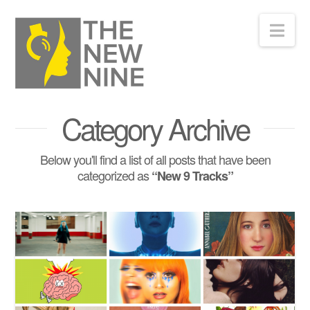
Nav
Category Archive
Below you'll find a list of all posts that have been
categorized as
“New 9 Tracks”