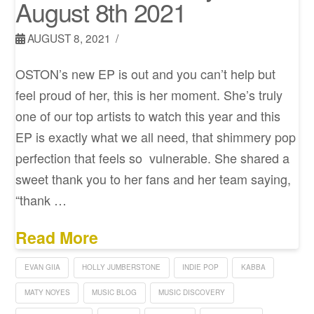
August 8th 2021
AUGUST 8, 2021
OSTON’s new EP is out and you can’t help but
feel proud of her, this is her moment. She’s truly
one of our top artists to watch this year and this
EP is exactly what we all need, that shimmery pop
perfection that feels so vulnerable. She shared a
sweet thank you to her fans and her team saying,
“thank …
Read More
EVAN GIIA
HOLLY JUMBERSTONE
INDIE POP
KABBA
MATY NOYES
MUSIC BLOG
MUSIC DISCOVERY