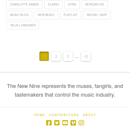
CHARLOTTE SANDS
CLAIRO
HYRA
MORGAN VIE
MUSIC BLOG
NEW MUSIC
PLAYLIST
RACHEL HART
TALIA LONDONER
1
2
3
...
15
The New Nine represents the muses, fangirls, and
tastemakers that control the music industry.
HOME
CONTRIBUTORS
ABOUT