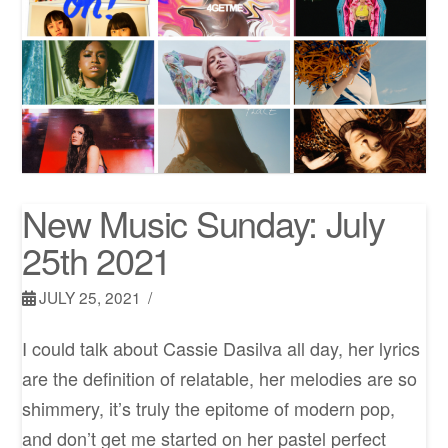
New Music Sunday: July
25th 2021
JULY 25, 2021
I could talk about Cassie Dasilva all day, her lyrics
are the definition of relatable, her melodies are so
shimmery, it’s truly the epitome of modern pop,
and don’t get me started on her pastel perfect