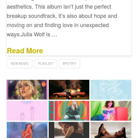
aesthetics. This album isn’t just the perfect
breakup soundtrack, it’s also about hope and
moving on and finding love in unexpected
ways.Julia Wolf is …
Read More
NEW MUSIC
PLAYLIST
SPOTIFY