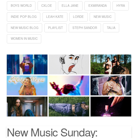
BOYS WORLD
CXLOE
ELLA JANE
EXMIRANDA
HYRA
INDIE POP BLOG
LEAH KATE
LORDE
NEW MUSIC
NEW MUSIC BLOG
PLAYLIST
STEPH SANDOR
TALIA
WOMEN IN MUSIC
New Music Sunday: