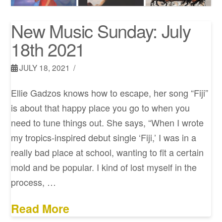
New Music Sunday: July
18th 2021
JULY 18, 2021
Ellie Gadzos knows how to escape, her song “Fiji”
is about that happy place you go to when you
need to tune things out. She says, “When I wrote
my tropics-inspired debut single ‘Fiji,’ I was in a
really bad place at school, wanting to fit a certain
mold and be popular. I kind of lost myself in the
process, …
Read More