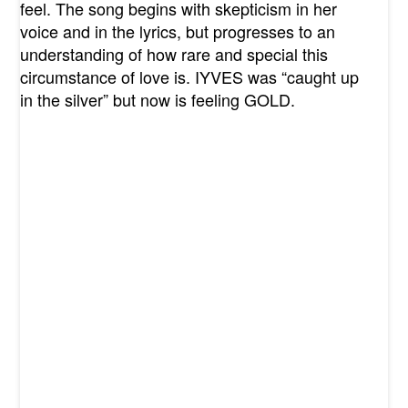
feel. The song begins with skepticism in her
voice and in the lyrics, but progresses to an
understanding of how rare and special this
circumstance of love is. IYVES was “caught up
in the silver” but now is feeling GOLD.