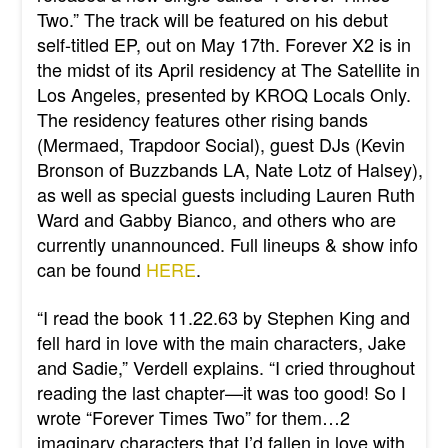
Two.” The track will be featured on his debut
self-titled EP, out on May 17th. Forever X2 is in
the midst of its April residency at The Satellite in
Los Angeles, presented by KROQ Locals Only.
The residency features other rising bands
(Mermaed, Trapdoor Social), guest DJs (Kevin
Bronson of Buzzbands LA, Nate Lotz of Halsey),
as well as special guests including Lauren Ruth
Ward and Gabby Bianco, and others who are
currently unannounced. Full lineups & show info
can be found
HERE
.
“I read the book 11.22.63 by Stephen King and
fell hard in love with the main characters, Jake
and Sadie,” Verdell explains. “I cried throughout
reading the last chapter—it was too good! So I
wrote “Forever Times Two” for them…2
imaginary characters that I’d fallen in love with