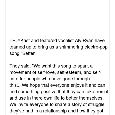
TELYKast and featured vocalist Aly Ryan have
teamed up to bring us a shimmering electro-pop
song "Better."
They said: "We want this song to spark a
movement of self-love, self-esteem, and self-
care for people who have gone through
this... We hope that everyone enjoys it and can
find something positive that they can take from it
and use in there own life to better themselves.
We invite everyone to share a story of struggle
they’ve had in a relationship and how they got