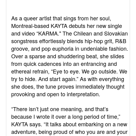
As a queer artist that sings from her soul,
Montreal-based KAYTA debuts her new single
and video “KARMA." The Chilean and Slovakian
songstress effortlessly blends hip-hop grit, R&B
groove, and pop euphoria in undeniable fashion.
Over a sparse and shuddering beat, she slides
from quick cadences into an entrancing and
ethereal refrain, “Eye to eye. We go outside. We
try to hide. And start again.” As with everything
she does, the tune proves immediately thought
provoking and open to interpretation.
“There isn’t just one meaning, and that’s
because I wrote it over a long period of time,”
KAYTA says. “It talks about embarking on a new
adventure, being proud of who you are and your