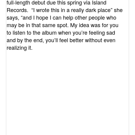
full-length debut due this spring via Island
Records. “I wrote this in a really dark place” she
says, “and I hope I can help other people who
may be in that same spot. My idea was for you
to listen to the album when you’re feeling sad
and by the end, you’ll feel better without even
realizing it.