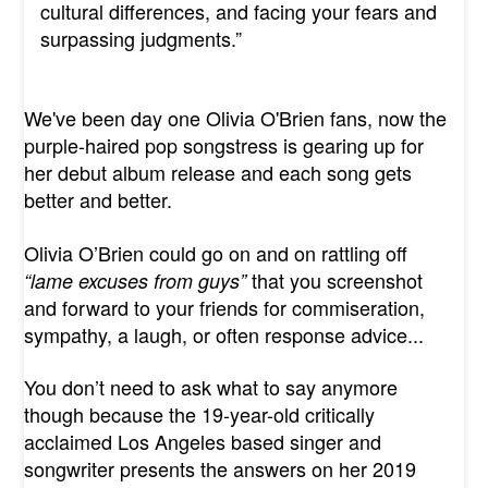
cultural differences, and facing your fears and
surpassing judgments.”
We've been day one Olivia O'Brien fans, now the
purple-haired pop songstress is gearing up for
her debut album release and each song gets
better and better.
Olivia O’Brien could go on and on rattling off
that you screenshot
“lame excuses from guys”
and forward to your friends for commiseration,
sympathy, a laugh, or often response advice...
You don’t need to ask what to say anymore
though because the 19-year-old critically
acclaimed Los Angeles based singer and
songwriter presents the answers on her 2019