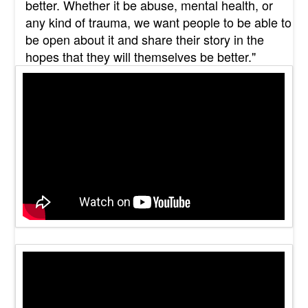
better. Whether it be abuse, mental health, or
any kind of trauma, we want people to be able to
be open about it and share their story in the
hopes that they will themselves be better."