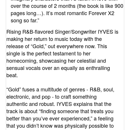
over the course of 2 months (the book is like 900
pages long…). It’s most romantic Forever X2
song so far.”
Rising R&B-flavored Singer/Songwriter IYVES is
making her return to music today with the
release of “
Gold
,” out everywhere now. This
single is the perfect testament to her
homecoming, showcasing her celestial and
sensual vocals over an equally as enthralling
beat.
“
Gold
” fuses a multitude of genres - R&B, soul,
electronic, and pop - to craft something
authentic and robust. IYVES explains that the
track is about “finding someone that treats you
better than you’ve ever experienced,” a feeling
that you didn’t know was physically possible to