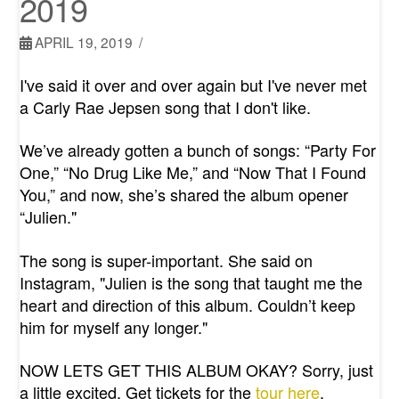
2019
APRIL 19, 2019
I've said it over and over again but I've never met
a Carly Rae Jepsen song that I don't like.
We’ve already gotten a bunch of songs: “
Party For
One
,” “
No Drug Like Me
,” and “
Now That I Found
You
,” a
nd now, she’s shared the album opener
“Julien."
The song is super-important. She said on
Instagram, "
Julien is the song that taught me the
heart and direction of this album. Couldn’t keep
him for myself any longer."
NOW LETS GET THIS ALBUM OKAY? Sorry, just
a little excited. Get tickets for the
tour here
.