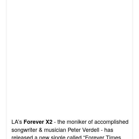
LA’s
- the moniker of accomplished
Forever X2
songwriter & musician Peter Verdell - has
released a new single called “Forever Times