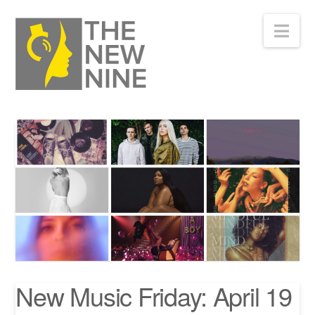
Nav
New Music Friday: April 19