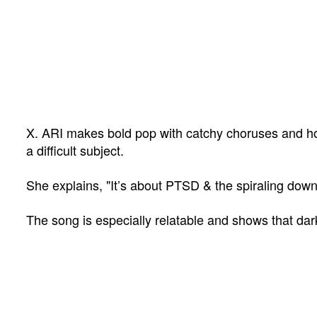
X. ARI makes bold pop with catchy choruses and hone
a difficult subject.
She explains, "
It’s about PTSD & the spiraling down
The song is especially relatable and shows that dar