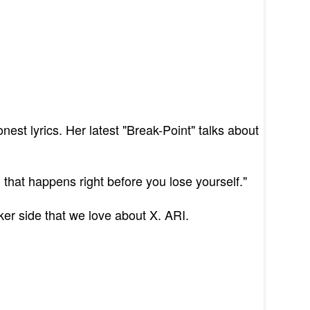
st lyrics. Her latest "Break-Point" talks about
 that happens right before you lose yourself."
ker side that we love about X. ARI.