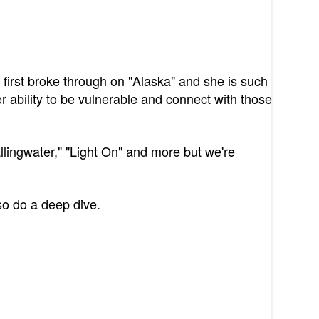
irst broke through on "Alaska" and she is such
 ability to be vulnerable and connect with those
llingwater," "Light On" and more but we're
so do a deep dive.