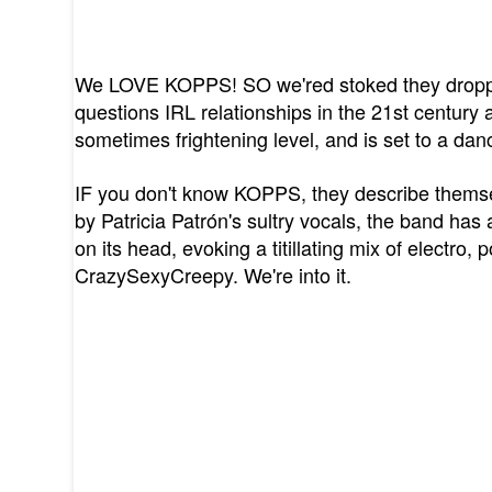
We LOVE KOPPS! SO we'red stoked they droppe
questions IRL relationships in the 21st century a
sometimes frightening level, and is set to a da
IF you don't know KOPPS, they describe themse
by Patricia Patrón's sultry vocals, the band has 
on its head, evoking a titillating mix of electro, 
CrazySexyCreepy. We're into it.