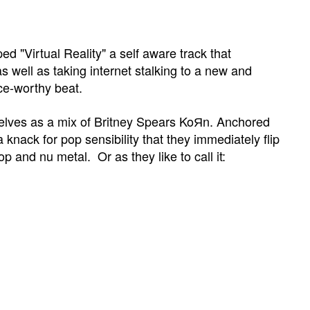
d "Virtual Reality"
a self aware track that
s well as taking internet stalking to a new and
nce-worthy beat.
lves as a mix of Britney Spears
KoЯn. Anchored
a knack for pop sensibility that they immediately flip
pop and nu metal. Or as they like to call it: