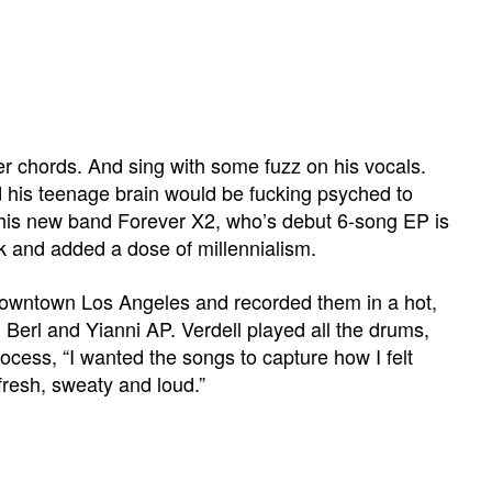
er chords. And sing with some fuzz on his vocals.
 his teenage brain would be fucking psyched to
d his new band Forever X2, who’s debut 6-song EP is
k and added a dose of millennialism.
n downtown Los Angeles and recorded them in a hot,
 Berl and Yianni AP. Verdell played all the drums,
ocess, “I wanted the songs to capture how I felt
 fresh, sweaty and loud.”