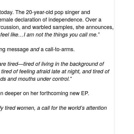
today. The 20-year-old pop singer and
female declaration of independence. Over a
ercussion, and warbled samples, she announces,
eel like…I am not the things you call me.”
ring message
a call-to-arms.
and
e tired—tired of living in the background of
ired of feeling afraid late at night, and tired of
nds and mouths under control.”
ven deeper on her forthcoming new EP.
bly tired women, a call for the world’s attention