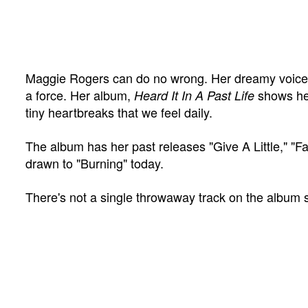
Maggie Rogers can do no wrong. Her dreamy voice f
a force. Her album,
shows her
Heard It In A Past Life
tiny heartbreaks that we feel daily.
The album has her past releases "Give A Little," "Fa
drawn to "Burning" today.
There's not a single throwaway track on the album 