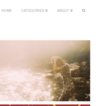
HOME
CATEGORIES
ABOUT