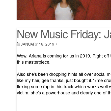
New Music Friday: 
JANUARY 18, 2019
Wow, Ariana is coming for us in 2019. Right off
this masterpiece.
Also she's been dropping hints all over social medi
like my hair, gee thanks, just bought it." (me cru
flexing some rap in this track which works well w
victim, she's a powerhouse and clearly one of th