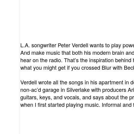
L.A. songwriter Peter Verdell wants to play pow
And make music that both his modern brain and
hear on the radio. That’s the inspiration behin
what you might get if you crossed Blur with Bec
Verdell wrote all the songs in his apartment i
non-ac’d garage in Silverlake with producers Ari
guitars, keys, and vocals, and says about the pr
when I first started playing music. Informal and