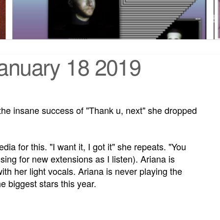
January 18 2019
 the insane success of "Thank u, next" she dropped
a for this. "I want it, I got it" she repeats. "You
ising for new extensions as I listen). Ariana is
ith her light vocals. Ariana is never playing the
e biggest stars this year.