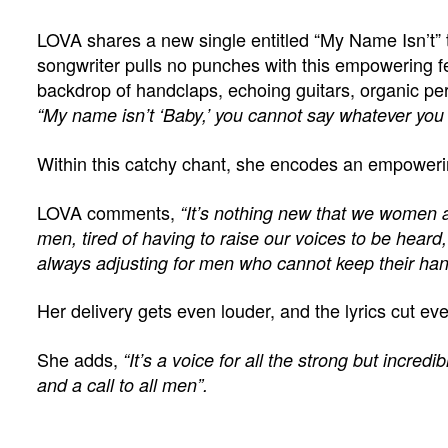
LOVA shares a new single entitled “My Name Isn’t” 
songwriter pulls no punches with this empowering 
backdrop of handclaps, echoing guitars, organic p
“My name isn’t ‘Baby,’ you cannot say whatever you f
Within this catchy chant, she encodes an empowe
LOVA comments,
“It’s nothing new that we women ar
men, tired of having to raise our voices to be heard, t
always adjusting for men who cannot keep their ha
Her delivery gets even louder, and the lyrics cut e
She adds,
“It’s a voice for all the strong but incredi
and a call to all men”.