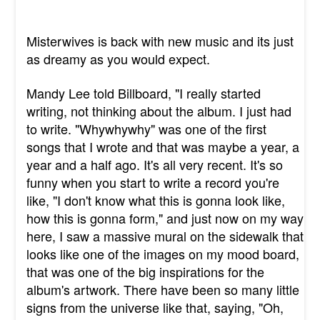
Misterwives is back with new music and its just
as dreamy as you would expect.
Mandy Lee told Billboard, "I really started
writing, not thinking about the album. I just had
to write. "
Whywhywhy"
was one of the first
songs that I wrote and that was maybe a year, a
year and a half ago. It
's all very recent. It's so
funny when you start to write a record you're
like, "I don't know what this is gonna look like,
how this is gonna form," and just now on my way
here, I saw a massive mural on the sidewalk that
looks like one of the images on my mood board,
that was one of the big inspirations for the
album's artwork. There have been so many little
signs from the universe like that, saying, "Oh,