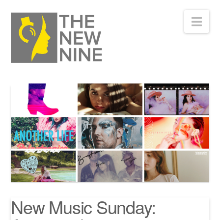
Nav
New Music Sunday: