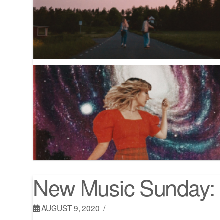
New Music Sunday: 
AUGUST 9, 2020