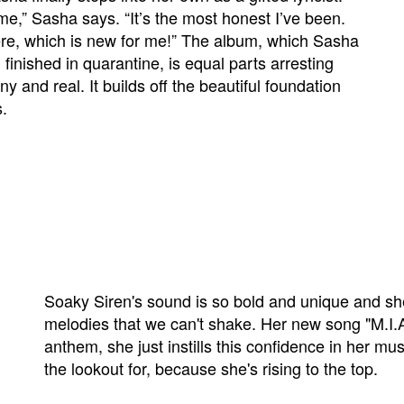
me,” Sasha says. “It’s the most honest I’ve been.
ere, which is new for me!” The album, which Sasha
finished in quarantine, is equal parts arresting
ny and real. It builds off the beautiful foundation
s.
Soaky Siren's sound is so bold and unique and she
melodies that we can't shake. Her new song "M.I.A
anthem, she just instills this confidence in her mu
the lookout for, because she's rising to the top.