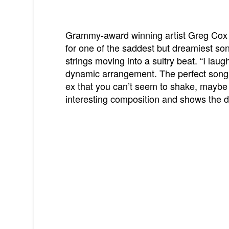
Grammy-award winning artist Greg Cox t
for one of the saddest but dreamiest son
strings moving into a sultry beat. “I laugh
dynamic arrangement. The perfect song f
ex that you can’t seem to shake, maybe y
interesting composition and shows the dep