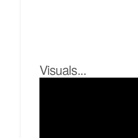
Visuals...