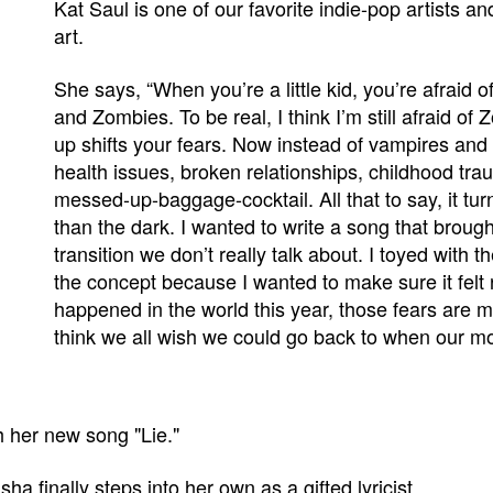
Kat Saul is one of our favorite indie-pop artists a
art.
She says, “When you’re a little kid, you’re afraid 
and Zombies. To be real, I think I’m still afraid o
up shifts your fears. Now instead of vampires and al
health issues, broken relationships, childhood trau
messed-up-baggage-cocktail. All that to say, it turn
than the dark. I wanted to write a song that brough
transition we don’t really talk about. I toyed with t
the concept because I wanted to make sure it felt 
happened in the world this year, those fears are m
think we all wish we could go back to when our mo
 her new song "Lie."
sha finally steps into her own as a gifted lyricist.