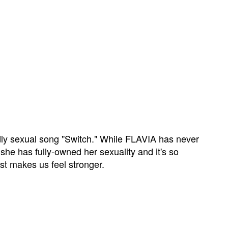
ly sexual song "Switch." While FLAVIA has never
 she has fully-owned her sexuality and it's so
t makes us feel stronger.