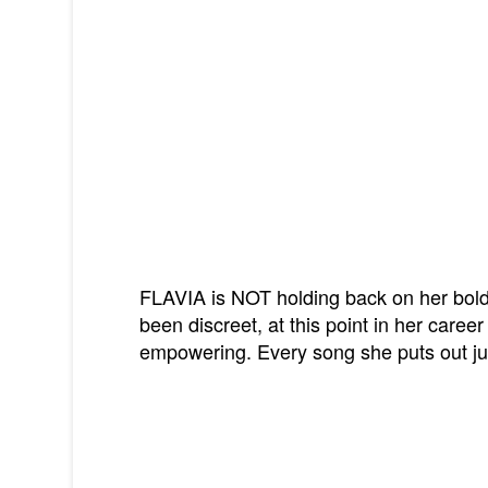
FLAVIA is NOT holding back on her bold
been discreet, at this point in her career
empowering. Every song she puts out jus