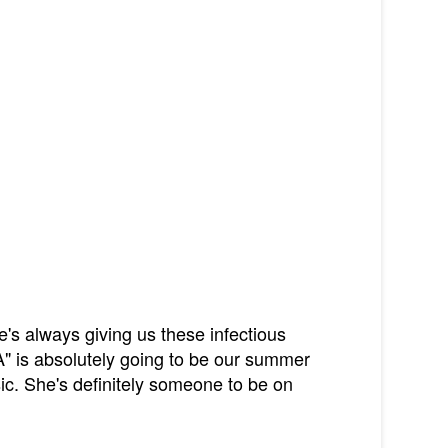
's always giving us these infectious
" is absolutely going to be our summer
sic. She's definitely someone to be on