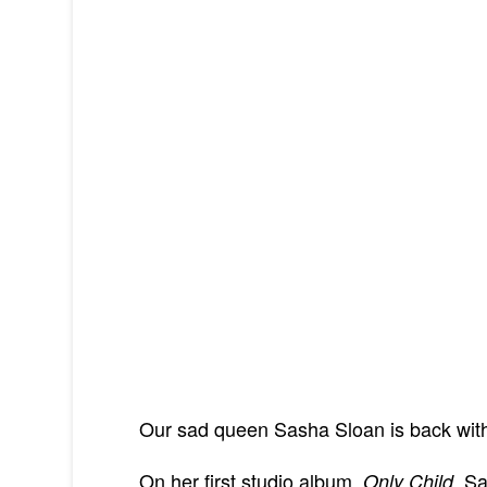
Our sad queen Sasha Sloan is back with
On her first studio album,
, Sa
Only Child