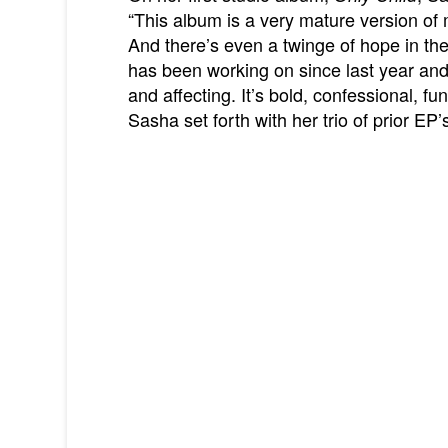
“This album is a very mature version of 
And there’s even a twinge of hope in th
has been working on since last year and 
and affecting. It’s bold, confessional, fun
Sasha set forth with her trio of prior EP’