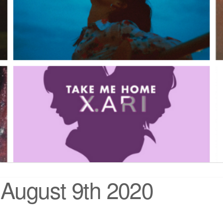
August 9th 2020