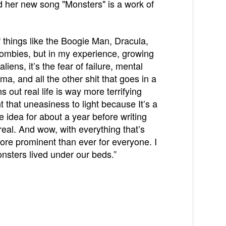
nd her new song "Monsters" is a work of
of things like the Boogie Man, Dracula,
f Zombies, but in my experience, growing
iens, it’s the fear of failure, mental
ma, and all the other shit that goes in a
s out real life is way more terrifying
t that uneasiness to light because It’s a
he idea for about a year before writing
real. And wow, with everything that’s
ore prominent than ever for everyone. I
nsters lived under our beds.”