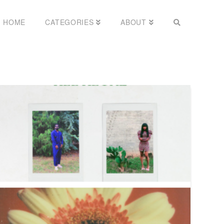
HOME
CATEGORIES
ABOUT