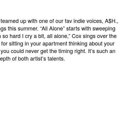
eamed up with one of our fav indie voices, A$H.,
gs this summer. “All Alone” starts with sweeping
 so hard I cry a bit, all alone,” Cox sings over the
or sitting in your apartment thinking about your
ou could never get the timing right. It’s such an
th of both artist’s talents.