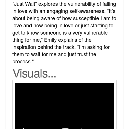
“Just Wait” explores the vulnerability of falling
in love with an engaging self-awareness. “It’s
about being aware of how susceptible I am to
love and how being in love or just starting to
get to know someone is a very vulnerable
thing for me,” Emily explains of the
inspiration behind the track. “I’m asking for
them to wait for me and just trust the
process."
Visuals...