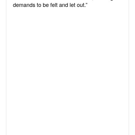
demands to be felt and let out.”