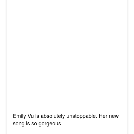
Emily Vu is absolutely unstoppable. Her new
song is so gorgeous.