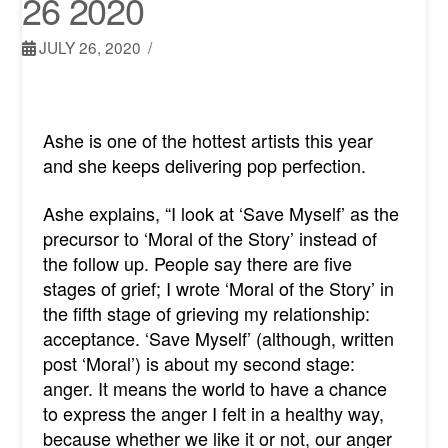
26 2020
JULY 26, 2020
Ashe is one of the hottest artists this year
and she keeps delivering pop perfection.
Ashe explains, “I look at ‘Save Myself’ as the
precursor to ‘Moral of the Story’ instead of
the follow up. People say there are five
stages of grief; I wrote ‘Moral of the Story’ in
the fifth stage of grieving my relationship:
acceptance. ‘Save Myself’ (although, written
post ‘Moral’) is about my second stage:
anger. It means the world to have a chance
to express the anger I felt in a healthy way,
because whether we like it or not, our anger