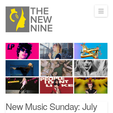
Nav
New Music Sunday: July