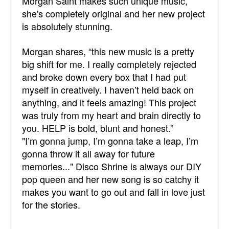
Morgan Saint makes such unique music,
she's completely original and her new project
is absolutely stunning.
Morgan shares, “this new music is a pretty
big shift for me. I really completely rejected
and broke down every box that I had put
myself in creatively. I haven’t held back on
anything, and it feels amazing! This project
was truly from my heart and brain directly to
you. HELP is bold, blunt and honest.”
"
I’m gonna jump, I’m gonna take a leap, I’m
gonna throw it all away for future
memories..." Disco Shrine is always our DIY
pop queen and her new song is so catchy it
makes you want to go out and fall in love just
for the stories.