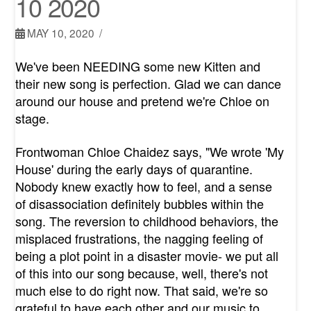
10 2020
MAY 10, 2020
We've been NEEDING some new Kitten and
their new song is perfection. Glad we can dance
around our house and pretend we're Chloe on
stage.
Frontwoman Chloe Chaidez says, "We wrote 'My
House' during the early days of quarantine.
Nobody knew exactly how to feel, and a sense
of disassociation definitely bubbles within the
song. The reversion to childhood behaviors, the
misplaced frustrations, the nagging feeling of
being a plot point in a disaster movie- we put all
of this into our song because, well, there's not
much else to do right now. That said, we're so
grateful to have each other and our music to