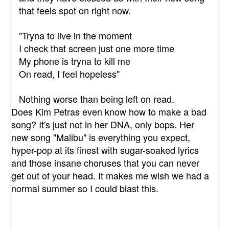
that feels spot on right now.
"Tryna to live in the moment
I check that screen just one more time
My phone is tryna to kill me
On read, I feel hopeless"
Nothing worse than being left on read.
Does Kim Petras even know how to make a bad
song? It's just not in her DNA, only bops. Her
new song "Malibu" is everything you expect,
hyper-pop at its finest with sugar-soaked lyrics
and those insane choruses that you can never
get out of your head. It makes me wish we had a
normal summer so I could blast this.