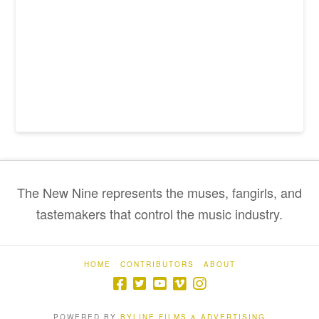
The New Nine represents the muses, fangirls, and
tastemakers that control the music industry.
HOME
CONTRIBUTORS
ABOUT
POWERED BY
BYLINE FILMS & ADVERTISING