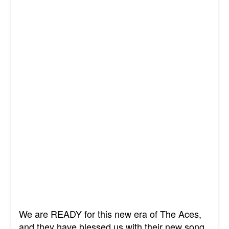
We are READY for this new era of The Aces,
and they have blessed us with their new song