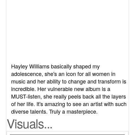
Hayley Williams basically shaped my
adolescence, she's an icon for all women in
music and her ability to change and transform is
incredible. Her vulnerable new album is a
MUST-listen, she really peels back all the layers
of her life. It's amazing to see an artist with such
diverse talents. Truly a masterpiece.
Visuals...