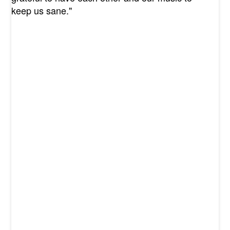
keep us sane."