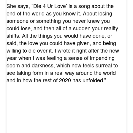
She says, "
Die 4 Ur Love’ is a song about the
end of the world as you know it. About losing
someone or something you never knew you
could lose, and then all of a sudden your reality
shifts. All the things you would have done, or
said, the love you could have given, and being
willing to die over it. I wrote it right after the new
year when I was feeling a sense of impending
doom and darkness, which now feels surreal to
see taking form in a real way around the world
and in how the rest of 2020 has unfolded.”