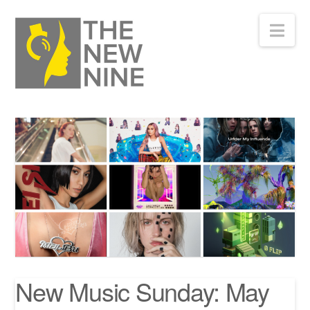
Nav
New Music Sunday: May