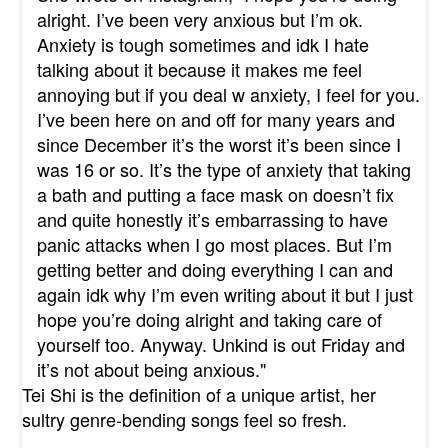
alright. I’ve been very anxious but I’m ok.
Anxiety is tough sometimes and idk I hate
talking about it because it makes me feel
annoying but if you deal w anxiety, I feel for you.
I’ve been here on and off for many years and
since December it’s the worst it’s been since I
was 16 or so. It’s the type of anxiety that taking
a bath and putting a face mask on doesn’t fix
and quite honestly it’s embarrassing to have
panic attacks when I go most places. But I’m
getting better and doing everything I can and
again idk why I’m even writing about it but I just
hope you’re doing alright and taking care of
yourself too. Anyway. Unkind is out Friday and
it’s not about being anxious."
Tei Shi is the definition of a unique artist, her
sultry genre-bending songs feel so fresh.