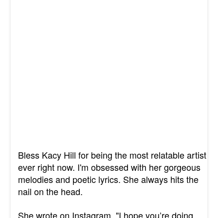
Bless Kacy Hill for being the most relatable artist
ever right now. I'm obsessed with her gorgeous
melodies and poetic lyrics. She always hits the
nail on the head.
She wrote on Instagram, "I hope you’re doing