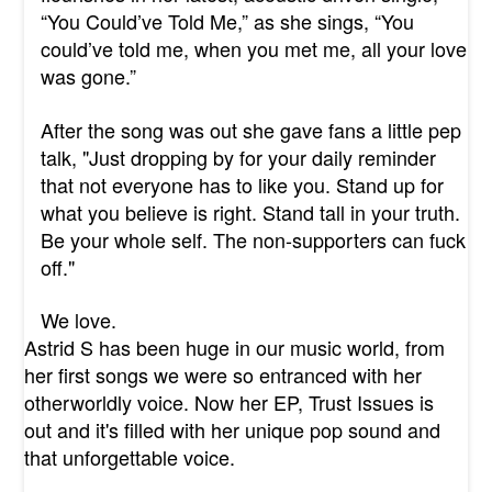
“You Could’ve Told Me,” as she sings, “You
could’ve told me, when you met me, all your love
was gone.”
After the song was out she gave fans a little pep
talk, "Just dropping by for your daily reminder
that not everyone has to like you. Stand up for
what you believe is right. Stand tall in your truth.
Be your whole self. The non-supporters can fuck
off."
We love.
Astrid S has been huge in our music world, from
her first songs we were so entranced with her
otherworldly voice. Now her EP, Trust Issues is
out and it's filled with her unique pop sound and
that unforgettable voice.