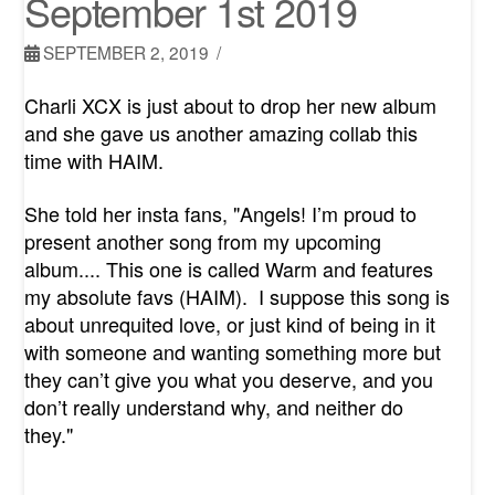
September 1st 2019
SEPTEMBER 2, 2019
Charli XCX is just about to drop her new album
and she gave us another amazing collab this
time with HAIM.
She told her insta fans, "Angels! I’m proud to
present another song from my upcoming
album.... This one is called Warm and features
my absolute favs
(HAIM)
. I suppose this song is
about unrequited love, or just kind of being in it
with someone and wanting something more but
they can’t give you what you deserve, and you
don’t really understand why, and neither do
they."