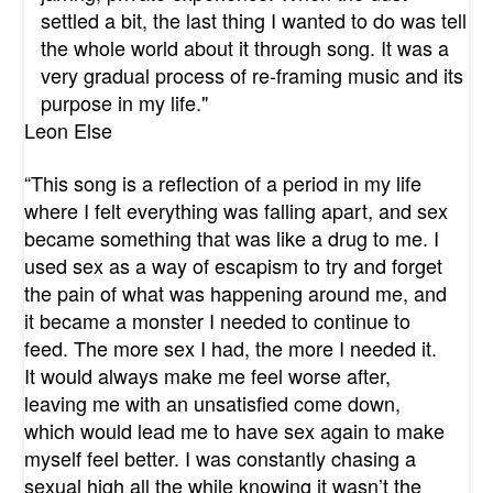
settled a bit, the last thing I wanted to do was tell
the whole world about it through song. It was a
very gradual process of re-framing music and its
purpose in my life."
Leon Else
“This song is a reflection of a period in my life
where I felt everything was falling apart, and sex
became something that was like a drug to me. I
used sex as a way of escapism to try and forget
the pain of what was happening around me, and
it became a monster I needed to continue to
feed. The more sex I had, the more I needed it.
It would always make me feel worse after,
leaving me with an unsatisfied come down,
which would lead me to have sex again to make
myself feel better. I was constantly chasing a
sexual high all the while knowing it wasn’t the