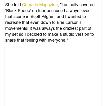
She told
Coup de Magazine
, "I actually covered
‘Black Sheep’ on tour because I always loved
that scene in Scott Pilgrim, and I wanted to
recreate that even down to Brie Larson’s
movements! It was always the craziest part of
my set so I decided to make a studio version to
share that feeling with everyone."