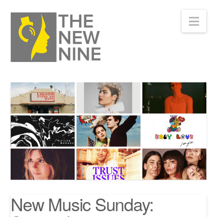
Nav
New Music Sunday: