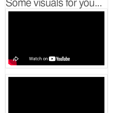
Some visuals for you...