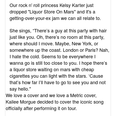
Our rock n' roll princess Kelsy Karter just
dropped "Liquor Store On Mars" and it's a
getting-over-your-ex jam we can all relate to.
She sings,
“There’s a guy at this party with hair
just like you. Oh, there’s no room at this party,
where should I move. Maybe, New York, or
somewhere up the coast. London or Paris? Nah,
I hate the cold. Seems to be everywhere I
wanna go is still too close to you. I hope there’s
a liquor store waiting on mars with cheap
cigarettes you can light with the stars. ‘Cause
that’s how far I’ll have to go to see you and not
say hello."
We love a cover and we love a Metric cover,
Kailee Morgue decided to cover the iconic song
officially after performing it on tour.