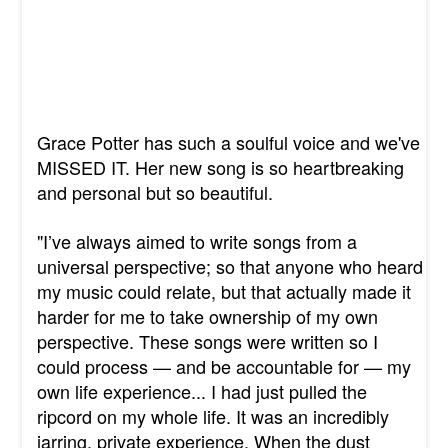
Grace Potter has such a soulful voice and we've
MISSED IT. Her new song is so heartbreaking
and personal but so beautiful.
"I’ve always aimed to write songs from a
universal perspective; so that anyone who heard
my music could relate, but that actually made it
harder for me to take ownership of my own
perspective. These songs were written so I
could process — and be accountable for — my
own life experience... I had just pulled the
ripcord on my whole life. It was an incredibly
jarring, private experience. When the dust