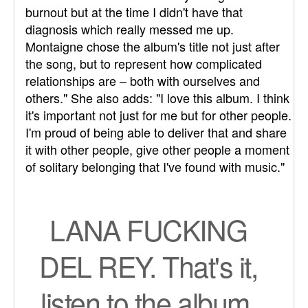
burnout but at the time I didn't have that
diagnosis which really messed me up.
Montaigne chose the album's title not just after
the song, but to represent how complicated
relationships are – both with ourselves and
others." She also adds: "I love this album. I think
it's important not just for me but for other people.
I'm proud of being able to deliver that and share
it with other people, give other people a moment
of solitary belonging that I've found with music."
LANA FUCKING
DEL REY. That's it,
listen to the album.