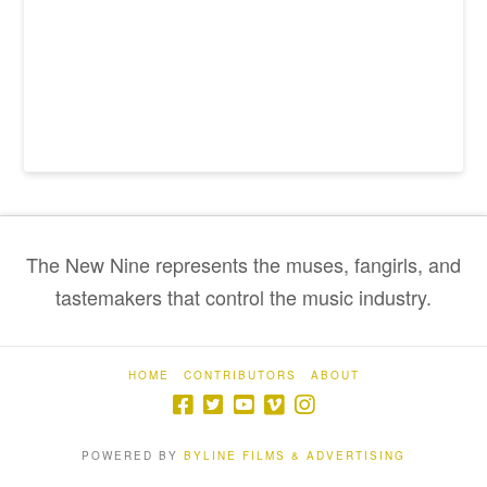
The New Nine represents the muses, fangirls, and
tastemakers that control the music industry.
HOME
CONTRIBUTORS
ABOUT
POWERED BY
BYLINE FILMS & ADVERTISING