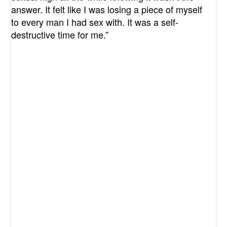
answer. It felt like I was losing a piece of myself
to every man I had sex with. It was a self-
destructive time for me.”