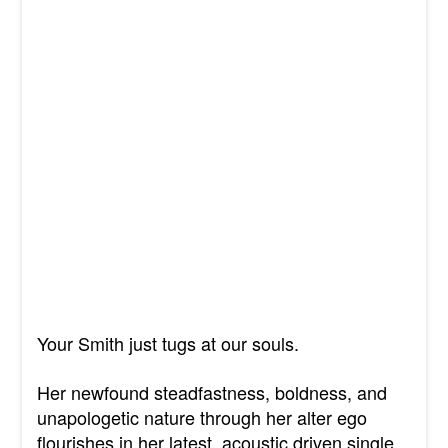
Your Smith just tugs at our souls.
Her newfound steadfastness, boldness, and
unapologetic nature through her alter ego
flourishes in her latest, acoustic driven single,