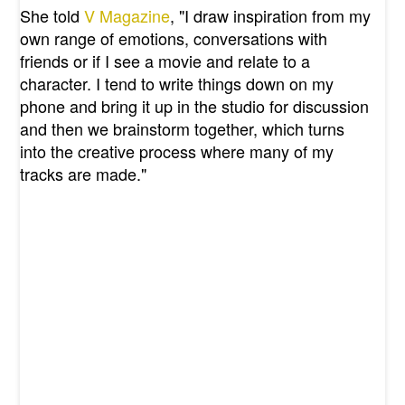
She told
V Magazine
, "
I draw inspiration from my
own range of emotions, conversations with
friends or if I see a movie and relate to a
character. I tend to write things down on my
phone and bring it up in the studio for discussion
and then we brainstorm together, which turns
into the creative process where many of my
tracks are made."