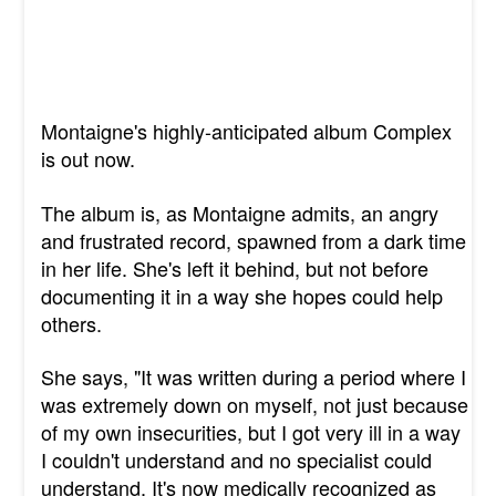
Montaigne's highly-anticipated album Complex
is out now.
The album is, as Montaigne admits, an angry
and frustrated record, spawned from a dark time
in her life. She's left it behind, but not before
documenting it in a way she hopes could help
others.
She says, "It was written during a period where I
was extremely down on myself, not just because
of my own insecurities, but I got very ill in a way
I couldn't understand and no specialist could
understand. It's now medically recognized as