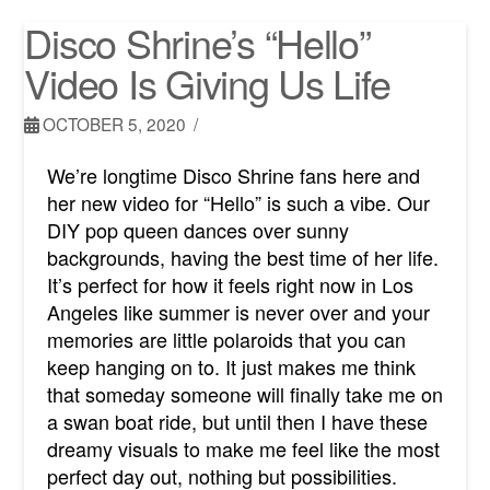
Disco Shrine’s “Hello”
Video Is Giving Us Life
OCTOBER 5, 2020
We’re longtime Disco Shrine fans here and
her new video for “Hello” is such a vibe. Our
DIY pop queen dances over sunny
backgrounds, having the best time of her life.
It’s perfect for how it feels right now in Los
Angeles like summer is never over and your
memories are little polaroids that you can
keep hanging on to. It just makes me think
that someday someone will finally take me on
a swan boat ride, but until then I have these
dreamy visuals to make me feel like the most
perfect day out, nothing but possibilities.