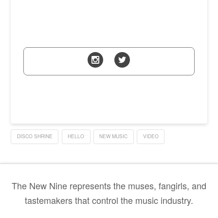
DISCO SHRINE
HELLO
NEW MUSIC
VIDEO
The New Nine represents the muses, fangirls, and
tastemakers that control the music industry.