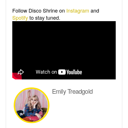
Follow Disco Shrine on
Instagram
and
Spotify
to stay tuned.
Emily Treadgold