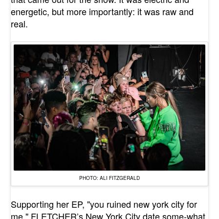
energetic, but more importantly: it was raw and
real.
PHOTO: ALI FITZGERALD
Supporting her EP, "
you ruined new york city for
me
," FLETCHER’s New York City date some-what