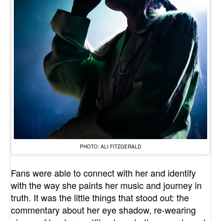
PHOTO: ALI FITZGERALD
Fans were able to connect with her and identify
with the way she paints her music and journey in
truth. It was the little things that stood out: the
commentary about her eye shadow, re-wearing