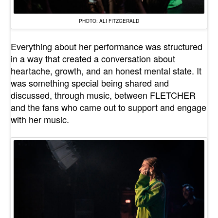
PHOTO: ALI FITZGERALD
Everything about her performance was structured
in a way that created a conversation about
heartache, growth, and an honest mental state. It
was something special being shared and
discussed, through music, between FLETCHER
and the fans who came out to support and engage
with her music.