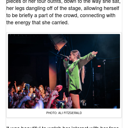
pieces of her tour outfits, down to the way she sat,
her legs dangling off of the stage, allowing herself
to be briefly a part of the crowd, connecting with
the energy that she carried.
PHOTO: ALI FITZGERALD
It was beautiful to watch her interact with her fans.