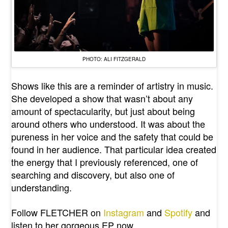
PHOTO: ALI FITZGERALD
Shows like this are a reminder of artistry in music.
She developed a show that wasn’t about any
amount of spectacularity, but just about being
around others who understood. It was about the
pureness in her voice and the safety that could be
found in her audience. That particular idea created
the energy that I previously referenced, one of
searching and discovery, but also one of
understanding.
Follow FLETCHER on
Instagram
and
Spotify
and
listen to her gorgeous EP now.