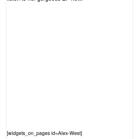
[widgets_on_pages id=
Alex-West
]