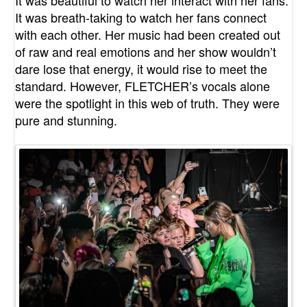
It was breath-taking to watch her fans connect
with each other. Her music had been created out
of raw and real emotions and her show wouldn’t
dare lose that energy, it would rise to meet the
standard. However, FLETCHER’s vocals alone
were the spotlight in this web of truth. They were
pure and stunning.