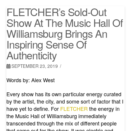
FLETCHER’s Sold-Out
Show At The Music Hall Of
Williamsburg Brings An
Inspiring Sense Of
Authenticity
SEPTEMBER 23, 2019
Words by: Alex West
Every show has its own particular energy curated
by the artist, the city, and some sort of factor that I
have yet to define. For
FLETCHER
the energy in
the Music Hall of Williamsburg immediately
transcended through the mix of different people
that came out for the show. It was electric and