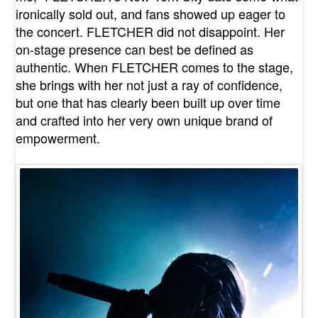
ironically sold out, and fans showed up eager to
the concert. FLETCHER did not disappoint. Her
on-stage presence can best be defined as
authentic. When FLETCHER comes to the stage,
she brings with her not just a ray of confidence,
but one that has clearly been built up over time
and crafted into her very own unique brand of
empowerment.