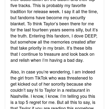
five tracks. This is probably my favorite
tradition for release week. I say it all the time,
but fandoms have become my security
blanket. To think Taylor’s been there for me
for the last fourteen years seems silly, but it’s
the truth. Entering this fandom, I dove DEEP,
but somehow all the memories created after
that take priority in my brain. It’s these bits
that I continue to treasure and look back on
and relish when I’m having a bad day.
Also, in case you’re wondering, I am indeed
the girl from TikTok who was threatened to
get kicked out of her sorority because she
couldn’t say hi to Taylor in a restaurant in
Nashville. I know, I know. I’m telling you this
is a top 5 regret for me. But all this to say, is
that Taylor if you are reading this somehow,