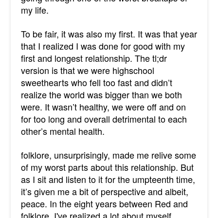
my life.
To be fair, it was also my first. It was that year
that I realized I was done for good with my
first and longest relationship. The tl;dr
version is that we were highschool
sweethearts who fell too fast and didn’t
realize the world was bigger than we both
were. It wasn’t healthy, we were off and on
for too long and overall detrimental to each
other’s mental health.
folklore, unsurprisingly, made me relive some
of my worst parts about this relationship. But
as I sit and listen to it for the umpteenth time,
it’s given me a bit of perspective and albeit,
peace. In the eight years between Red and
folklore, I've realized a lot about myself.