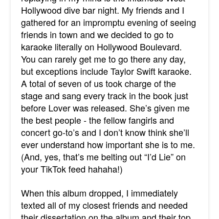
Hollywood dive bar night. My friends and I
gathered for an impromptu evening of seeing
friends in town and we decided to go to
karaoke literally on Hollywood Boulevard.
You can rarely get me to go there any day,
but exceptions include Taylor Swift karaoke.
A total of seven of us took charge of the
stage and sang every track in the book just
before Lover was released. She’s given me
the best people - the fellow fangirls and
concert go-to’s and I don’t know think she’ll
ever understand how important she is to me.
(And, yes, that’s me belting out “I’d Lie” on
your TikTok feed hahaha!)
When this album dropped, I immediately
texted all of my closest friends and needed
their dissertation on the album and their top