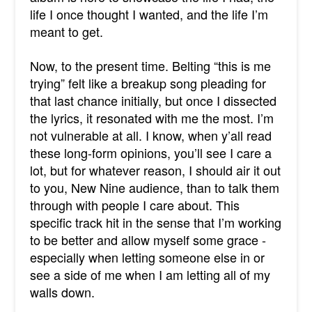
life I once thought I wanted, and the life I’m
meant to get.
Now, to the present time. Belting “this is me
trying” felt like a breakup song pleading for
that last chance initially, but once I dissected
the lyrics, it resonated with me the most. I’m
not vulnerable at all. I know, when y’all read
these long-form opinions, you’ll see I care a
lot, but for whatever reason, I should air it out
to you, New Nine audience, than to talk them
through with people I care about. This
specific track hit in the sense that I’m working
to be better and allow myself some grace -
especially when letting someone else in or
see a side of me when I am letting all of my
walls down.