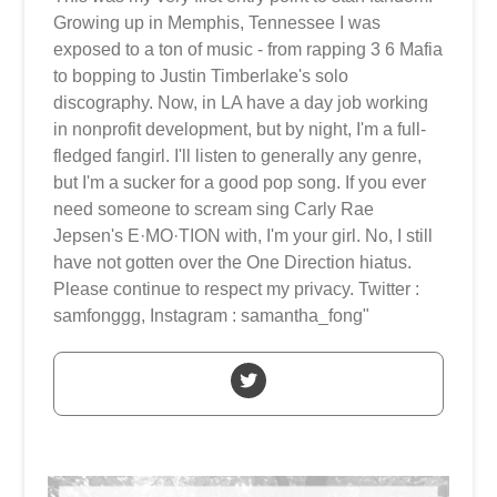
Growing up in Memphis, Tennessee I was
exposed to a ton of music - from rapping 3 6 Mafia
to bopping to Justin Timberlake's solo
discography. Now, in LA have a day job working
in nonprofit development, but by night, I'm a full-
fledged fangirl. I'll listen to generally any genre,
but I'm a sucker for a good pop song. If you ever
need someone to scream sing Carly Rae
Jepsen's E·MO·TION with, I'm your girl. No, I still
have not gotten over the One Direction hiatus.
Please continue to respect my privacy. Twitter :
samfonggg, Instagram : samantha_fong"