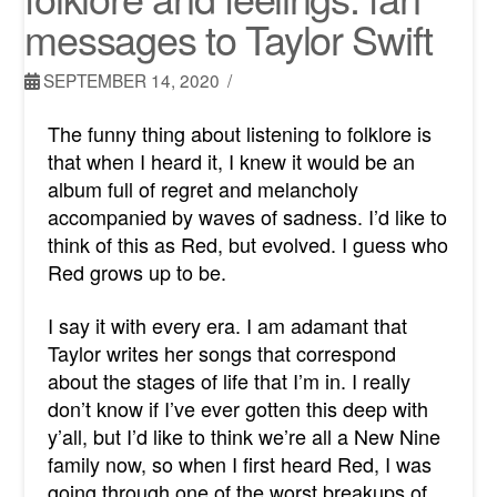
messages to Taylor Swift
SEPTEMBER 14, 2020
The funny thing about listening to folklore is
that when I heard it, I knew it would be an
album full of regret and melancholy
accompanied by waves of sadness. I’d like to
think of this as Red, but evolved. I guess who
Red grows up to be.
I say it with every era. I am adamant that
Taylor writes her songs that correspond
about the stages of life that I’m in. I really
don’t know if I’ve ever gotten this deep with
y’all, but I’d like to think we’re all a New Nine
family now, so when I first heard Red, I was
going through one of the worst breakups of