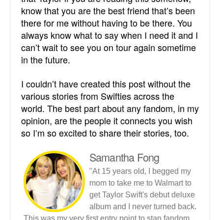
know that you are the best friend that’s been
there for me without having to be there. You
always know what to say when I need it and I
can’t wait to see you on tour again sometime
in the future.
I couldn’t have created this post without the
various stories from Swifties across the
world. The best part about any fandom, in my
opinion, are the people it connects you wish
so I’m so excited to share their stories, too.
Samantha Fong
"At 15 years old, I begged my
mom to take me to Walmart to
get Taylor Swift's debut deluxe
album and I never turned back.
This was my very first entry point to stan fandom.