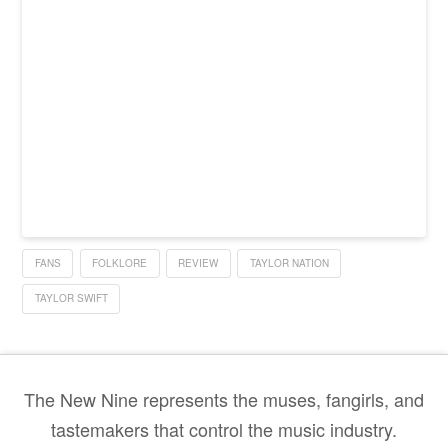
FANS
FOLKLORE
REVIEW
TAYLOR NATION
TAYLOR SWIFT
The New Nine represents the muses, fangirls, and
tastemakers that control the music industry.