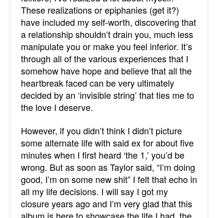
These realizations or epiphanies (get it?)
have included my self-worth, discovering that
a relationship shouldn’t drain you, much less
manipulate you or make you feel inferior. It’s
through all of the various experiences that I
somehow have hope and believe that all the
heartbreak faced can be very ultimately
decided by an ‘invisible string’ that ties me to
the love I deserve.
However, if you didn’t think I didn’t picture
some alternate life with said ex for about five
minutes when I first heard ‘the 1,’ you’d be
wrong. But as soon as Taylor said, “I’m doing
good, I’m on some new shit” I felt that echo in
all my life decisions. I will say I got my
closure years ago and I’m very glad that this
album is here to showcase the life I had, the