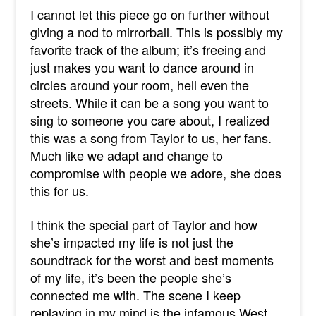
I cannot let this piece go on further without
giving a nod to mirrorball. This is possibly my
favorite track of the album; it’s freeing and
just makes you want to dance around in
circles around your room, hell even the
streets. While it can be a song you want to
sing to someone you care about, I realized
this was a song from Taylor to us, her fans.
Much like we adapt and change to
compromise with people we adore, she does
this for us.
I think the special part of Taylor and how
she’s impacted my life is not just the
soundtrack for the worst and best moments
of my life, it’s been the people she’s
connected me with. The scene I keep
replaying in my mind is the infamous West