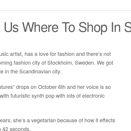
s Us Where To Shop In
c artist, has a love for fashion and there’s not
coming fashion city of Stockholm, Sweden. We got
le in the Scandinavian city.
ures” drops on October 6th and her voice is so
ith futuristic synth pop with lots of electronic
ears, she’s a vegetarian because of how it effects
n 42 seconds.