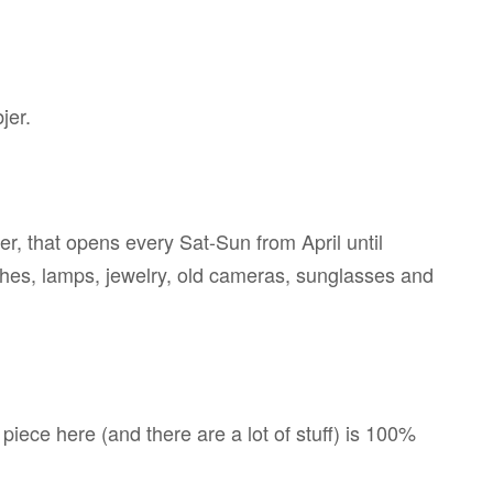
jer.
r, that opens every Sat-Sun from April until
thes, lamps, jewelry, old cameras, sunglasses and
piece here (and there are a lot of stuff) is 100%