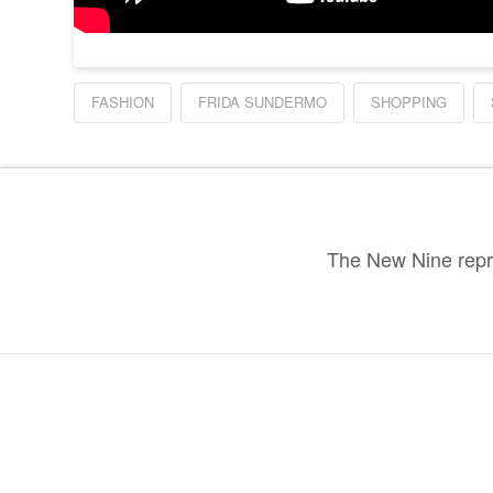
FASHION
FRIDA SUNDERMO
SHOPPING
The New Nine repre