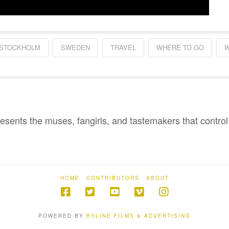
STOCKHOLM
SWEDEN
TRAVEL
WHERE TO GO
W
sents the muses, fangirls, and tastemakers that control 
HOME
CONTRIBUTORS
ABOUT
POWERED BY
BYLINE FILMS & ADVERTISING