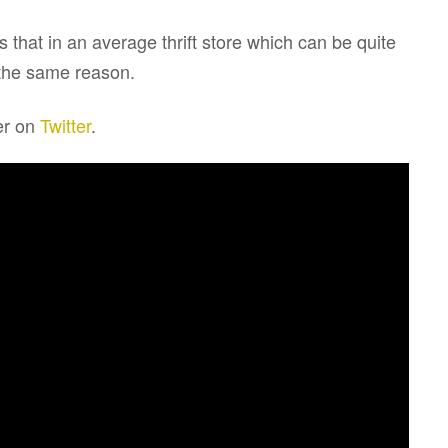
 that in an average thrift store which can be quite
 the same reason.
er on
Twitter
.