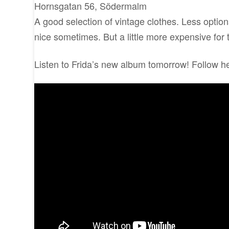
Hornsgatan 56, Södermalm
A good selection of vintage clothes. Less options
nice sometimes. But a little more expensive for
Listen to Frida’s new album tomorrow! Follow h