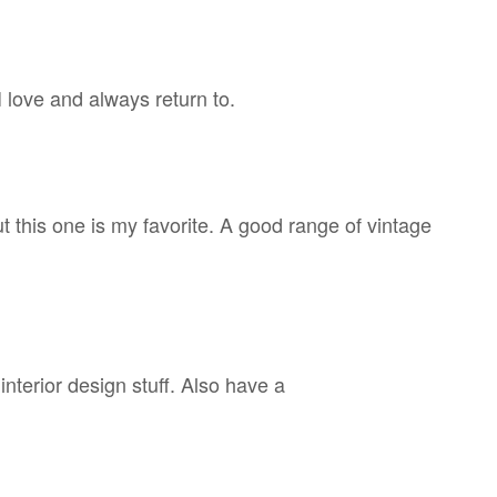
 love and always return to.
 this one is my favorite. A good range of vintage
interior design stuff. Also have a