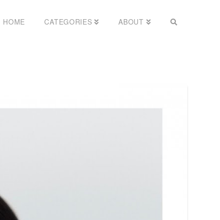
HOME
CATEGORIES
ABOUT