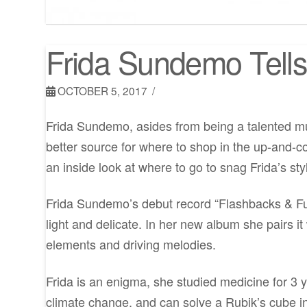
Frida Sundemo Tell
OCTOBER 5, 2017
Frida Sundemo, asides from being a talented musi
better source for where to shop in the up-and-
an inside look at where to go to snag Frida’s sty
Frida Sundemo’s debut record “Flashbacks & Fut
light and delicate. In her new album she pairs it w
elements and driving melodies.
Frida is an enigma, she studied medicine for 3 y
climate change, and can solve a Rubik’s cube i