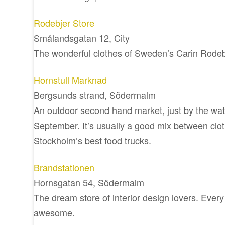
Rodebjer Store
Smålandsgatan 12, City
The wonderful clothes of Sweden’s Carin Rodeb
Hornstull Marknad
Bergsunds strand, Södermalm
An outdoor second hand market, just by the wate
September. It’s usually a good mix between clo
Stockholm’s best food trucks.
Brandstationen
Hornsgatan 54, Södermalm
The dream store of interior design lovers. Every 
awesome.