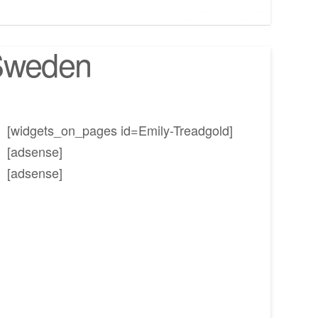
 Sweden
[widgets_on_pages id=Emily-Treadgold]
[adsense]
[adsense]