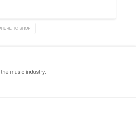
HERE TO SHOP
the music industry.