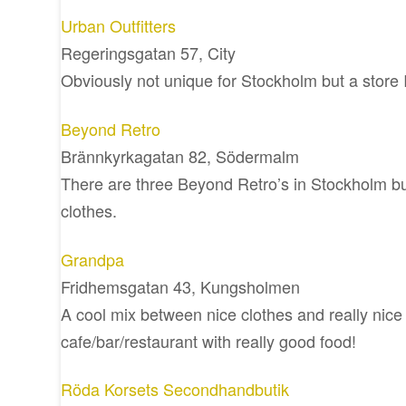
Urban Outfitters
Regeringsgatan 57, City
Obviously not unique for Stockholm but a store I
Beyond Retro
Brännkyrkagatan 82, Södermalm
There are three Beyond Retro’s in Stockholm but
clothes.
Grandpa
Fridhemsgatan 43, Kungsholmen
A cool mix between nice clothes and really nice 
cafe/bar/restaurant with really good food!
Röda Korsets Secondhandbutik