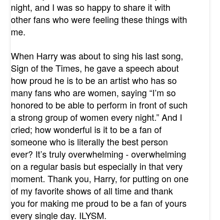
night, and I was so happy to share it with
other fans who were feeling these things with
me.
When Harry was about to sing his last song,
Sign of the Times, he gave a speech about
how proud he is to be an artist who has so
many fans who are women, saying “I’m so
honored to be able to perform in front of such
a strong group of women every night.” And I
cried; how wonderful is it to be a fan of
someone who is literally the best person
ever? It’s truly overwhelming - overwhelming
on a regular basis but especially in that very
moment. Thank you, Harry, for putting on one
of my favorite shows of all time and thank
you for making me proud to be a fan of yours
every single day. ILYSM.