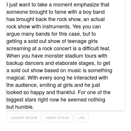
I just want to take a moment emphasize that
someone brought to fame with a boy band
has brought back the rock show, an actual
rock show with instruments. Yes you can
argue many bands for this case, but to
getting a sold out show of teenage girls
screaming at a rock concert is a difficult feat.
When you have monster stadium tours with
backup dancers and elaborate stages, to get
a sold out show based on music is something
magical. With every song he interacted with
the audience, smiling at girls and he just
looked so happy and thankful. For one of the
biggest stars right now he seemed nothing
but humble.
CONCERT REVIEW
HARRY STYLES
LIVE