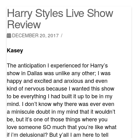
Harry Styles Live Show
Review
DECEMBER 20, 2017
Kasey
The anticipation I experienced for Harry’s
show in Dallas was unlike any other; I was
happy and excited and anxious and even
kind of nervous because I wanted this show
to be everything I had built it up to be in my
mind. I don’t know why there was ever even
a miniscule doubt in my mind that it wouldn’t
be, but it’s one of those things where you
love someone SO much that you’re like what
if i’m delusional? But y’all I am here to tell