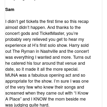
Sam
I didn’t get tickets the first time so this recap
almost didn’t happen. And thanks to the
concert gods and TicketMaster, you’re
probably very relieved you get to hear my
experience at H’s first solo show. Harry sold
out The Ryman in Nashville and the concert
was everything I wanted and more. Turns out
he catered his tour around that venue and
date, so it made it all the more special.
MUNA was a fabulous opening act and so
appropriate for the show. I’m sure I was one
of the very few who knew their songs and
screamed when they came out with “I Know
A Place” and I KNOW the mom beside me
was judging quite hard.