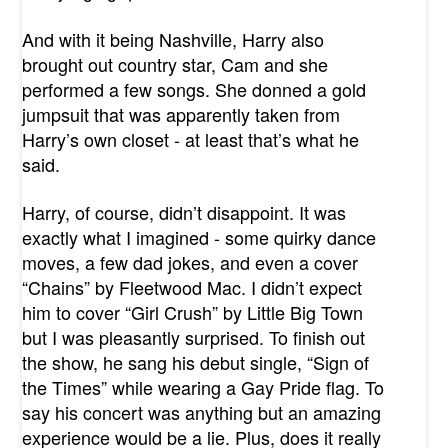
And with it being Nashville, Harry also
brought out country star, Cam and she
performed a few songs. She donned a gold
jumpsuit that was apparently taken from
Harry’s own closet - at least that’s what he
said.
Harry, of course, didn’t disappoint. It was
exactly what I imagined - some quirky dance
moves, a few dad jokes, and even a cover
“Chains” by Fleetwood Mac. I didn’t expect
him to cover “Girl Crush” by Little Big Town
but I was pleasantly surprised. To finish out
the show, he sang his debut single, “Sign of
the Times” while wearing a Gay Pride flag. To
say his concert was anything but an amazing
experience would be a lie. Plus, does it really