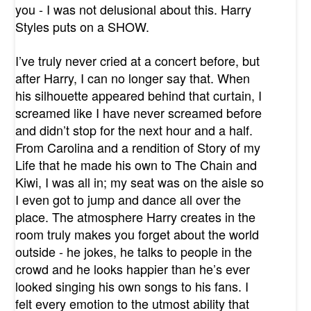
you - I was not delusional about this. Harry
Styles puts on a SHOW.
I’ve truly never cried at a concert before, but
after Harry, I can no longer say that. When
his silhouette appeared behind that curtain, I
screamed like I have never screamed before
and didn’t stop for the next hour and a half.
From Carolina and a rendition of Story of my
Life that he made his own to The Chain and
Kiwi, I was all in; my seat was on the aisle so
I even got to jump and dance all over the
place. The atmosphere Harry creates in the
room truly makes you forget about the world
outside - he jokes, he talks to people in the
crowd and he looks happier than he’s ever
looked singing his own songs to his fans. I
felt every emotion to the utmost ability that