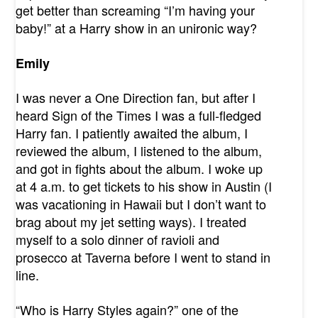
get better than screaming “I’m having your
baby!” at a Harry show in an unironic way?
Emily
I was never a One Direction fan, but after I
heard Sign of the Times I was a full-fledged
Harry fan. I patiently awaited the album, I
reviewed the album, I listened to the album,
and got in fights about the album. I woke up
at 4 a.m. to get tickets to his show in Austin (I
was vacationing in Hawaii but I don’t want to
brag about my jet setting ways). I treated
myself to a solo dinner of ravioli and
prosecco at Taverna before I went to stand in
line.
“Who is Harry Styles again?” one of the