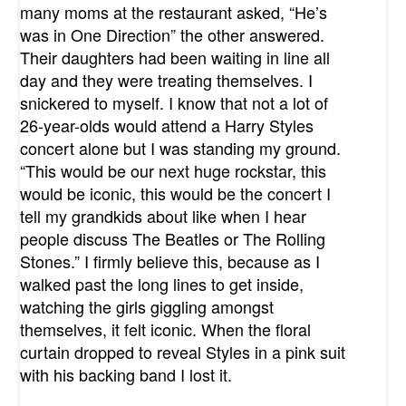
many moms at the restaurant asked, “He’s
was in One Direction” the other answered.
Their daughters had been waiting in line all
day and they were treating themselves. I
snickered to myself. I know that not a lot of
26-year-olds would attend a Harry Styles
concert alone but I was standing my ground.
“This would be our next huge rockstar, this
would be iconic, this would be the concert I
tell my grandkids about like when I hear
people discuss The Beatles or The Rolling
Stones.” I firmly believe this, because as I
walked past the long lines to get inside,
watching the girls giggling amongst
themselves, it felt iconic. When the floral
curtain dropped to reveal Styles in a pink suit
with his backing band I lost it.