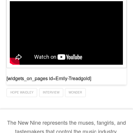
[widgets_on_pages id=Emily-Treadgold]
HOPE WAIDLEY
INTERVIEW
WONDER
The New Nine represents the muses, fangirls, and
tastemakers that control the music industry.