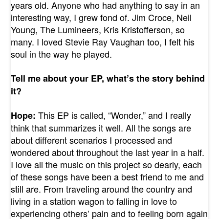
years old. Anyone who had anything to say in an
interesting way, I grew fond of. Jim Croce, Neil
Young, The Lumineers, Kris Kristofferson, so
many. I loved Stevie Ray Vaughan too, I felt his
soul in the way he played.
Tell me about your EP, what’s the story behind
it?
This EP is called, “Wonder,” and I really
Hope:
think that summarizes it well. All the songs are
about different scenarios I processed and
wondered about throughout the last year in a half.
I love all the music on this project so dearly, each
of these songs have been a best friend to me and
still are. From traveling around the country and
living in a station wagon to falling in love to
experiencing others’ pain and to feeling born again