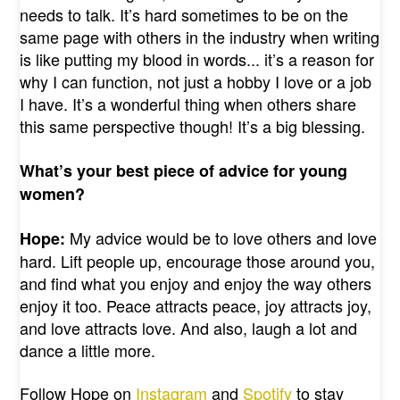
needs to talk. It’s hard sometimes to be on the
same page with others in the industry when writing
is like putting my blood in words... it’s a reason for
why I can function, not just a hobby I love or a job
I have. It’s a wonderful thing when others share
this same perspective though! It’s a big blessing.
What’s your best piece of advice for young
women?
My advice would be to love others and love
Hope:
hard. Lift people up, encourage those around you,
and find what you enjoy and enjoy the way others
enjoy it too. Peace attracts peace, joy attracts joy,
and love attracts love. And also, laugh a lot and
dance a little more.
Follow Hope on
Instagram
and
Spotify
to stay