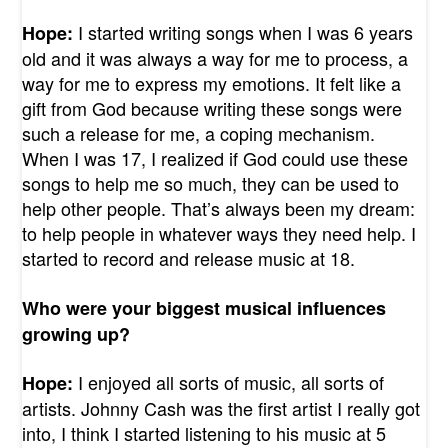
I started writing songs when I was 6 years
Hope:
old and it was always a way for me to process, a
way for me to express my emotions. It felt like a
gift from God because writing these songs were
such a release for me, a coping mechanism.
When I was 17, I realized if God could use these
songs to help me so much, they can be used to
help other people. That’s always been my dream:
to help people in whatever ways they need help. I
started to record and release music at 18.
Who were your biggest musical influences
growing up?
I enjoyed all sorts of music, all sorts of
Hope:
artists. Johnny Cash was the first artist I really got
into, I think I started listening to his music at 5