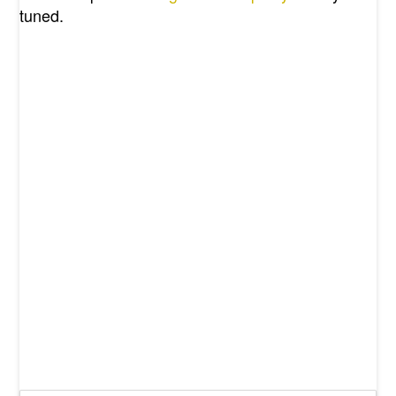
tuned.