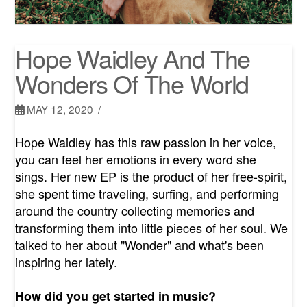
Hope Waidley And The
Wonders Of The World
MAY 12, 2020
Hope Waidley has this raw passion in her voice,
you can feel her emotions in every word she
sings. Her new EP is the product of her free-spirit,
she spent time traveling, surfing, and performing
around the country collecting memories and
transforming them into little pieces of her soul. We
talked to her about "Wonder" and what's been
inspiring her lately.
How did you get started in music?