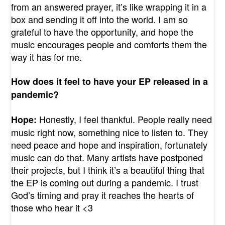
from an answered prayer, it’s like wrapping it in a
box and sending it off into the world. I am so
grateful to have the opportunity, and hope the
music encourages people and comforts them the
way it has for me.
How does it feel to have your EP released in a
pandemic?
Honestly, I feel thankful. People really need
Hope:
music right now, something nice to listen to. They
need peace and hope and inspiration, fortunately
music can do that. Many artists have postponed
their projects, but I think it’s a beautiful thing that
the EP is coming out during a pandemic. I trust
God’s timing and pray it reaches the hearts of
those who hear it <3