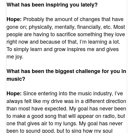
What has been inspiring you lately?
Probably the amount of changes that have
Hope:
gone on; physically, mentally, financially, etc. Most
people are having to sacrifice something they love
right now and because of that, I’m learning a lot.
To simply learn and grow inspires me and gives
me joy.
What has been the biggest challenge for you in
music?
Since entering into the music industry, I’ve
Hope:
always felt like my drive was in a different direction
than most have expected. My goal has never been
to make a good song that will appear on radio, but
one that gives air to my lungs. My goal has never
been to sound good, but to sing how my soul