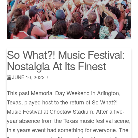
So What?! Music Festival:
Nostalgia At Its Finest
JUNE 10, 2022
This past Memorial Day Weekend in Arlington,
Texas, played host to the return of So What?!
Music Festival at Choctaw Stadium. After a five-
year absence from the Texas music festival scene,
this years event had something for everyone. The