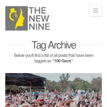
Nav
Tag Archive
Below you'll find a list of all posts that have been
tagged as
“100 Gecs”