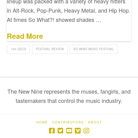
lineup was packed with a variety of heavy hitters
in Alt-Rock, Pop-Punk, Heavy Metal, and Hip Hop.
At times So What?! showed shades …
Read More
100 GECS
FESTIVAL REVIEW
SO WHAT MUSIC FESTIVAL
The New Nine represents the muses, fangirls, and
tastemakers that control the music industry.
HOME
CONTRIBUTORS
ABOUT