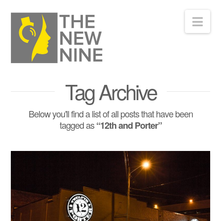
Nav
Tag Archive
Below you'll find a list of all posts that have been
tagged as
“12th and Porter”