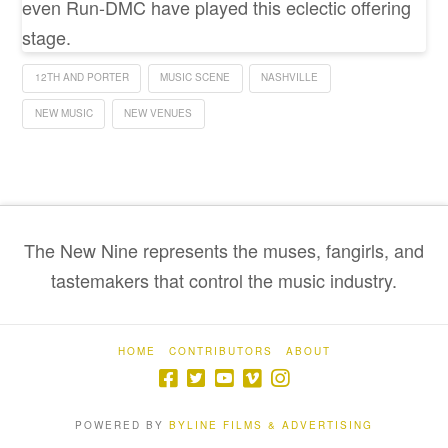
even Run-DMC have played this eclectic offering
stage.
12TH AND PORTER
MUSIC SCENE
NASHVILLE
NEW MUSIC
NEW VENUES
The New Nine represents the muses, fangirls, and
tastemakers that control the music industry.
HOME
CONTRIBUTORS
ABOUT
POWERED BY
BYLINE FILMS & ADVERTISING