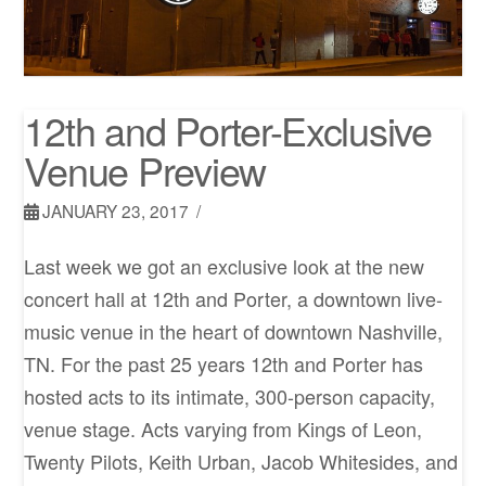
12th and Porter-Exclusive
Venue Preview
JANUARY 23, 2017
Last week we got an exclusive look at the new
concert hall at 12th and Porter, a downtown live-
music venue in the heart of downtown Nashville,
TN. For the past 25 years 12th and Porter has
hosted acts to its intimate, 300-person capacity,
venue stage. Acts varying from Kings of Leon,
Twenty Pilots, Keith Urban, Jacob Whitesides, and