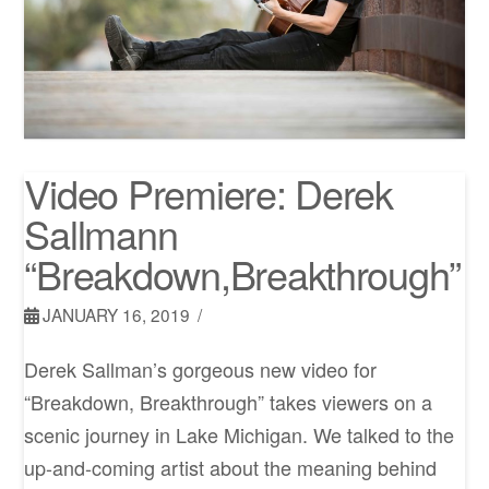
Video Premiere: Derek
Sallmann
“Breakdown,Breakthrough”
JANUARY 16, 2019
Derek Sallman’s gorgeous new video for
“Breakdown, Breakthrough” takes viewers on a
scenic journey in Lake Michigan. We talked to the
up-and-coming artist about the meaning behind