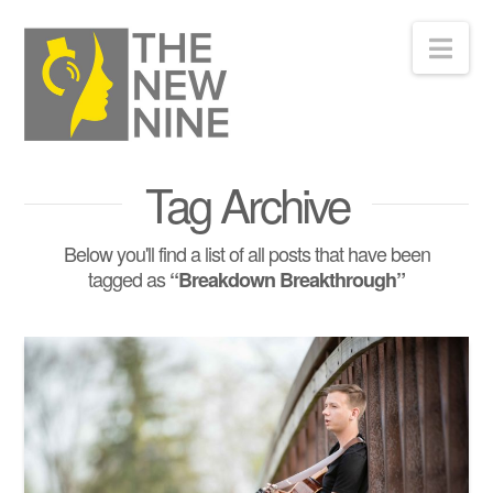
Nav
Tag Archive
Below you'll find a list of all posts that have been
tagged as
“Breakdown Breakthrough”