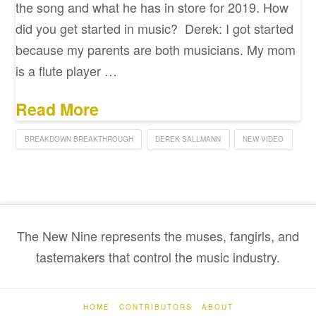
the song and what he has in store for 2019. How
did you get started in music? Derek: I got started
because my parents are both musicians. My mom
is a flute player …
Read More
BREAKDOWN BREAKTHROUGH
DEREK SALLMANN
NEW VIDEO
The New Nine represents the muses, fangirls, and
tastemakers that control the music industry.
HOME
CONTRIBUTORS
ABOUT