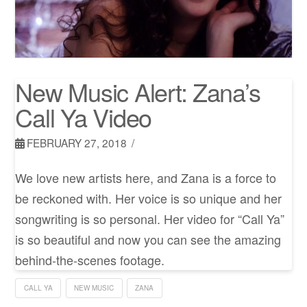
New Music Alert: Zana’s
Call Ya Video
FEBRUARY 27, 2018
We love new artists here, and Zana is a force to
be reckoned with. Her voice is so unique and her
songwriting is so personal. Her video for “Call Ya”
is so beautiful and now you can see the amazing
behind-the-scenes footage.
CALL YA
NEW MUSIC
ZANA