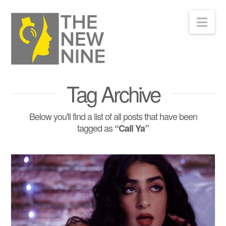
Nav
Tag Archive
Below you'll find a list of all posts that have been
tagged as
“Call Ya”