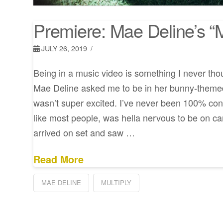
Premiere: Mae Deline’s “M
JULY 26, 2019
Being in a music video is something I never tho
Mae Deline asked me to be in her bunny-themed 
wasn’t super excited. I’ve never been 100% co
like most people, was hella nervous to be on c
arrived on set and saw …
Read More
MAE DELINE
MULTIPLY