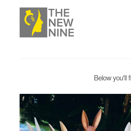
Below you'll 