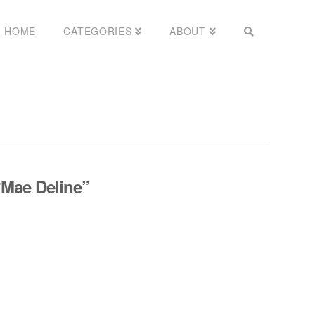
HOME
CATEGORIES
ABOUT
“Mae Deline”