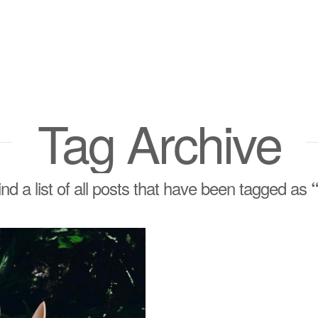
Tag Archive
find a list of all posts that have been tagged as