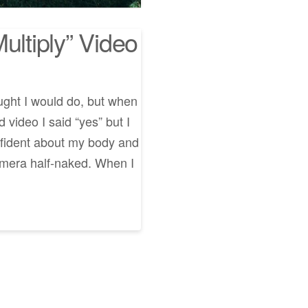
ultiply” Video
ught I would do, but when
video I said “yes” but I
nfident about my body and
amera half-naked. When I