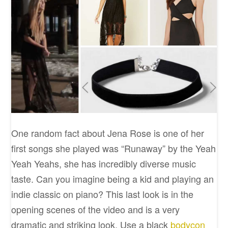
One random fact about Jena Rose is one of her
first songs she played was “Runaway” by the Yeah
Yeah Yeahs, she has incredibly diverse music
taste. Can you imagine being a kid and playing an
indie classic on piano? This last look is in the
opening scenes of the video and is a very
dramatic and striking look. Use a black
bodycon