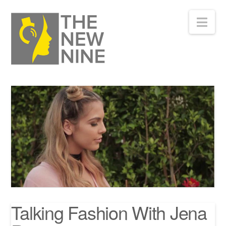
Nav
Talking Fashion With Jena