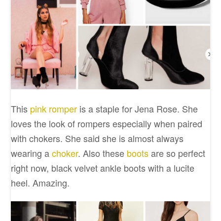
This
pink romper
is a staple for Jena Rose. She
loves the look of rompers especially when paired
with chokers. She said she is almost always
wearing a
choker
. Also these
boots
are so perfect
right now, black velvet ankle boots with a lucite
heel. Amazing.