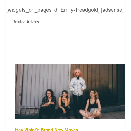
[widgets_on_pages id=Emily-Treadgold] [adsense]
Related Articles
Hey Violet's Brand New Moves