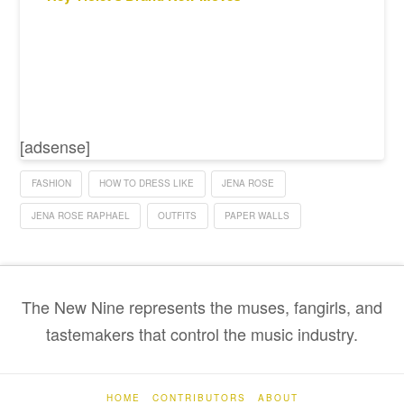
[adsense]
FASHION
HOW TO DRESS LIKE
JENA ROSE
JENA ROSE RAPHAEL
OUTFITS
PAPER WALLS
The New Nine represents the muses, fangirls, and
tastemakers that control the music industry.
HOME
CONTRIBUTORS
ABOUT