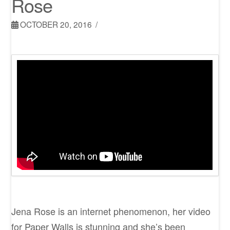
Rose
OCTOBER 20, 2016
Jena Rose is an internet phenomenon, her video
for Paper Walls is stunning and she’s been