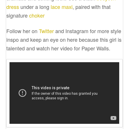
dress
under a long
lace maxi
, paired with that
signature
choker
Follow her on
Twitter
and Instagram for more style
inspo and keep an eye on here because this girl is
talented and watch her video for Paper Walls.