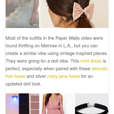
Most of the outfits in the Paper Walls video were
found thrifting on Melrose in L.A., but you can
create a similar vibe using vintage-inspired pieces.
They were going for a doll vibe. This
mint dress
is
perfect, especially when paired with these
delicate
hair bows
and silver
mary-jane heels
for an
updated doll look.