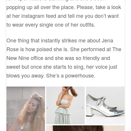
popping up all over the place. Please, take a look
at her instagram feed and tell me you don’t want
to wear every single one of her outfits.
One thing that instantly strikes me about Jena
Rose is how poised she is. She performed at The
New Nine office and she was so friendly and
sweet but once she starts to sing, her voice just
blows you away. She’s a powerhouse.