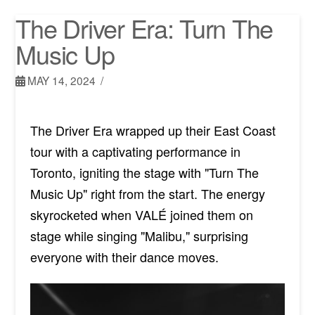
The Driver Era: Turn The
Music Up
MAY 14, 2024
The Driver Era wrapped up their East Coast
tour with a captivating performance in
Toronto, igniting the stage with "Turn The
Music Up" right from the start. The energy
skyrocketed when VALÉ joined them on
stage while singing "Malibu," surprising
everyone with their dance moves.