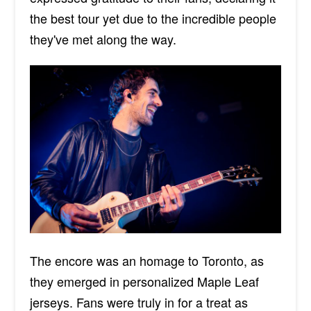
the best tour yet due to the incredible people
they've met
along the way
.
The encore was an homage to Toronto, as
they emerged in personalized Maple Leaf
jerseys. Fans were truly in for a treat as