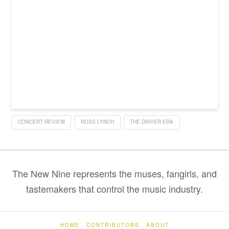
CONCERT REVIEW
ROSS LYNCH
THE DRIVER ERA
The New Nine represents the muses, fangirls, and
tastemakers that control the music industry.
HOME
CONTRIBUTORS
ABOUT