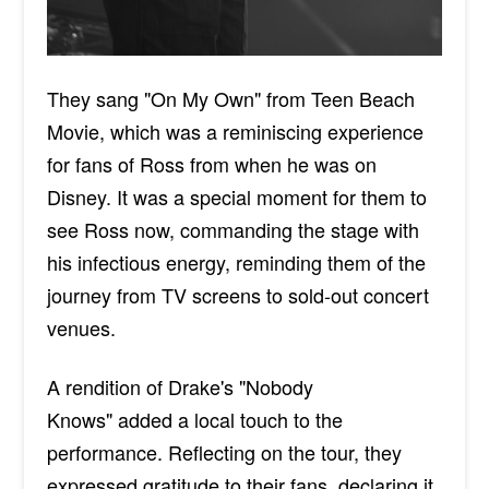
They sang "On My Own" from Teen Beach
Movie, which was a reminiscing experience
for fans of Ross from when he was on
Disney. It was a special moment for them to
see Ross now, commanding the stage with
his infectious energy, reminding them of the
journey from TV screens to sold-out concert
venues.
A rendition of Drake's "Nobody
Knows
"
added a local touch to the
performance. Reflecting on the tour, they
expressed gratitude to their fans, declaring it