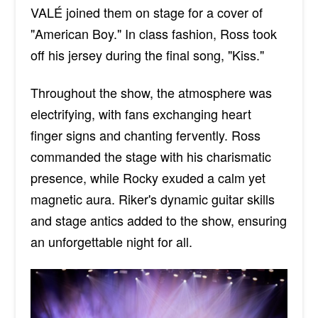
VALÉ joined them on stage for a cover of
"American Boy." In class fashion, Ross took
off his jersey during the final song, "Kiss.
"
Throughout the show,
the atmosphere was
electrifying, with fans exchanging
heart
finger
signs and chanting fervently.
Ross
commanded the stage with his charismatic
presence, while Rocky exuded a calm yet
magnetic aura. Riker's dynamic guitar skills
and stage antics added to the show, ensuring
an unforgettable night
for all
.