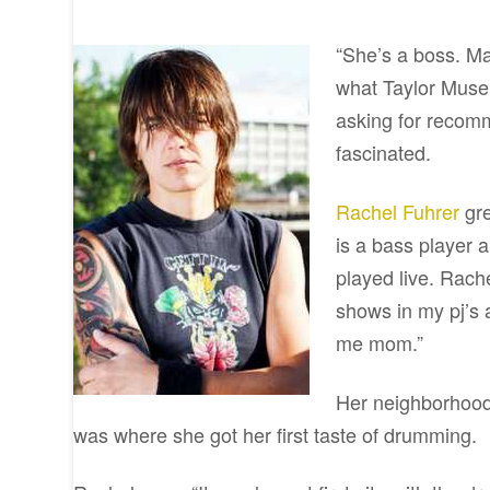
“She’s a boss. Ma
what Taylor Muse
asking for recomm
fascinated.
Rachel Fuhrer
gre
is a bass player
played live. Rach
shows in my pj’s
me mom.”
Her neighborhood 
was where she got her first taste of drumming.