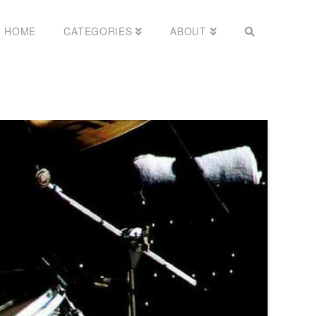
HOME
CATEGORIES
ABOUT