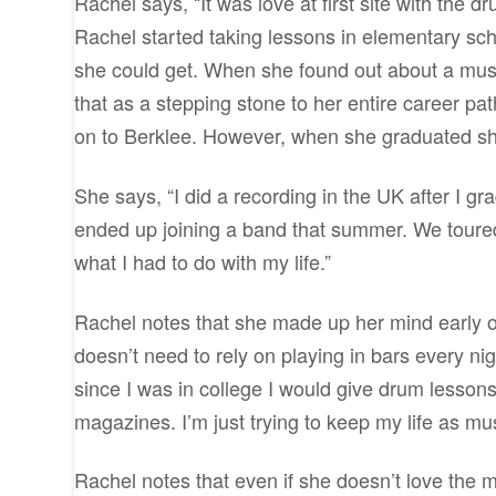
Rachel says, “It was love at first site with the d
Rachel started taking lessons in elementary sch
she could get. When she found out about a musi
that as a stepping stone to her entire career pa
on to Berklee. However, when she graduated she
She says, “I did a recording in the UK after I gr
ended up joining a band that summer. We toured
what I had to do with my life.”
Rachel notes that she made up her mind early o
doesn’t need to rely on playing in bars every ni
since I was in college I would give drum lesson
magazines. I’m just trying to keep my life as mus
Rachel notes that even if she doesn’t love the m