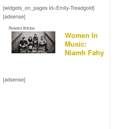
[widgets_on_pages id=Emily-Treadgold]
[adsense]
Related Articles
Women In
Music:
Niamh Fahy
[adsense]