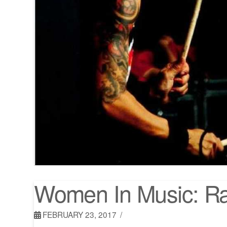
Women In Music: Ra
FEBRUARY 23, 2017