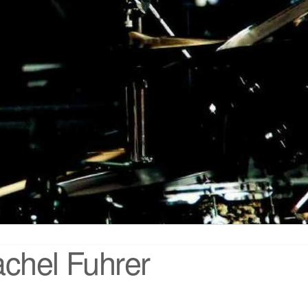
chel Fuhrer