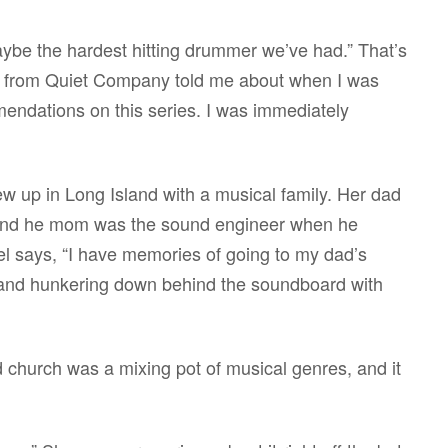
ybe the hardest hitting drummer we’ve had.” That’s
 from Quiet Company told me about when I was
endations on this series. I was immediately
w up in Long Island with a musical family. Her dad
 and he mom was the sound engineer when he
el says, “I have memories of going to my dad’s
 and hunkering down behind the soundboard with
church was a mixing pot of musical genres, and it