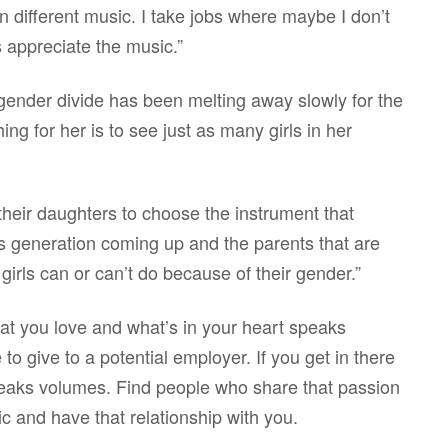
in different music. I take jobs where maybe I don’t
s appreciate the music.”
gender divide has been melting away slowly for the
ng for her is to see just as many girls in her
heir daughters to choose the instrument that
is generation coming up and the parents that are
irls can or can’t do because of their gender.”
at you love and what’s in your heart speaks
to give to a potential employer. If you get in there
speaks volumes. Find people who share that passion
ic and have that relationship with you.