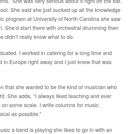
rums.” She was very serious about it right off the bat.
ool. She said she just sucked up all the knowledge
c program at University of North Carolina she saw
th. She’d start there with orchestral drumming then
 didn’t really know what to do.
aduated. I worked in catering for a long time and
 in Europe right away and I just knew that was
n that she wanted to be the kind of musician who
ght. She adds, “I always liked teaching and ever
s on some scale. I write columns for music
ical as possible.”
usic a band is playing she likes to go in with an