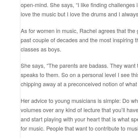
open-mind. She says, “I like finding challenges 
love the music but I love the drums and I alway
As for women in music, Rachel agrees that the 
past couple of decades and the most inspiring thi
classes as boys.
She says, “The parents are badass. They want t
speaks to them. So on a personal level I see th
chipping away at a preconceived notion of what g
Her advice to young musicians is simple: Do wh
volumes over any kind of lecture that you’ll have 
and start playing with your heart that is what 
for music. People that want to contribute to mus