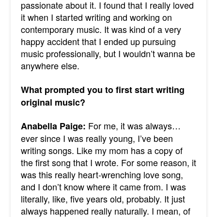
passionate about it. I found that I really loved
it when I started writing and working on
contemporary music.
It was kind of a very
happy accident that I ended up pursuing
music professionally, but I wouldn’t wanna be
anywhere else.
What prompted you to first start writing
original music?
For me, it was always…
Anabella Paige:
ever since I was really young, I’ve been
writing songs. Like my mom has a copy of
the first song that I wrote. For some reason, it
was this really heart-wrenching love song,
and I don’t know where it came from. I was
literally, like, five years old, probably.
It just
always happened really naturally. I mean, of