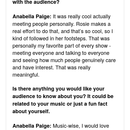
with the audience?
It was really cool actually
Anabella Paige:
meeting people personally. Rosie makes a
real effort to do that, and that’s so cool, so I
kind of followed in her footsteps.
That was
personally my favorite part of every show -
meeting everyone and talking to everyone
and seeing how much people genuinely care
and have interest. That was really
meaningful.
Is there anything you would like your
audience to know about you? It could be
related to your music or just a fun fact
about yourself.
Music-wise, I would love
Anabella Paige: