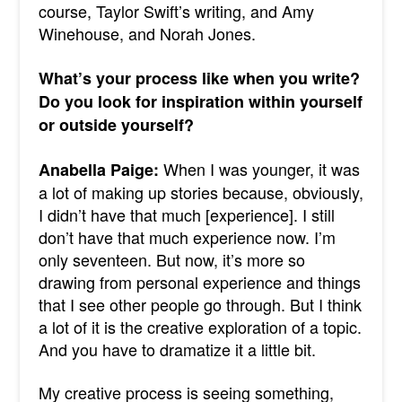
course, Taylor Swift’s writing, and Amy
Winehouse, and Norah Jones.
What’s your process like when you write?
Do you look for inspiration within yourself
or outside yourself?
When I was younger, it was
Anabella Paige:
a lot of making up stories because, obviously,
I didn’t have that much [experience]. I still
don’t have that much experience now. I’m
only seventeen.
But now, it’s more so
drawing from personal experience and things
that I see other people go through. But I think
a lot of it is the creative exploration of a topic.
And you have to dramatize it a little bit.
My creative process is seeing something,