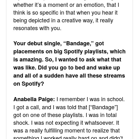
whether it’s a moment or an emotion, that I
think is so specific in that when you hear it
being depicted in a creative way, it really
resonates with you.
Your debut single, “Bandage,” got
placements on big Spotify playlists, which
is amazing. So, I wanted to ask what that
was like. Did you go to bed and wake up
and all of a sudden have all these streams
on Spotify?
I remember I was in school.
Anabella Paige:
I got a call, and I was told that [“Bandage”]
got on one of these playlists. I was in total
shock. I was not expecting it whatsoever. It
was a really fulfilling moment to realize that
something I worked really hard on and didn’t