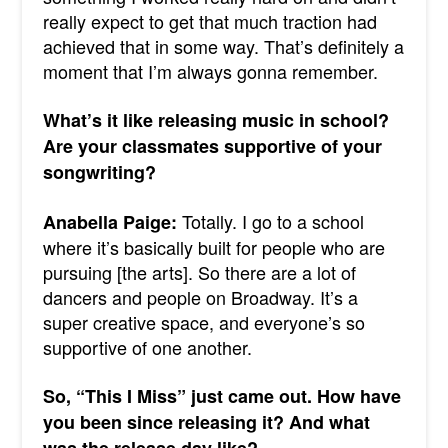
really expect to get that much traction had
achieved that in some way. That’s definitely a
moment that I’m always gonna remember.
What’s it like releasing music in school?
Are your classmates supportive of your
songwriting?
Totally. I go to a school
Anabella Paige:
where it’s basically built for people who are
pursuing [the arts]. So there are a lot of
dancers and people on Broadway. It’s a
super creative space, and everyone’s so
supportive of one another.
So, “This I Miss” just came out. How have
you been since releasing it? And what