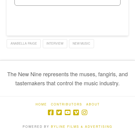
ANABELLA PAIGE
INTERVIEW
NEW MUSIC
The New Nine represents the muses, fangirls, and
tastemakers that control the music industry.
HOME
CONTRIBUTORS
ABOUT
POWERED BY
BYLINE FILMS & ADVERTISING