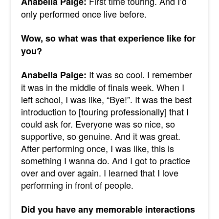
First time touring. And I’d
Anabella Paige:
only performed once live before.
Wow, so what was that experience like for
you?
It was so cool. I remember
Anabella Paige:
it was in the middle of finals week. When I
left school, I was like, “Bye!”. It was the best
introduction to [touring professionally] that I
could ask for. Everyone was so nice, so
supportive, so genuine. And it was great.
After performing once, I was like, this is
something I wanna do. And I got to practice
over and over again.
I learned that I love
performing in front of people.
Did you have any memorable interactions