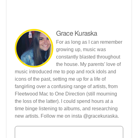
Grace Kuraska
For as long as I can remember
growing up, music was
constantly blasted throughout
the house. My parents’ love of
music introduced me to pop and rock idols and
icons of the past, setting me up for a life of
fangirling over a confusing range of artists, from
Fleetwood Mac to One Direction (still mourning
the loss of the latter). I could spend hours at a
time binge listening to albums, and researching
new artists. Follow me on insta @gracekuraska.