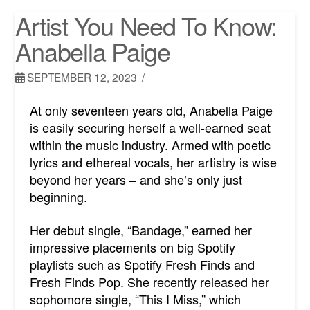
Artist You Need To Know:
Anabella Paige
SEPTEMBER 12, 2023
At only seventeen years old, Anabella Paige
is easily securing herself a well-earned seat
within the music industry. Armed with poetic
lyrics and ethereal vocals, her artistry is wise
beyond her years – and she’s only just
beginning.
Her debut single, “Bandage,” earned her
impressive placements on big Spotify
playlists such as Spotify Fresh Finds and
Fresh Finds Pop.
She recently released her
sophomore single, “This I Miss,” which