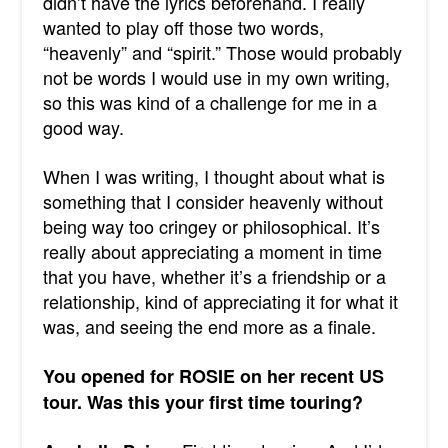
didn’t have the lyrics beforehand. I really
wanted to play off those two words,
“heavenly” and “spirit.” Those would probably
not be words I would use in my own writing,
so this was kind of a challenge for me in a
good way.
When I was writing, I thought about what is
something that I consider heavenly without
being way too cringey or philosophical. It’s
really about appreciating a moment in time
that you have, whether it’s a friendship or a
relationship, kind of appreciating it for what it
was, and seeing the end more as a finale.
You opened for ROSIE on her recent US
tour. Was this your first time touring?