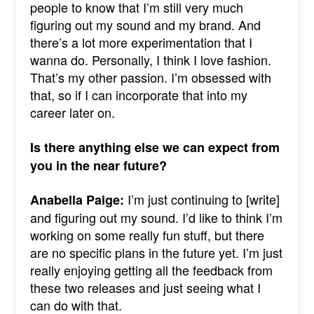
people to know that I’m still very much
figuring out my sound and my brand. And
there’s a lot more experimentation that I
wanna do.
Personally, I think I love fashion.
That’s my other passion. I’m obsessed with
that, so if I can incorporate that into my
career later on.
Is there anything else we can expect from
you in the near future?
I’m just continuing to [write]
Anabella Paige:
and figuring out my sound. I’d like to think I’m
working on some really fun stuff, but there
are no specific plans in the future yet.
I’m just
really enjoying getting all the feedback from
these two releases and just seeing what I
can do with that.