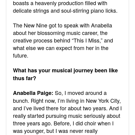
boasts a heavenly production filled with
delicate strings and soul-stirring piano licks.
The New Nine got to speak with Anabella
about her blossoming music career, the
creative process behind “This I Miss,” and
what else we can expect from her in the
future.
What has your musical journey been like
thus far?
So, I moved around a
Anabella Paige:
bunch. Right now, I’m living in New York City,
and I’ve lived there for about two years. And I
really started pursuing music seriously about
three years ago. Before, I did choir when I
was younger, but I was never really