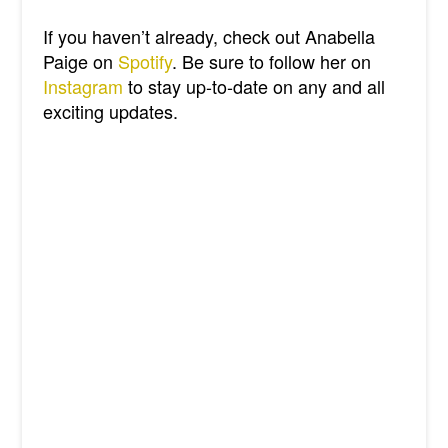
If you haven’t already, check out Anabella
Paige on
Spotify
. Be sure to follow her on
Instagram
to stay up-to-date on any and all
exciting updates.