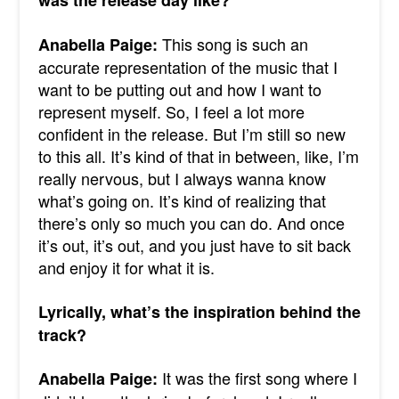
was the release day like?
This song is such an
Anabella Paige:
accurate representation of the music that I
want to be putting out and how I want to
represent myself. So, I feel a lot more
confident in the release. But I’m still so new
to this all. It’s kind of that in between, like, I’m
really nervous, but I always wanna know
what’s going on.
It’s kind of realizing that
there’s only so much you can do. And once
it’s out, it’s out, and you just have to sit back
and enjoy it for what it is.
Lyrically, what’s the inspiration behind the
track?
It was the first song where I
Anabella Paige: