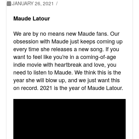
JANUARY 26, 2021
Maude Latour
We are by no means new Maude fans. Our
obsession with Maude just keeps coming up
every time she releases a new song. If you
want to feel like you're in a coming-of-age
indie movie with heartbreak and love, you
need to listen to Maude. We think this is the
year she will blow up, and we just want this
on record. 2021 is the year of Maude Latour.