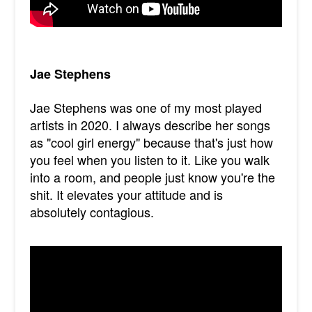
Jae Stephens
Jae Stephens was one of my most played
artists in 2020. I always describe her songs
as "cool girl energy" because that's just how
you feel when you listen to it. Like you walk
into a room, and people just know you're the
shit. It elevates your attitude and is
absolutely contagious.