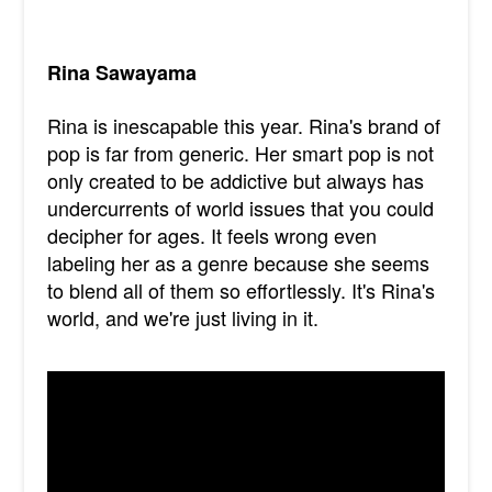
Rina Sawayama
Rina is inescapable this year. Rina's brand of
pop is far from generic. Her smart pop is not
only created to be addictive but always has
undercurrents of world issues that you could
decipher for ages. It feels wrong even
labeling her as a genre because she seems
to blend all of them so effortlessly. It's Rina's
world, and we're just living in it.