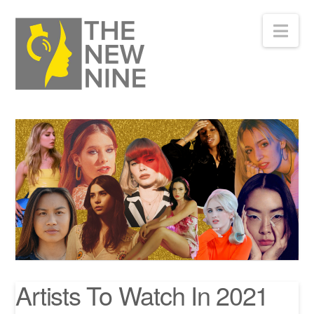
Nav
Artists To Watch In 2021