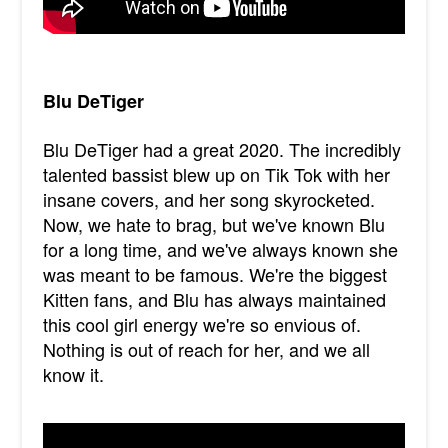
Blu DeTiger
Blu DeTiger had a great 2020. The incredibly
talented bassist blew up on Tik Tok with her
insane covers, and her song skyrocketed.
Now, we hate to brag, but we've known Blu
for a long time, and we've always known she
was meant to be famous. We're the biggest
Kitten fans, and Blu has always maintained
this cool girl energy we're so envious of.
Nothing is out of reach for her, and we all
know it.