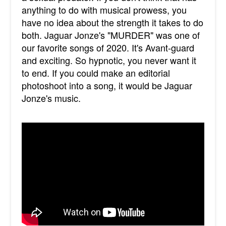
anything to do with musical prowess, you
have no idea about the strength it takes to do
both. Jaguar Jonze's "MURDER" was one of
our favorite songs of 2020. It's Avant-guard
and exciting. So hypnotic, you never want it
to end. If you could make an editorial
photoshoot into a song, it would be Jaguar
Jonze's music.