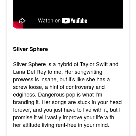
Silver Sphere
Silver Sphere is a hybrid of Taylor Swift and
Lana Del Rey to me. Her songwriting
prowess is insane, but it's like she has a
screw loose, a hint of controversy and
edginess. Dangerous pop is what I'm
branding it. Her songs are stuck in your head
forever, and you just have to live with it, but I
promise it will vastly improve your life with
her attitude living rent-free in your mind.