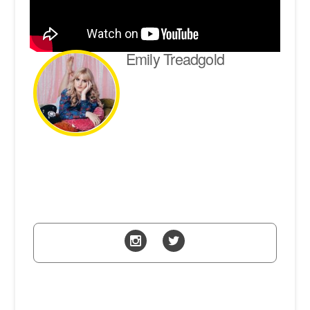
Emily Treadgold