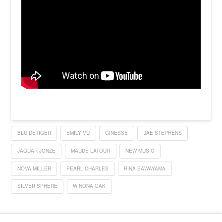
BLU DETIGER
EMILY VU
GINESSE
JAE STEPHENS
JAGUAR JONZE
MAUDE LATOUR
NEW MUSIC
NOVA MILLER
PEARL CHARLES
RINA SAWAYAMA
SILVER SPHERE
WINONA OAK