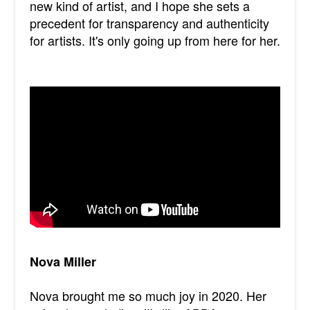
new kind of artist, and I hope she sets a
precedent for transparency and authenticity
for artists. It's only going up from here for her.
Nova Miller
Nova brought me so much joy in 2020. Her