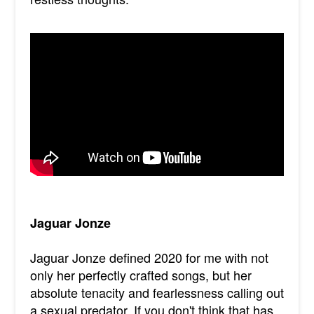
Jaguar Jonze
Jaguar Jonze defined 2020 for me with not
only her perfectly crafted songs, but her
absolute tenacity and fearlessness calling out
a sexual predator. If you don't think that has