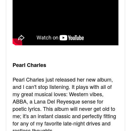
Pearl Charles
Pearl Charles just released her new album,
and I can't stop listening. It plays with all of
my great musical loves: Western vibes,
ABBA, a Lana Del Reyesque sense for
poetic lyrics. This album will never get old to
me; it's an instant classic and perfectly fitting
for any of my favorite late-night drives and
restless thoughts.