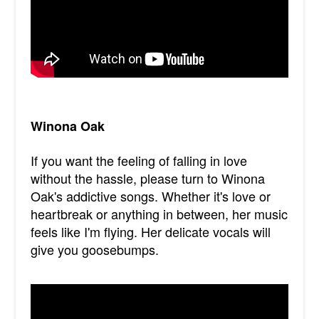
Winona Oak
If you want the feeling of falling in love
without the hassle, please turn to Winona
Oak's addictive songs. Whether it's love or
heartbreak or anything in between, her music
feels like I'm flying. Her delicate vocals will
give you goosebumps.