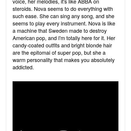
voice, her melodies, it's like ABBA on
steroids. Nova seems to do everything with
such ease. She can sing any song, and she
seems to play every instrument. Nova is like
a machine that Sweden made to destroy
American pop, and I'm totally here for it. Her
candy-coated outfits and bright blonde hair
are the epitomai of super pop, but she a
warm personality that makes you absolutely
addicted.