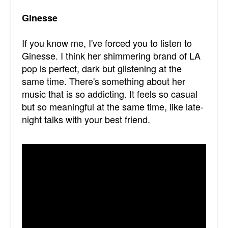
Ginesse
If you know me, I've forced you to listen to
Ginesse. I think her shimmering brand of LA
pop is perfect, dark but glistening at the
same time. There's something about her
music that is so addicting. It feels so casual
but so meaningful at the same time, like late-
night talks with your best friend.