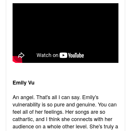
Emily Vu
An angel. That's all I can say. Emily's
vulnerability is so pure and genuine. You can
feel all of her feelings. Her songs are so
cathartic, and I think she connects with her
audience on a whole other level. She's truly a