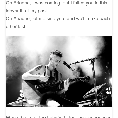
Oh Ariadne, I was coming, but I failed you in this
labyrinth of my past
Oh Ariadne, let me sing you, and we’ll make each
other last
When the ‘Into The Labyrinth’ tour was announced