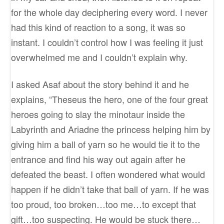
for the whole day deciphering every word. I never
had this kind of reaction to a song, it was so
instant. I couldn’t control how I was feeling it just
overwhelmed me and I couldn’t explain why.
I asked Asaf about the story behind it and he
explains, “Theseus the hero, one of the four great
heroes going to slay the minotaur inside the
Labyrinth and Ariadne the princess helping him by
giving him a ball of yarn so he would tie it to the
entrance and find his way out again after he
defeated the beast. I often wondered what would
happen if he didn’t take that ball of yarn. If he was
too proud, too broken…too me…to except that
gift…too suspecting. He would be stuck there…