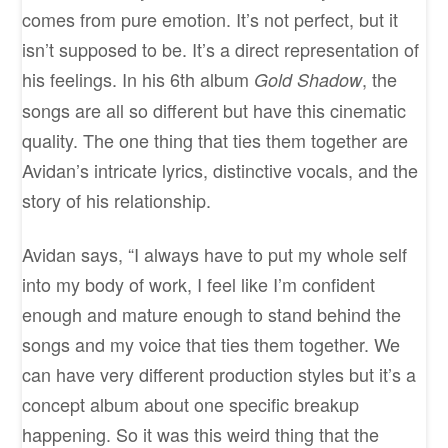
comes from pure emotion. It’s not perfect, but it
isn’t supposed to be. It’s a direct representation of
his feelings. In his 6th album
, the
Gold Shadow
songs are all so different but have this cinematic
quality. The one thing that ties them together are
Avidan’s intricate lyrics, distinctive vocals, and the
story of his relationship.
Avidan says, “I always have to put my whole self
into my body of work, I feel like I’m confident
enough and mature enough to stand behind the
songs and my voice that ties them together. We
can have very different production styles but it’s a
concept album about one specific breakup
happening. So it was this weird thing that the