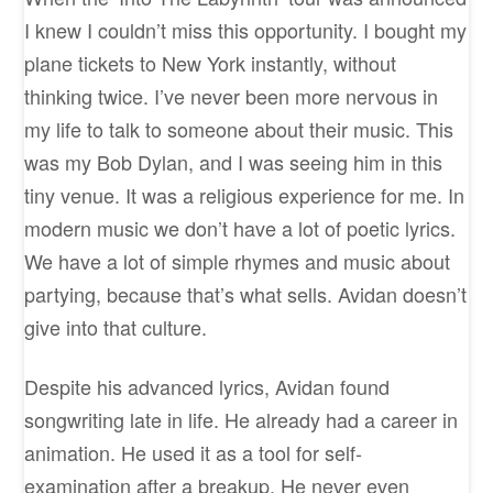
I knew I couldn’t miss this opportunity. I bought my
plane tickets to New York instantly, without
thinking twice. I’ve never been more nervous in
my life to talk to someone about their music. This
was my Bob Dylan, and I was seeing him in this
tiny venue. It was a religious experience for me. In
modern music we don’t have a lot of poetic lyrics.
We have a lot of simple rhymes and music about
partying, because that’s what sells. Avidan doesn’t
give into that culture.
Despite his advanced lyrics, Avidan found
songwriting late in life. He already had a career in
animation. He used it as a tool for self-
examination after a breakup. He never even