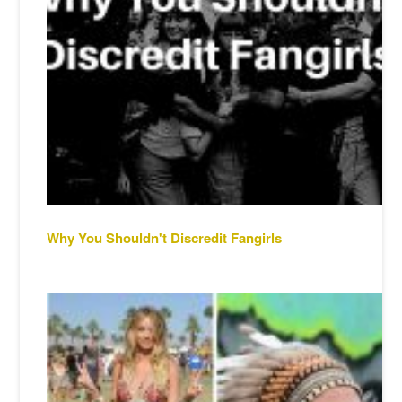
Why You Shouldn't Discredit Fangirls