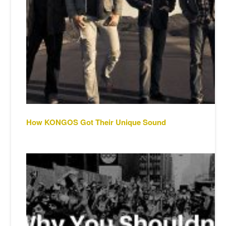
How KONGOS Got Their Unique Sound