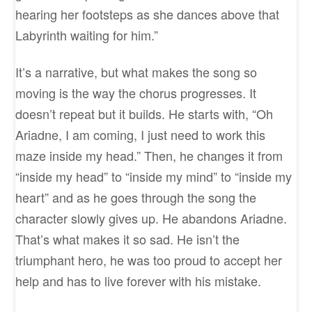
hearing her footsteps as she dances above that
Labyrinth waiting for him.”
It’s a narrative, but what makes the song so
moving is the way the chorus progresses. It
doesn’t repeat but it builds. He starts with, “Oh
Ariadne, I am coming, I just need to work this
maze inside my head.” Then, he changes it from
“inside my head” to “inside my mind” to “inside my
heart” and as he goes through the song the
character slowly gives up. He abandons Ariadne.
That’s what makes it so sad. He isn’t the
triumphant hero, he was too proud to accept her
help and has to live forever with his mistake.