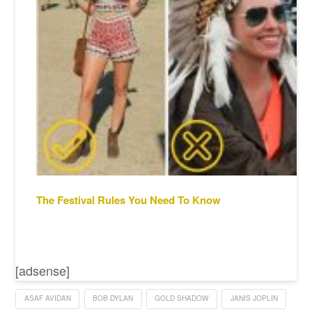
The Festival Rules You Need To Know
[adsense]
ASAF AVIDAN
BOB DYLAN
GOLD SHADOW
JANIS JOPLIN