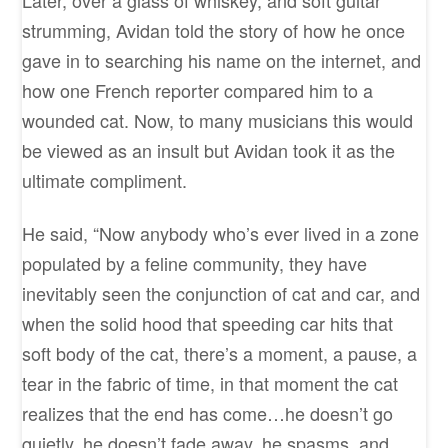
strumming, Avidan told the story of how he once
gave in to searching his name on the internet, and
how one French reporter compared him to a
wounded cat. Now, to many musicians this would
be viewed as an insult but Avidan took it as the
ultimate compliment.
He said, “Now anybody who’s ever lived in a zone
populated by a feline community, they have
inevitably seen the conjunction of cat and car, and
when the solid hood that speeding car hits that
soft body of the cat, there’s a moment, a pause, a
tear in the fabric of time, in that moment the cat
realizes that the end has come…he doesn’t go
quietly, he doesn’t fade away, he spasms, and