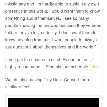
missionary and I’m hardly able to sustain my own
presence in this world. I would want them to know
something about themselves, I see so many
people knowing the answer, because they’ve been
told or they’ve lost curiosity. I don’t want them to
know anything from me, I want people to always
ask questions about themselves and the world.”
If you get the chance to catch Avidan on tour, I
highly recommend it. Find his tour schedule
here
.
Watch this amazing Tiny Desk Concert for a
similar effect: