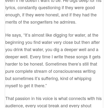
even if he doesn’t want to be. He digs deep for his
lyrics, constantly questioning if they were good
enough, if they were honest, and if they had the
merits of the songwriters he admires.
He says, “It’s almost like digging for water, at the
beginning you find water very close but then after
you drink that water, you dig a deeper well and a
deeper well. Every time I write these songs it gets
harder to be honest. Sometimes there’s still that
pure complete stream of consciousness writing
but sometimes it’s suffering, kind of whipping
myself to get it there.”
That passion in his voice is what connects with his
audience, every vocal break and every shout