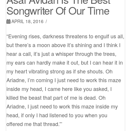
Songwriter Of Our Time
APRIL 18, 2016
“Evening rises, darkness threatens to engulf us all,
but there’s a moon above it’s shining and I think I
hear a call, it’s just a whisper through the trees,
my ears can hardly make it out, but I can hear it in
my heart vibrating strong as if she shouts. Oh
Ariadne, I’m coming I just need to work this maze
inside my head, I came here like you asked, I
killed the beast that part of me is dead. Oh
Ariadne, I just need to work this maze inside my
head, if only I had listened to you when you
offered me that thread.”’