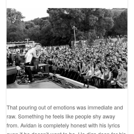
That pouring out of emotions was immediate and
raw. Something he feels like people shy away
from. Avidan is completely honest with his lyrics