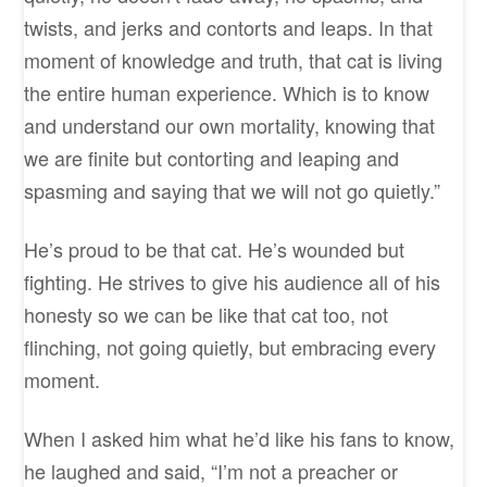
twists, and jerks and contorts and leaps. In that
moment of knowledge and truth, that cat is living
the entire human experience. Which is to know
and understand our own mortality, knowing that
we are finite but contorting and leaping and
spasming and saying that we will not go quietly.”
He’s proud to be that cat. He’s wounded but
fighting. He strives to give his audience all of his
honesty so we can be like that cat too, not
flinching, not going quietly, but embracing every
moment.
When I asked him what he’d like his fans to know,
he laughed and said, “I’m not a preacher or