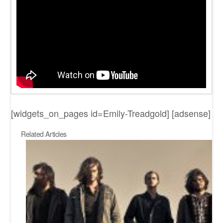
[widgets_on_pages id=Emily-Treadgold] [adsense]
Related Articles