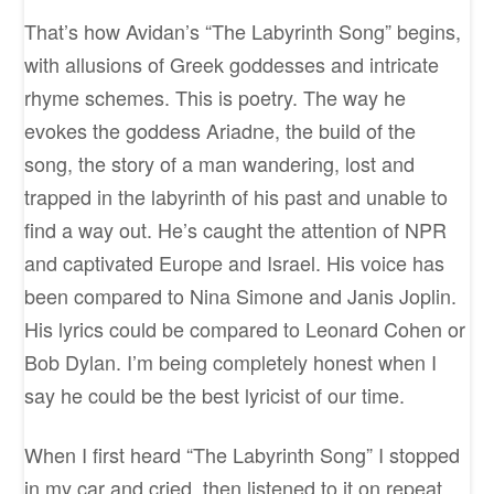
That’s how Avidan’s “The Labyrinth Song” begins,
with allusions of Greek goddesses and intricate
rhyme schemes. This is poetry. The way he
evokes the goddess Ariadne, the build of the
song, the story of a man wandering, lost and
trapped in the labyrinth of his past and unable to
find a way out. He’s caught the attention of NPR
and captivated Europe and Israel. His voice has
been compared to Nina Simone and Janis Joplin.
His lyrics could be compared to Leonard Cohen or
Bob Dylan. I’m being completely honest when I
say he could be the best lyricist of our time.
When I first heard “The Labyrinth Song” I stopped
in my car and cried, then listened to it on repeat