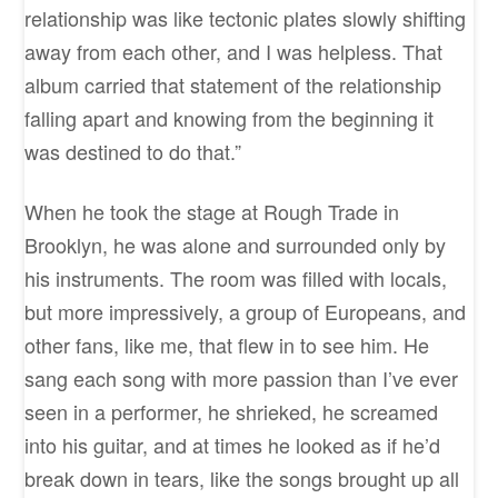
relationship was like tectonic plates slowly shifting
away from each other, and I was helpless. That
album carried that statement of the relationship
falling apart and knowing from the beginning it
was destined to do that.”
When he took the stage at Rough Trade in
Brooklyn, he was alone and surrounded only by
his instruments. The room was filled with locals,
but more impressively, a group of Europeans, and
other fans, like me, that flew in to see him. He
sang each song with more passion than I’ve ever
seen in a performer, he shrieked, he screamed
into his guitar, and at times he looked as if he’d
break down in tears, like the songs brought up all