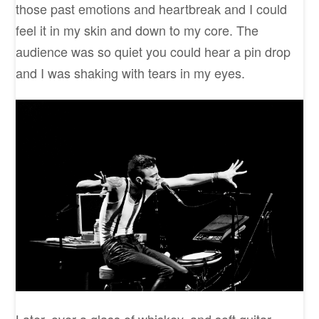
those past emotions and heartbreak and I could
feel it in my skin and down to my core. The
audience was so quiet you could hear a pin drop
and I was shaking with tears in my eyes.
Later, over a glass of whiskey, and soft guitar