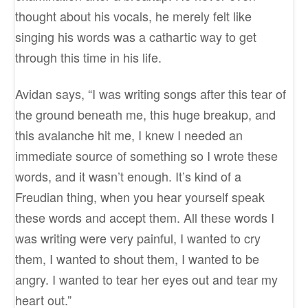
thought about his vocals, he merely felt like
singing his words was a cathartic way to get
through this time in his life.
Avidan says, “I was writing songs after this tear of
the ground beneath me, this huge breakup, and
this avalanche hit me, I knew I needed an
immediate source of something so I wrote these
words, and it wasn’t enough. It’s kind of a
Freudian thing, when you hear yourself speak
these words and accept them. All these words I
was writing were very painful, I wanted to cry
them, I wanted to shout them, I wanted to be
angry. I wanted to tear her eyes out and tear my
heart out.”