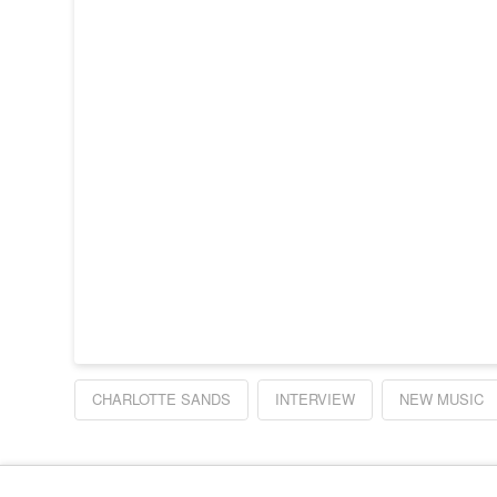
CHARLOTTE SANDS
INTERVIEW
NEW MUSIC