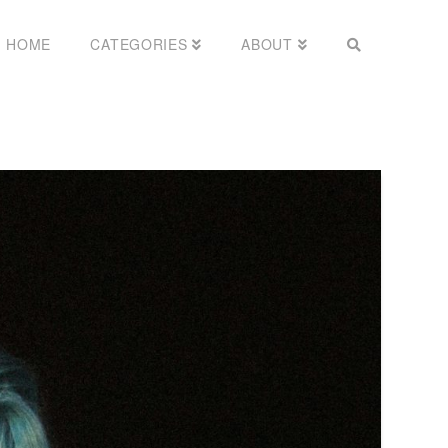
HOME
CATEGORIES
ABOUT