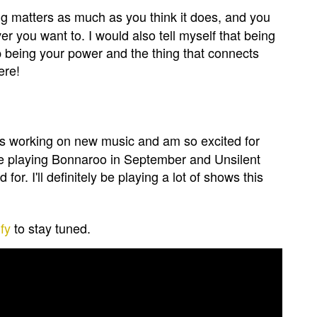
ing matters as much as you think it does, and you
 you want to. I would also tell myself that being
up being your power and the thing that connects
ere!
ys working on new music and am so excited for
 be playing Bonnaroo in September and Unsilent
or. I'll definitely be playing a lot of shows this
fy
to stay tuned.