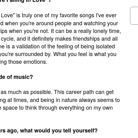
 Love" is truly one of my favorite songs I've ever
ated when you're around people and watching your
hips when you're not. It can be a really lonely time,
 cycle, and it definitely makes friendships and all
 is a validation of the feeling of being isolated
ou're surrounded by. What you feel is what you
sing those emotions.
de of music?
e as much as possible. This career path can get
ing at times, and being in nature always seems to
e space to think through everything on my own
ars ago, what would you tell yourself?