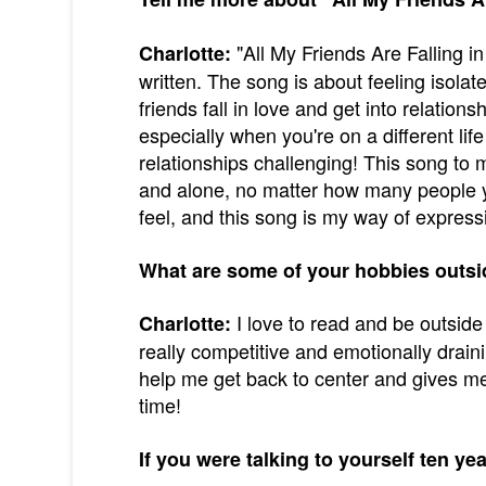
"All My Friends Are Falling in
Charlotte:
written. The song is about feeling isol
friends fall in love and get into relations
especially when you're on a different life
relationships challenging! This song to me
and alone, no matter how many people y
feel, and this song is my way of expres
What are some of your hobbies outsi
I love to read and be outsid
Charlotte:
really competitive and emotionally drain
help me get back to center and gives m
time!
If you were talking to yourself ten ye