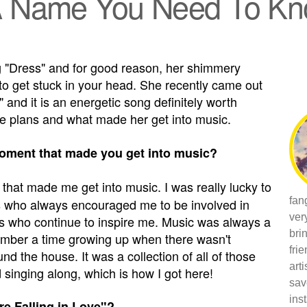
 A Name You Need To K
g "Dress" and for good reason, her shimmery
o get stuck in your head. She recently came out
" and it is an energetic song definitely worth
re plans and what made her get into music.
oment that made you get into music?
hat made me get into music. I was really lucky to
fan
ts who always encouraged me to be involved in
ver
sts who continue to inspire me. Music was always a
bri
emember a time growing up when there wasn't
fri
d the house. It was a collection of all of those
art
singing along, which is how I got here!
sav
ins
re Falling in Love"?