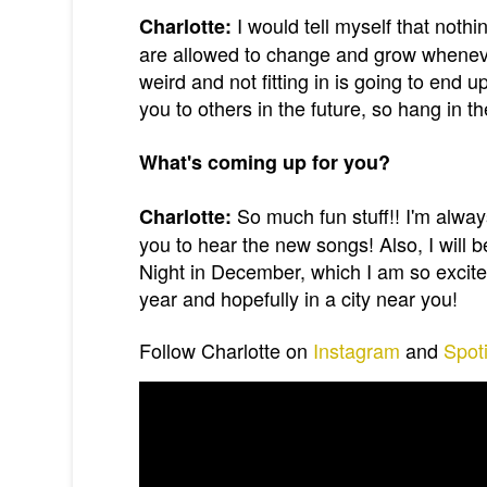
I would tell myself that noth
Charlotte:
are allowed to change and grow whenever
weird and not fitting in is going to end 
you to others in the future, so hang in th
What's coming up for you?
So much fun stuff!! I'm alwa
Charlotte:
you to hear the new songs! Also, I will
Night in December, which I am so excited f
year and hopefully in a city near you!
Follow Charlotte on
Instagram
and
Spoti