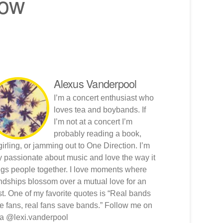
now
Alexus Vanderpool
I’m a concert enthusiast who
loves tea and boybands. If
I’m not at a concert I’m
probably reading a book,
girling, or jamming out to One Direction. I’m
y passionate about music and love the way it
ngs people together. I love moments where
endships blossom over a mutual love for an
ist. One of my favorite quotes is “Real bands
e fans, real fans save bands.” Follow me on
ta @lexi.vanderpool