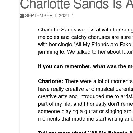
Charlotte Sands Is
SEPTEMBER 1, 2021
Charlotte Sands went viral with her son
melodies and catchy choruses are sure t
with her single "All My Friends are Fake,
jamming to. We talked to her about futu
If you can remember, what was the m
There were a lot of moments t
Charlotte:
have really creative and musical paren
creative arts and introduced me to arti
part of my life, and I honestly don't r
someone playing a guitar or singing aroun
moments that made me start writing and 
Tell me more about "All My Friends A