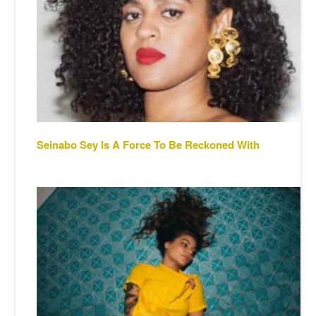
Seinabo Sey Is A Force To Be Reckoned With