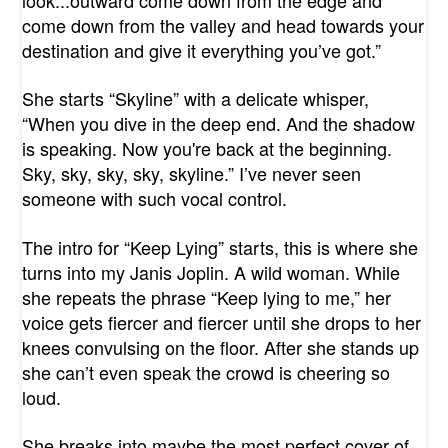
come down from the valley and head towards your
destination and give it everything you’ve got.”
She starts “Skyline” with a delicate whisper,
“When you dive in the deep end. And the shadow
is speaking. Now you're back at the beginning.
Sky, sky, sky, sky, skyline.” I’ve never seen
someone with such vocal control.
The intro for “Keep Lying” starts, this is where she
turns into my Janis Joplin. A wild woman. While
she repeats the phrase “Keep lying to me,” her
voice gets fiercer and fiercer until she drops to her
knees convulsing on the floor. After she stands up
she can’t even speak the crowd is cheering so
loud.
She breaks into maybe the most perfect cover of