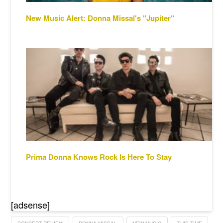
New Music Alert: Donna Missal's "Jupiter"
Prima Donna Knows Rock Is Here To Stay
[adsense]