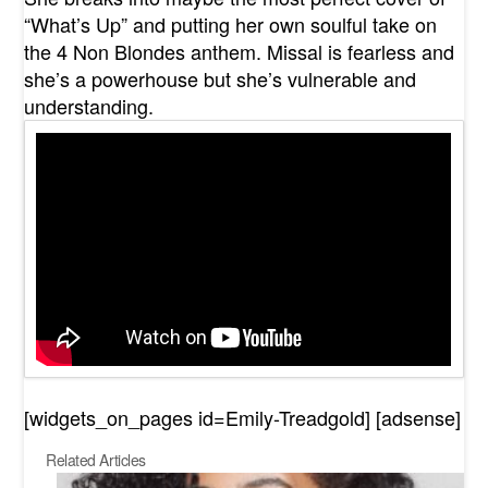
“What’s Up” and putting her own soulful take on
the 4 Non Blondes anthem. Missal is fearless and
she’s a powerhouse but she’s vulnerable and
understanding.
[widgets_on_pages id=Emily-Treadgold] [adsense]
Related Articles