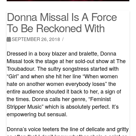
Donna Missal Is A Force
To Be Reckoned With
SEPTEMBER 26, 2018
Dressed in a boxy blazer and bralette, Donna
Missal took the stage at her sold-out show at The
Troubadour. The sultry songstress started with
“Girl” and when she hit her line “When women
hate on another women everybody loses” the
entire audience shouted it back to her, a sign of
the times. Donna calls her genre, “Feminist
Stripper Music” which is absolutely perfect. It’s
empowering but sensual.
Donna’s voice teeters the line of delicate and gritty