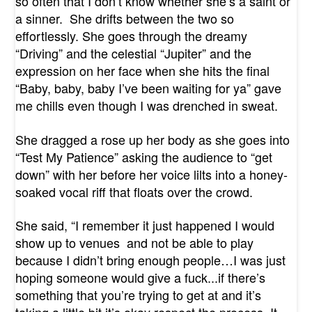
so often that I don’t know whether she’s a saint or
a sinner.
She drifts between the two so
effortlessly. She goes through the dreamy
“Driving” and the celestial “Jupiter” and the
expression on her face when she hits the final
“Baby, baby, baby I’ve been waiting for ya” gave
me chills even though I was drenched in sweat.
She dragged a rose up her body as she goes into
“Test My Patience” asking the audience to “get
down” with her before her voice lilts into a honey-
soaked vocal riff that floats over the crowd.
She said, “I remember it just happened I would
show up to venues
and not be able to play
because I didn’t bring enough people…I was just
hoping someone would give a fuck...if there’s
something that you’re trying to get at and it’s