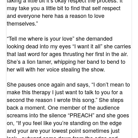
taking a little bit it’s okay respect the process. It
may take you a little bit to find that self respect
and everyone here has a reason to love
themselves.”
“Tell me where is your love” she demanded
looking dead into my eyes “I want it all” she carries
that last word for ages thrusting her first in the air.
She’s a lion tamer, whipping her band to bend to
her will with her voice stealing the show.
She pauses once again and says, “I don’t mean to
make this therapy I just want to talk to you for a
second the reason I wrote this song.” She steps
back a moment. One member of the audience
screams into the silence “PREACH” and she goes
on, “If you feel like you’re standing on the edge
and your are your lowest point sometimes just
look...outward come down from the edge and