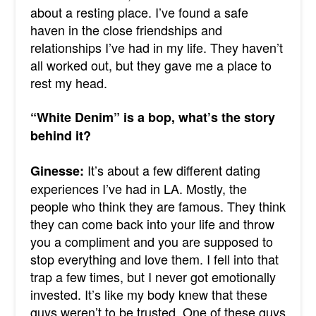
about a resting place. I’ve found a safe
haven in the close friendships and
relationships I’ve had in my life. They haven’t
all worked out, but they gave me a place to
rest my head.
“White Denim” is a bop, what’s the story
behind it?
It’s about a few different dating
Ginesse:
experiences I’ve had in LA. Mostly, the
people who think they are famous. They think
they can come back into your life and throw
you a compliment and you are supposed to
stop everything and love them. I fell into that
trap a few times, but I never got emotionally
invested. It’s like my body knew that these
guys weren’t to be trusted. One of these guys