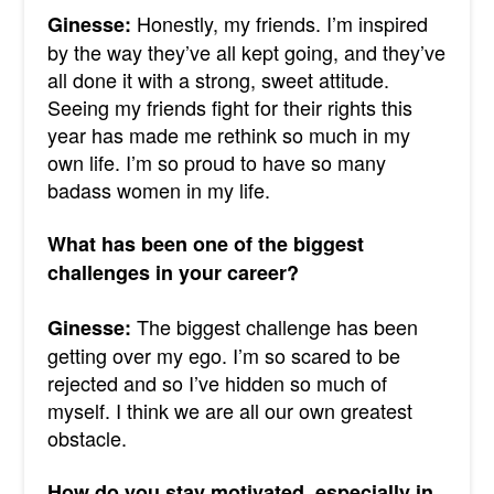
Honestly, my friends. I’m inspired
Ginesse:
by the way they’ve all kept going, and they’ve
all done it with a strong, sweet attitude.
Seeing my friends fight for their rights this
year has made me rethink so much in my
own life. I’m so proud to have so many
badass women in my life.
What has been one of the biggest
challenges in your career?
The biggest challenge has been
Ginesse:
getting over my ego. I’m so scared to be
rejected and so I’ve hidden so much of
myself. I think we are all our own greatest
obstacle.
How do you stay motivated, especially in