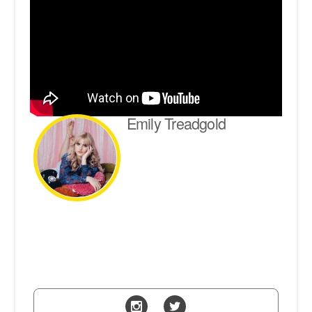
Emily Treadgold