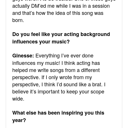
actually DM’ed me while I was in a session
and that’s how the idea of this song was
born.
Do you feel like your acting background
influences your music?
Everything I’ve ever done
Ginesse:
influences my music! I think acting has
helped me write songs from a different
perspective. If I only wrote from my
perspective, I think I’d sound like a brat. I
believe it’s important to keep your scope
wide.
What else has been inspiring you this
year?