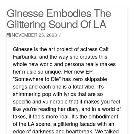
Ginesse Embodies The
Glittering Sound Of LA
NOVEMBER 25, 2020
Ginesse is the art project of actress Cait
Fairbanks, and the way she creates this
whole new world and persona really makes
her music so unique. Her new EP
"Somewhere to Die" has zero skippable
songs and each one is a total vibe. It's
shimmering pop with lyrics that are so
specific and vulnerable that it makes you feel
like you're reading her diary, and in a world of
fakes, it feels more real. It's the embodiment
of the LA scene, a glittering facade with an
edge of darkness and heartbreak. We talked