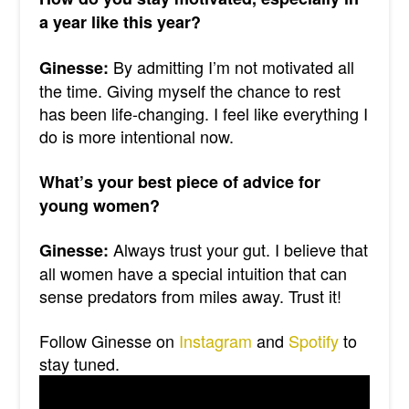
a year like this year?
By admitting I’m not motivated all
Ginesse:
the time. Giving myself the chance to rest
has been life-changing. I feel like everything I
do is more intentional now.
What’s your best piece of advice for
young women?
Always trust your gut. I believe that
Ginesse:
all women have a special intuition that can
sense predators from miles away. Trust it!
Follow Ginesse on
Instagram
and
Spotify
to
stay tuned.