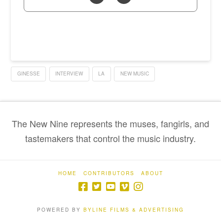
GINESSE
INTERVIEW
LA
NEW MUSIC
The New Nine represents the muses, fangirls, and
tastemakers that control the music industry.
HOME
CONTRIBUTORS
ABOUT
POWERED BY
BYLINE FILMS & ADVERTISING