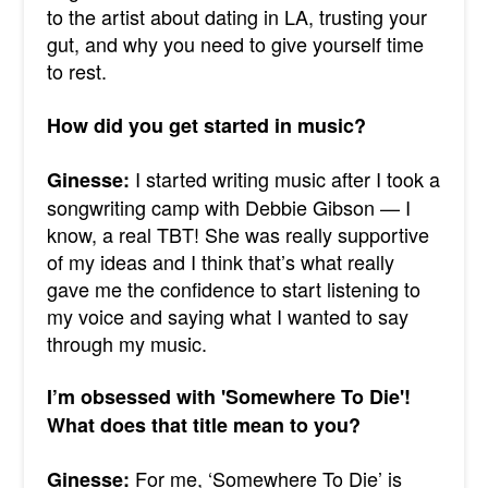
to the artist about dating in LA, trusting your
gut, and why you need to give yourself time
to rest.
How did you get started in music?
I started writing music after I took a
Ginesse:
songwriting camp with Debbie Gibson — I
know, a real TBT! She was really supportive
of my ideas and I think that’s what really
gave me the confidence to start listening to
my voice and saying what I wanted to say
through my music.
I’m obsessed with 'Somewhere To Die'!
What does that title mean to you?
For me, ‘Somewhere To Die’ is
Ginesse: