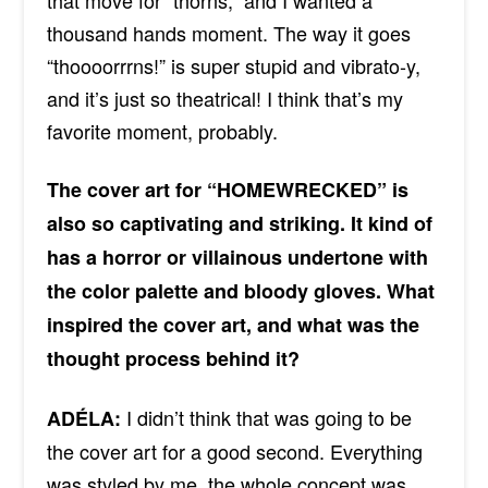
thousand hands moment. The way it goes
“thoooorrrns!” is super stupid and vibrato-y,
and it’s just so theatrical! I think that’s my
favorite moment, probably.
The cover art for “HOMEWRECKED” is
also so captivating and striking. It kind of
has a horror or villainous undertone with
the color palette and bloody gloves. What
inspired the cover art, and what was the
thought process behind it?
I didn’t think that was going to be
ADÉLA:
the cover art for a good second. Everything
was styled by me, the whole concept was