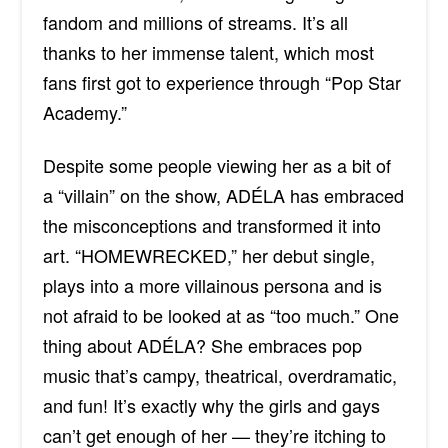
fandom and millions of streams. It’s all
thanks to her immense talent, which most
fans first got to experience through “Pop Star
Academy.”
Despite some people viewing her as a bit of
a “villain” on the show,
ADÉLA has embraced
the misconceptions and transformed it into
art. “HOMEWRECKED,” her debut single,
plays into a more villainous persona and is
not afraid to be looked at as “too much.” One
thing about ADÉLA? She embraces pop
music that’s campy, theatrical, overdramatic,
and fun! It’s exactly why the girls and gays
can’t get enough of her — they’re itching to