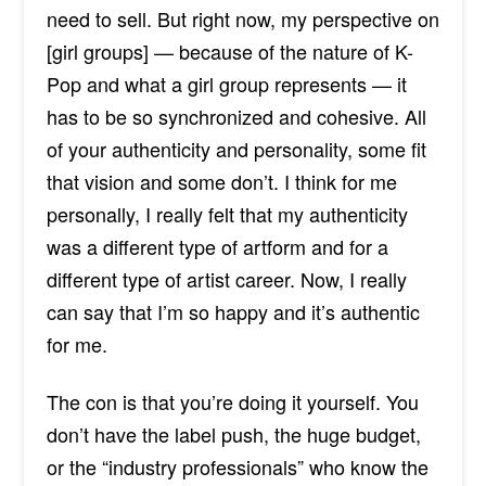
need to sell. But right now, my perspective on
[girl groups] — because of the nature of K-
Pop and what a girl group represents — it
has to be so synchronized and cohesive. All
of your authenticity and personality, some fit
that vision and some don’t. I think for me
personally, I really felt that my authenticity
was a different type of artform and for a
different type of artist career. Now, I really
can say that I’m so happy and it’s authentic
for me.
The con is that you’re doing it yourself. You
don’t have the label push, the huge budget,
or the “industry professionals” who know the