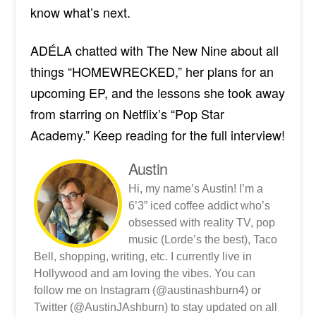
know what’s next.
ADÉLA chatted with The New Nine about all
things “HOMEWRECKED,” her plans for an
upcoming EP, and the lessons she took away
from starring on Netflix’s “Pop Star
Academy.”
Keep reading for the full interview!
Austin
Hi, my name’s Austin! I’m a
6’3” iced coffee addict who’s
obsessed with reality TV, pop
music (Lorde’s the best), Taco
Bell, shopping, writing, etc. I currently live in
Hollywood and am loving the vibes. You can
follow me on Instagram (@austinashburn4) or
Twitter (@AustinJAshburn) to stay updated on all