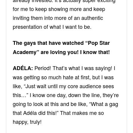
for me to keep showing more and keep
inviting them into more of an authentic
presentation of what I want to be.
The gays that have watched “Pop Star
Academy” are loving you! I know that!
Period! That’s what I was saying! I
ADÉLA:
was getting so much hate at first, but I was
like, “Just wait until my core audience sees
this…” I know one day, down the line, they’re
going to look at this and be like, “What a gag
that
Adéla
did this!” That makes me so
happy, truly!