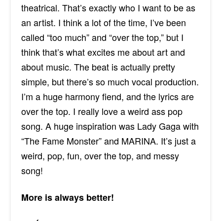
theatrical. That’s exactly who I want to be as
an artist. I think a lot of the time, I’ve been
called “too much” and “over the top,” but I
think that’s what excites me about art and
about music. The beat is actually pretty
simple, but there’s so much vocal production.
I’m a huge harmony fiend, and the lyrics are
over the top. I really love a weird ass pop
song. A huge inspiration was Lady Gaga with
“The Fame Monster” and MARINA. It’s just a
weird, pop, fun, over the top, and messy
song!
More is always better!