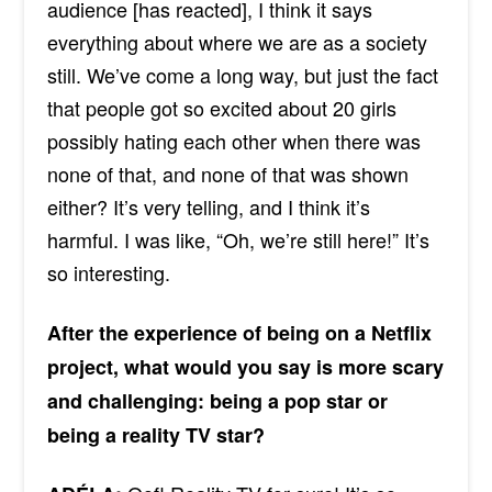
audience [has reacted], I think it says
everything about where we are as a society
still. We’ve come a long way, but just the fact
that people got so excited about 20 girls
possibly hating each other when there was
none of that, and none of that was shown
either? It’s very telling, and I think it’s
harmful. I was like, “Oh, we’re still here!” It’s
so interesting.
After the experience of being on a Netflix
project, what would you say is more scary
and challenging: being a pop star or
being a reality TV star?