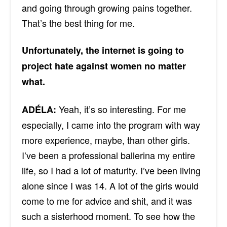
and going through growing pains together.
That’s the best thing for me.
Unfortunately, the internet is going to
project hate against women no matter
what.
Yeah, it’s so interesting. For me
ADÉLA:
especially, I came into the program with way
more experience, maybe, than other girls.
I’ve been a professional ballerina my entire
life, so I had a lot of maturity. I’ve been living
alone since I was 14. A lot of the girls would
come to me for advice and shit, and it was
such a sisterhood moment. To see how the