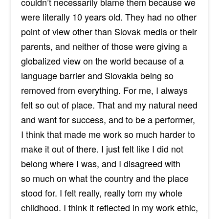
couldn’t necessarily blame them because we
were literally 10 years old. They had no other
point of view other than Slovak media or their
parents, and neither of those were giving a
globalized view on the world because of a
language barrier and Slovakia being so
removed from everything. For me, I always
felt so out of place. That and my natural need
and want for success, and to be a performer,
I think that made me work so much harder to
make it out of there. I just felt like I did not
belong where I was, and I
disagreed with
so
much on what the country and the place
stood for. I felt really, really torn my whole
childhood. I think it reflected in my work ethic,