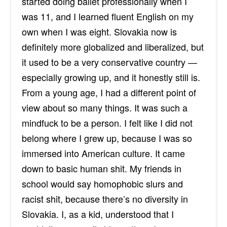
started doing ballet professionally when I
was 11, and I learned fluent English on my
own when I was eight. Slovakia now is
definitely more globalized and liberalized, but
it used to be a very conservative country —
especially growing up, and it honestly still is.
From a young age, I had a different point of
view about so many things. It was such a
mindfuck to be a person. I felt like I did not
belong where I grew up, because I was so
immersed into American culture. It came
down to basic human shit. My friends in
school would say homophobic slurs and
racist shit, because there’s no diversity in
Slovakia. I, as a kid, understood that I