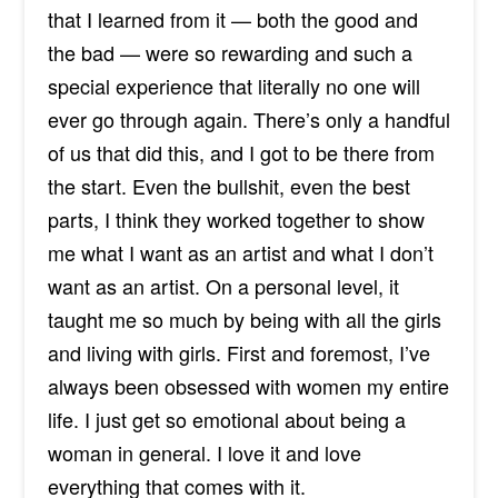
that I learned from it — both the good and
the bad — were so rewarding and such a
special experience that literally no one will
ever go
through again
. There’s only a handful
of us that did this, and I got to be there from
the start. Even the bullshit, even the best
parts, I think they worked together to show
me what I want as an artist and what I don’t
want as an artist. On a personal level, it
taught me so much by being with all the girls
and living with girls. First and foremost, I’ve
always been obsessed with women my entire
life. I just get so emotional about being a
woman in general. I love it and love
everything that comes with it.