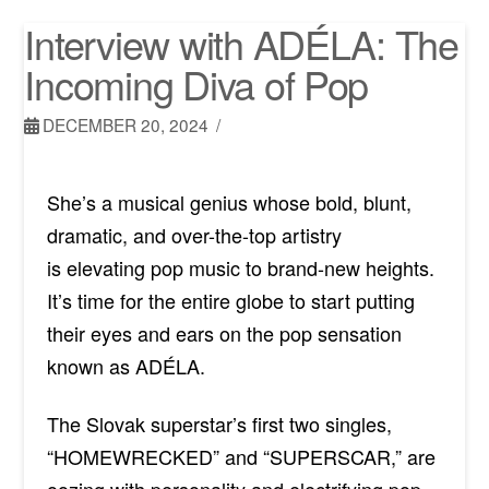
Interview with ADÉLA: The
Incoming Diva of Pop
DECEMBER 20, 2024
She’s a musical genius whose bold, blunt,
dramatic, and over-the-top artistry
is
elevating
pop music to brand-new heights.
It’s time for the entire globe to start putting
their eyes and ears on the pop sensation
known as
ADÉLA.
The Slovak superstar’s first two singles,
“HOMEWRECKED” and “SUPERSCAR,” are