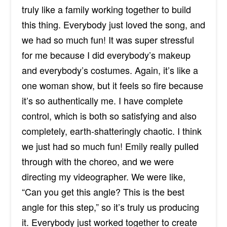
truly like a family working together to build
this thing. Everybody just loved the song, and
we had so much fun! It was super stressful
for me because I did everybody’s makeup
and everybody’s costumes. Again, it’s like a
one woman show, but it feels so fire because
it’s so authentically me. I have complete
control, which is both so satisfying and also
completely, earth-shatteringly chaotic. I think
we just had so much fun! Emily really pulled
through with the choreo, and we were
directing my videographer. We were like,
“Can you get this angle? This is the best
angle for this step,” so it’s truly us producing
it. Everybody just worked together to create