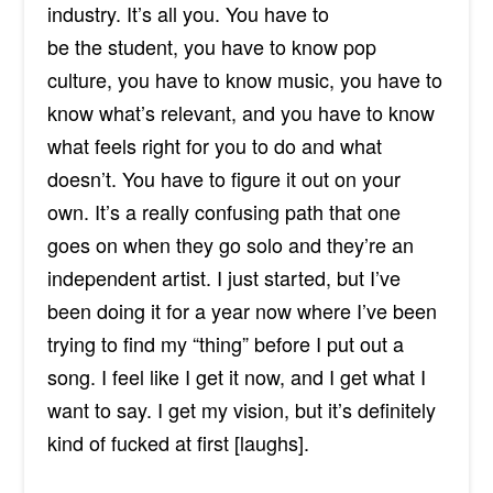
industry. It’s all you. You have to
be
the
student, you have to know pop
culture, you have to know music, you have to
know what’s relevant, and you have to know
what feels right for you to do and what
doesn’t. You have to figure it out on your
own. It’s a really confusing path that one
goes on when they go solo and they’re an
independent artist. I just started, but I’ve
been doing it for a year now where I’ve been
trying to find my “thing” before I put out a
song. I feel like I get it now, and I get what I
want to say. I get my vision, but it’s definitely
kind of fucked at first [
laughs
].