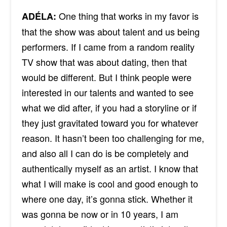
One thing that works in my favor is
ADÉLA:
that the show was about talent and us being
performers. If I came from a random reality
TV show that was about dating, then that
would be different. But I think people were
interested in our talents and wanted to see
what we did after, if you had a storyline or if
they just gravitated toward you for whatever
reason. It hasn’t been too challenging for me,
and also all I can do is be completely and
authentically myself as an artist. I know that
what I will make is cool and good enough to
where one day, it’s gonna stick. Whether it
was gonna be now or in 10 years, I am