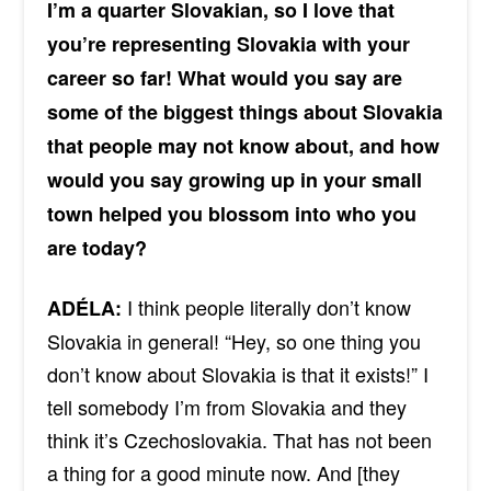
I’m a quarter Slovakian, so I love that
you’re representing Slovakia with your
career so far! What would you say are
some of the biggest things about Slovakia
that people may not know about, and how
would you say growing up in your small
town helped you blossom into who you
are today?
I think people literally don’t know
ADÉLA:
Slovakia in general! “Hey, so one thing you
don’t know about Slovakia is that it exists!” I
tell somebody I’m from Slovakia and they
think it’s Czechoslovakia. That has not been
a thing for a good minute now. And [they