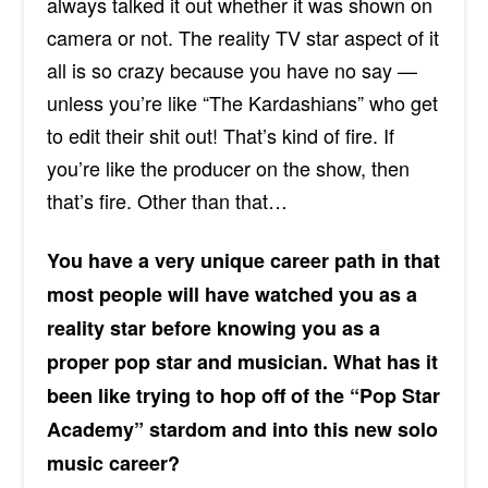
always talked it out whether it was shown on
camera or not. The reality TV star aspect of it
all is so crazy because you have no say —
unless you’re like “The Kardashians” who get
to edit their shit out! That’s kind
of fire
. If
you’re like the producer on the show, then
that’s fire. Other than that…
You have a very unique career path in that
most people will have watched you as a
reality star before knowing you as a
proper pop star and musician. What has it
been like trying to hop off of the “Pop Star
Academy” stardom and into this new solo
music career?