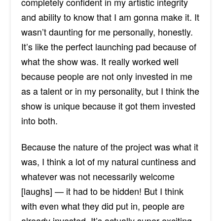
completely confident in my artistic integrity
and ability to know that I am gonna make it. It
wasn’t daunting for me personally, honestly.
It’s like the perfect launching pad because of
what the show was. It really worked well
because people are not only invested in me
as a talent or in my personality, but I think the
show is unique because it got them invested
into both.
Because the nature of the project was what it
was, I think a lot of my natural cuntiness and
whatever was not necessarily welcome
[
laughs]
— it had to be hidden! But I think
with even what they did put in, people are
already invested. It’s actually super exciting