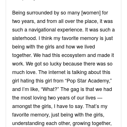
Being surrounded by so many [women] for
two years, and from all over the place, it was
such a navigational experience. It was such a
sisterhood. I think my favorite memory is just
being with the girls and how we lived
together. We had this ecosystem and made it
work. We got so lucky because there was so
much love. The internet is talking about this
girl hating this girl from “Pop Star Academy,”
and I’m like, “What?” The gag is that we had
the most loving two years of our lives —
amongst the girls, I have to say. That’s my
favorite memory, just being with the girls,
understanding each other, growing together,