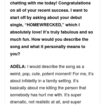
chatting with me today! Congratulations
on all of your recent success. I want to
start off by asking about your debut
single, “HOMEWRECKED,” which I
absolutely love! It’s truly fabulous and so
much fun. How would you describe the
song and what it personally means to
you?
I would describe the song as a
ADÉLA:
weird, pop, cute, potent moment! For me, it’s
about infidelity in a family setting. It’s
basically about me killing the person that
somebody has hurt me with. It’s super
dramatic, not realistic at all, and super