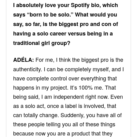
I absolutely love your Spotify bio, which
says “born to be solo.” What would you
say, so far, is the biggest pro and con of
having a solo career versus being in a
traditional girl group?
For me, I think the biggest pro
is the
ADÉLA:
authenticity
. I can be completely myself, and I
have complete control over everything that
happens in my project. It’s 100% me. That
being said, I am independent right now. Even
as a solo act, once a label is involved, that
can totally change. Suddenly, you have all of
these people telling you all of these things
because now you are a product that they