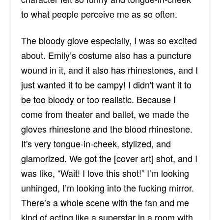
to what people perceive me as so often.
The bloody glove especially, I was so excited
about. Emily’s costume also has a puncture
wound in it, and it also has rhinestones, and I
just wanted it to be campy! I didn't want it to
be too bloody or too realistic. Because I
come from theater and ballet, we made the
gloves rhinestone and the blood rhinestone.
It's very tongue-in-cheek, stylized, and
glamorized. We got the [cover art] shot, and I
was like, “Wait! I love this shot!” I’m looking
unhinged, I’m looking into the fucking mirror.
There’s a whole scene with the fan and me
kind of acting like a superstar in a room with