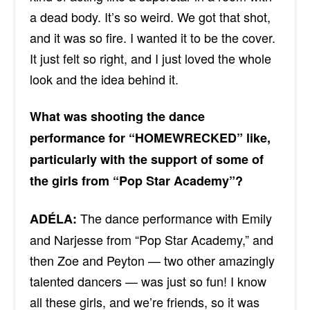
a dead body. It’s so weird. We got that shot,
and it was so fire. I wanted it to be the cover.
It just felt so right, and I just loved the whole
look and the idea behind it.
What was shooting the dance
performance for “HOMEWRECKED” like,
particularly with the support of some of
the girls from “Pop Star Academy”?
The dance performance with Emily
ADÉLA:
and Narjesse from “Pop Star Academy,” and
then Zoe and Peyton — two other amazingly
talented dancers — was just so fun! I know
all these girls, and we’re friends, so it was