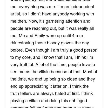
me, everything was me. I’m an independent
artist, so I didn't have anybody working with
me then. Now, it’s garnering attention and
people are reaching out, but it was really all
me. Me and Emily were up until 4 a.m.
rhinestoning those bloody gloves the day
before. Even though I am truly a good person
to my core, and I know that I am, I think I’m
very truthful. A lot of the time, people love to
see me as the villain because of that. Most of
the time, we end up being so close and they
end up appreciating it later on. I think the
truth tellers are always hated at first. I think
playing a villain and doing this unhinged
character felt so funny and tongue-in-cheek