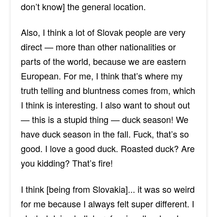
don’t know] the general location.
Also, I
think a lot
of Slovak people are
very
direct — more
than other nationalities or
parts of the world, because we are eastern
European. For me, I think that’s where my
truth telling and bluntness comes from, which
I think is interesting. I also want to shout out
— this is a stupid thing — duck season! We
have duck season in the fall. Fuck, that’s so
good. I love a good duck. Roasted duck? Are
you kidding? That’s fire!
I think [being from Slovakia]... it was so weird
for me because I always felt super different. I