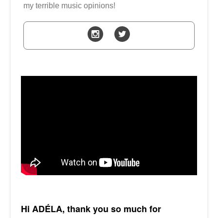
my terrible music opinions!
Hi ADÉLA, thank you so much for