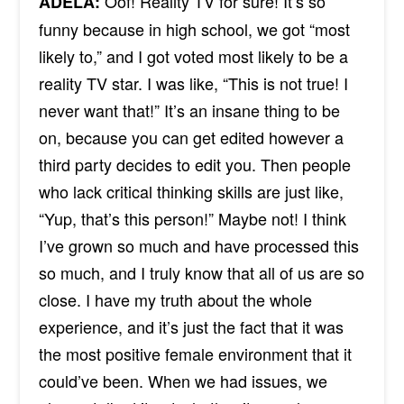
Oof! Reality TV for sure! It’s so
ADÉLA:
funny because in high school, we got “most
likely to,” and I got voted most likely to be a
reality TV star. I was like, “This is not true! I
never want that!” It’s an insane thing to be
on, because you can get edited however a
third party decides to edit you. Then people
who lack critical thinking skills are just like,
“Yup, that’s this person!” Maybe not! I think
I’ve grown so much and have processed this
so much, and I truly know that all of us are so
close. I have my truth about the whole
experience, and it’s just the fact that it was
the most positive
female
environment that it
could’ve been. When we had issues, we