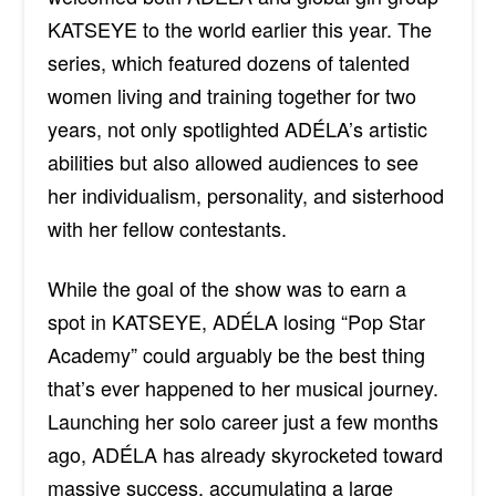
KATSEYE to the world earlier this year. The
series, which featured dozens of talented
women living and training together for two
years, not only spotlighted ADÉLA’s artistic
abilities but also allowed audiences to see
her individualism, personality, and sisterhood
with her fellow contestants.
While the goal of the show was to earn a
spot in KATSEYE, ADÉLA
losing “Pop Star
Academy” could arguably be the best thing
that’s ever happened to her musical journey.
Launching her solo career just a few months
ago,
ADÉLA has
already skyrocketed toward
massive success, accumulating a large