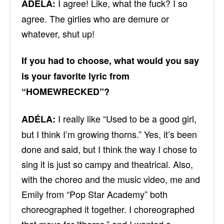
I agree! Like, what the fuck?
I so
ADÉLA:
agree
. The
girlies
who are demure or
whatever, shut up!
If you had to choose, what would you say
is your favorite lyric from
“HOMEWRECKED”?
I really like “Used to be a good girl,
ADÉLA:
but I think I’m growing thorns.” Yes, it’s been
done and said, but I think the way I chose to
sing it is just so campy and theatrical. Also,
with the choreo and the music video, me and
Emily from “Pop Star Academy” both
choreographed it together. I choreographed
that move for “thorns,” and I wanted a