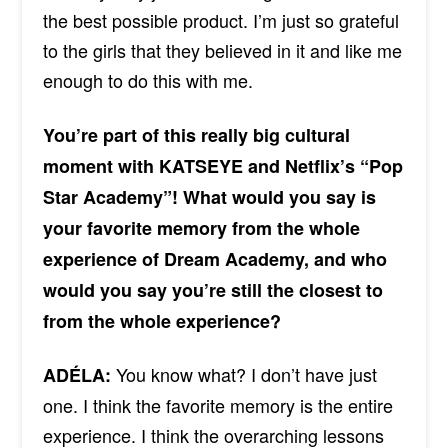
the best possible product. I’m just so grateful
to the girls that they believed in it and like me
enough to do this with me.
You’re part of this really big cultural
moment with KATSEYE and Netflix’s “Pop
Star Academy”! What would you say is
your favorite memory from the whole
experience of Dream Academy, and who
would you say you’re still the closest to
from the whole experience?
You know what? I don’t have just
ADÉLA:
one. I think
the
favorite memory is the entire
experience. I think the overarching lessons