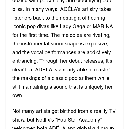
oozing with personality and electrifying pop
bliss. In many ways,
ADÉLA’s
artistry takes
listeners back to the nostalgia of hearing
iconic pop divas like Lady Gaga or MARINA
for the first time. The melodies are riveting,
the instrumental soundscape is explosive,
and the vocal performances are addictively
entrancing. Through her debut releases, it’s
clear that
ADÉLA is already able to master
the makings of a classic pop anthem while
still maintaining a sound that is uniquely her
own.
Not many artists get birthed from a reality TV
show, but Netflix’s “Pop Star Academy”
welcomed both
ADÉLA and global girl group