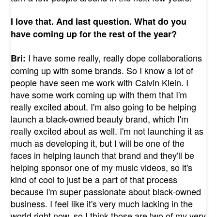
I love that. And last question. What do you
have coming up for the rest of the year?
I have some really, really dope collaborations
Bri:
coming up with some brands. So I know a lot of
people have seen me work with Calvin Klein. I
have some work coming up with them that I'm
really excited about. I'm also going to be helping
launch a black-owned beauty brand, which I'm
really excited about as well. I'm not launching it as
much as developing it, but I will be one of the
faces in helping launch that brand and they'll be
helping sponsor one of my music videos, so it's
kind of cool to just be a part of that process
because I'm super passionate about black-owned
business. I feel like it's very much lacking in the
world right now, so I think those are two of my very