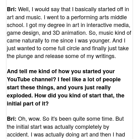
Well, I would say that I basically started off in
Bri:
art and music. I went to a performing arts middle
school. I got my degree in art in interactive media,
game design, and 3D animation. So, music kind of
came naturally to me since I was younger. And I
just wanted to come full circle and finally just take
the plunge and release some of my writings.
And tell me kind of how you started your
YouTube channel? I feel like a lot of people
start these things, and yours just really
exploded. How did you kind of start that, the
initial part of it?
Oh, wow. So it's been quite some time. But
Bri:
the initial start was actually completely by
accident. I was actually doing art and then I had