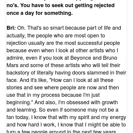
no's. You have to seek out getting rejected
once a day for something.
Oh. That's so smart because part of life and
Bri:
actually, the people who are most open to
rejection usually are the most successful people
because even when I look at other artists who I
admire, even if you look at Beyonce and Bruno
Mars and some of these artists who will tell their
backstory of literally having doors slammed in their
face. And it's like, "How can I look at all these
stories and see where people are now and then
use that in my process because I'm just
beginning." And also, I'm obsessed with growth
and learning. So even if someone may not be a
fan today, I know that with my spirit and my energy
and how hard I work, I know that I might be able to
turn a few people around in the next few years.