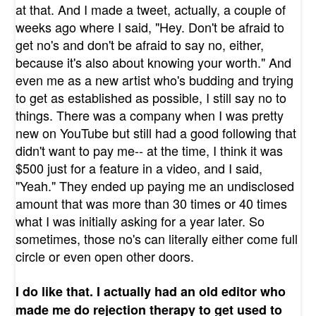
at that. And I made a tweet, actually, a couple of
weeks ago where I said, "Hey. Don't be afraid to
get no's and don't be afraid to say no, either,
because it's also about knowing your worth." And
even me as a new artist who's budding and trying
to get as established as possible, I still say no to
things. There was a company when I was pretty
new on YouTube but still had a good following that
didn't want to pay me-- at the time, I think it was
$500 just for a feature in a video, and I said,
"Yeah." They ended up paying me an undisclosed
amount that was more than 30 times or 40 times
what I was initially asking for a year later. So
sometimes, those no's can literally either come full
circle or even open other doors.
I do like that. I actually had an old editor who
made me do rejection therapy to get used to