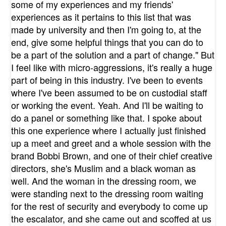
some of my experiences and my friends'
experiences as it pertains to this list that was
made by university and then I'm going to, at the
end, give some helpful things that you can do to
be a part of the solution and a part of change." But
I feel like with micro-aggressions, it's really a huge
part of being in this industry. I've been to events
where I've been assumed to be on custodial staff
or working the event. Yeah. And I'll be waiting to
do a panel or something like that. I spoke about
this one experience where I actually just finished
up a meet and greet and a whole session with the
brand Bobbi Brown, and one of their chief creative
directors, she's Muslim and a black woman as
well. And the woman in the dressing room, we
were standing next to the dressing room waiting
for the rest of security and everybody to come up
the escalator, and she came out and scoffed at us