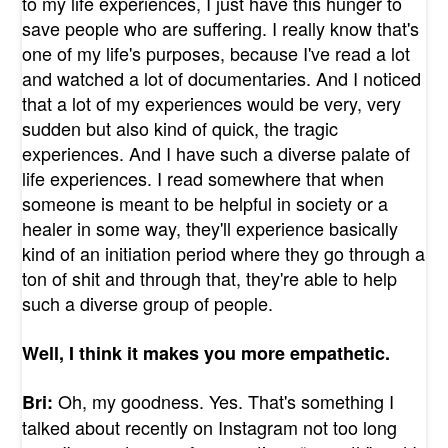
to my life experiences, I just have this hunger to
save people who are suffering. I really know that's
one of my life's purposes, because I've read a lot
and watched a lot of documentaries. And I noticed
that a lot of my experiences would be very, very
sudden but also kind of quick, the tragic
experiences. And I have such a diverse palate of
life experiences. I read somewhere that when
someone is meant to be helpful in society or a
healer in some way, they'll experience basically
kind of an initiation period where they go through a
ton of shit and through that, they're able to help
such a diverse group of people.
Well, I think it makes you more empathetic.
Oh, my goodness. Yes. That's something I
Bri:
talked about recently on Instagram not too long