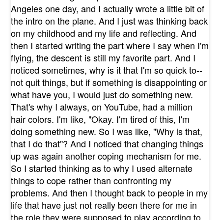
Angeles one day, and I actually wrote a little bit of
the intro on the plane. And I just was thinking back
on my childhood and my life and reflecting. And
then I started writing the part where I say when I'm
flying, the descent is still my favorite part. And I
noticed sometimes, why is it that I'm so quick to--
not quit things, but if something is disappointing or
what have you, I would just do something new.
That's why I always, on YouTube, had a million
hair colors. I'm like, "Okay. I'm tired of this, I'm
doing something new. So I was like, "Why is that,
that I do that"? And I noticed that changing things
up was again another coping mechanism for me.
So I started thinking as to why I used alternate
things to cope rather than confronting my
problems. And then I thought back to people in my
life that have just not really been there for me in
the role they were supposed to play according to