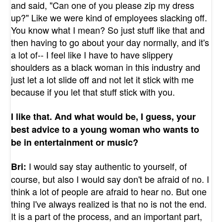
and said, "Can one of you please zip my dress
up?" Like we were kind of employees slacking off.
You know what I mean? So just stuff like that and
then having to go about your day normally, and it's
a lot of-- I feel like I have to have slippery
shoulders as a black woman in this industry and
just let a lot slide off and not let it stick with me
because if you let that stuff stick with you.
I like that. And what would be, I guess, your
best advice to a young woman who wants to
be in entertainment or music?
I would say stay authentic to yourself, of
Bri:
course, but also I would say don't be afraid of no. I
think a lot of people are afraid to hear no. But one
thing I've always realized is that no is not the end.
It is a part of the process, and an important part,