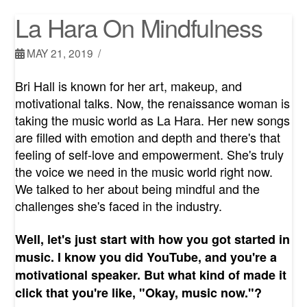
La Hara On Mindfulness
MAY 21, 2019
Bri Hall is known for her art, makeup, and
motivational talks. Now, the renaissance woman is
taking the music world as La Hara. Her new songs
are filled with emotion and depth and there's that
feeling of self-love and empowerment. She's truly
the voice we need in the music world right now.
We talked to her about being mindful and the
challenges she's faced in the industry.
Well, let's just start with how you got started in
music. I know you did YouTube, and you're a
motivational speaker. But what kind of made it
click that you're like, "Okay, music now."?