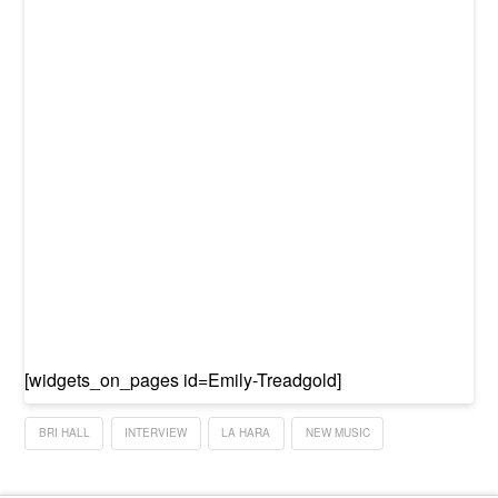
[widgets_on_pages id=Emily-Treadgold]
BRI HALL
INTERVIEW
LA HARA
NEW MUSIC