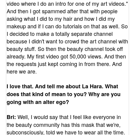
video where I do an intro for one of my art videos."
And then I got spammed after that with people
asking what I did to my hair and how I did my
makeup and if I can do tutorials on that as well. So
I decided to make a totally separate channel
because I didn't want to crowd the art channel with
beauty stuff. So then the beauty channel took off
already. My first video got 50,000 views. And then
the requests just kept coming in from there. And
here we are.
I love that. And tell me about La Hara. What
does that kind of mean to you? Why are you
going with an alter ego?
Well, I would say that I feel like everyone in
Bri:
the beauty community has this mask that we're,
subconsciously, told we have to wear all the time.