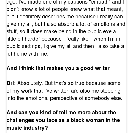
ago. I've made one of my captions “empath” and I
didn't know a lot of people knew what that meant,
but it definitely describes me because I really can
give my all, but I also absorb a lot of emotions and
stuff, so it does make being in the public eye a
little bit harder because I really like-- when I'm in
public settings, I give my all and then I also take a
lot home with me.
And I think that makes you a good writer.
Absolutely. But that's so true because some
Bri:
of my work that I've written are also me stepping
into the emotional perspective of somebody else.
And can you kind of tell me more about the
challenges you face as a black woman in the
music industry?