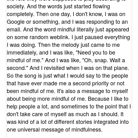
society. And the words just started flowing
completely. Then one day, I don't know, I was on
Google or something, and I was responding to an
email. And the word mindful literally just appeared
on some random weblink. I just paused everything
I was doing. Then the melody just came to me
immediately, and I was like, "Need you to be
mindful of me." And I was like, "Oh, snap. Wait a
second." And I revisited when I was on that plane.
So the song is just what I would say to the people
that have ever made me a second priority or not
been mindful of me. It's also a message to myself
about being more mindful of me. Because I like to
help people a lot, and sometimes to the point that I
don't take care of myself as much as I should. It
was kind of a lot of different stories integrated into
one universal message of mindfulness.