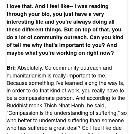
I love that. And I feel like-- I was reading
through your bio, you just have a very
interesting life and you're always doing all
these different things. But on top of that, you
do a lot of community outreach. Can you kind
of tell me why that's important to you? And
maybe what you're working on right now?
Absolutely. So community outreach and
Bri:
humanitarianism is really important to me.
Because something I've learned along the way is,
in order to do that kind of work, you really have to
be a compassionate person. And according to the
Buddhist monk Thich Nhat Hanh, he said,
"Compassion is the understanding of suffering," so
who better to understand suffering than someone
who has suffered a great deal? So I feel like due