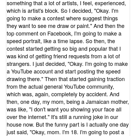
something that a lot of artists, I feel, experienced,
which is artist's block. So I decided, "Okay. I'm
going to make a contest where suggest things
they want to see me draw or paint." And then the
top comment on Facebook, I'm going to make a
speed portrait, like a time lapse. So then, the
contest started getting so big and popular that I
was kind of getting friend requests from a lot of
strangers. I just decided, "Okay. I'm going to make
a YouTube account and start posting the speed
drawing there." Then that started gaining traction
from the actual general YouTube community,
which was, again, completely by accident. And
then, one day, my mom, being a Jamaican mother,
was like, "I don't want you showing your face all
over the internet." It's still a running joke in our
house now. But the funny part is I actually one day
just said, "Okay, mom. I'm 18. I'm going to post a