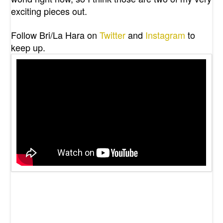
exciting pieces out.
Follow Bri/La Hara on
Twitter
and
Instagram
to
keep up.