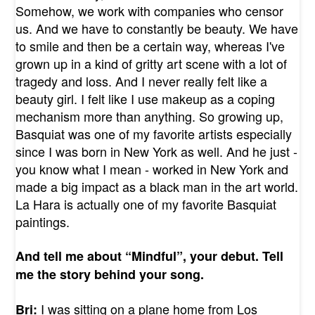
Somehow, we work with companies who censor
us. And we have to constantly be beauty. We have
to smile and then be a certain way, whereas I've
grown up in a kind of gritty art scene with a lot of
tragedy and loss. And I never really felt like a
beauty girl. I felt like I use makeup as a coping
mechanism more than anything. So growing up,
Basquiat was one of my favorite artists especially
since I was born in New York as well. And he just -
you know what I mean - worked in New York and
made a big impact as a black man in the art world.
La Hara is actually one of my favorite Basquiat
paintings.
And tell me about “Mindful”, your debut. Tell
me the story behind your song.
I was sitting on a plane home from Los
Bri: