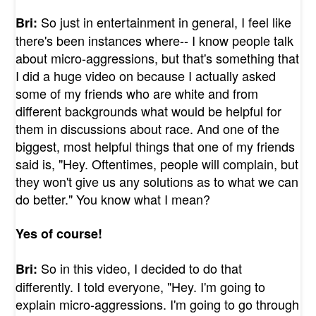
So just in entertainment in general, I feel like
Bri:
there's been instances where-- I know people talk
about micro-aggressions, but that's something that
I did a huge video on because I actually asked
some of my friends who are white and from
different backgrounds what would be helpful for
them in discussions about race. And one of the
biggest, most helpful things that one of my friends
said is, "Hey. Oftentimes, people will complain, but
they won't give us any solutions as to what we can
do better." You know what I mean?
Yes of course!
So in this video, I decided to do that
Bri:
differently. I told everyone, "Hey. I'm going to
explain micro-aggressions. I'm going to go through