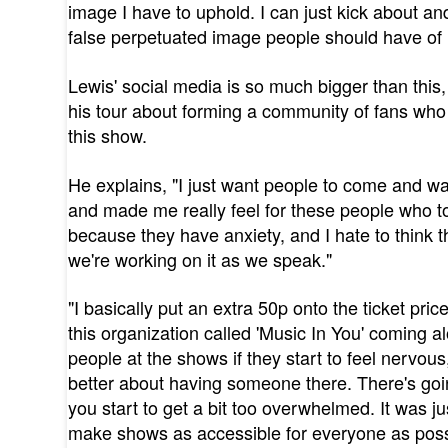
image I have to uphold. I can just kick about a
false perpetuated image people should have of
Lewis' social media is so much bigger than this,
his tour about forming a community of fans who
this show.
He explains, "I just want people to come and wa
and made me really feel for these people who 
because they have anxiety, and I hate to think th
we're working on it as we speak."
"I basically put an extra 50p onto the ticket price
this organization called 'Music In You' coming a
people at the shows if they start to feel nervous
better about having someone there. There's goi
you start to get a bit too overwhelmed. It was 
make shows as accessible for everyone as poss