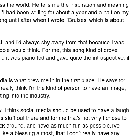
oss the world. He tells me the inspiration and meaning
"I had been writing for about a year and a half on my
ong until after when I wrote, 'Bruises' which is about
est, and I'd always shy away from that because I was
ople would think. For me, this song kind of drove
 it was piano-led and gave quite the introspective, if
dia is what drew me in in the first place. He says for
t really think I'm the kind of person to have an image,
ing into the industry."
ry. I think social media should be used to have a laugh
us stuff out there and for me that's not why I chose to
 fuck around, and have as much fun as possible.I've
 like a blessing almost, that I don't really have any