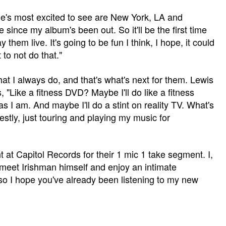
 he's most excited to see are New York, LA and
ne since my album's been out. So it'll be the first time
hem live. It's going to be fun I think, I hope, it could
 to not do that."
at I always do, and that's what's next for them. Lewis
Like a fitness DVD? Maybe I'll do like a fitness
 I am. And maybe I'll do a stint on reality TV. What's
estly, just touring and playing my music for
nt at Capitol Records for their 1 mic 1 take segment. I,
o meet Irishman himself and enjoy an intimate
 so I hope you've already been listening to my new