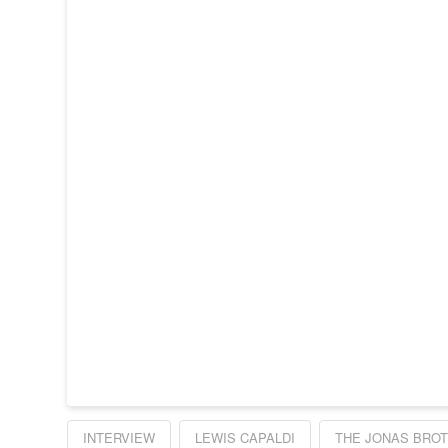
INTERVIEW
LEWIS CAPALDI
THE JONAS BRO