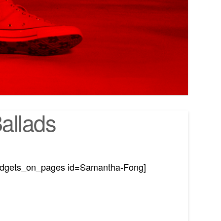
allads
idgets_on_pages id=Samantha-Fong]