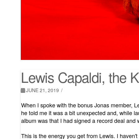
Lewis Capaldi, the 
JUNE 21, 2019
When I spoke with the bonus Jonas member, Lew
he told me it was a bit unexpected and, while l
album was that I had signed a record deal and w
This is the energy you get from Lewis. I haven't 