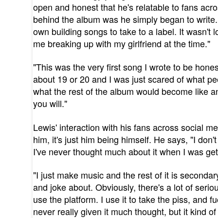
open and honest that he's relatable to fans acr
behind the album was he simply began to write. 
own building songs to take to a label. It wasn't l
me breaking up with my girlfriend at the time."
"This was the very first song I wrote to be hon
about 19 or 20 and I was just scared of what pe
what the rest of the album would become like and
you will."
Lewis' interaction with his fans across social me
him, it's just him being himself. He says, "I don'
I've never thought much about it when I was gett
"I just make music and the rest of it is seconda
and joke about. Obviously, there's a lot of serio
use the platform. I use it to take the piss, and
never really given it much thought, but it kind of