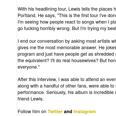
With his headlining tour, Lewis tells the places
Portland. He says, "This is the first tour I've do
I'm seeing how people react to songs when I play t
go fucking horribly wrong. But I'm trying my best
I end our conversation by asking most artists wh
gives me the most memorable answer. He jokes, "
program and just have people get as shredded as
the equivalent? I'll do real housewives? But hon
everyone."
After this interview, I was able to attend an eve
along with a handful of other fans, were able t
performance. Seriously, his album is incredible
friend Lewis.
Follow him on
Twitter
and
Instagram