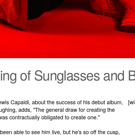
King of Sunglasses and B
is Capaldi, about the success of his debut album,
[w
aughing, adds, "The general draw for creating the
as contractually obligated to create one."
been able to see him live, but he's so off the cusp,