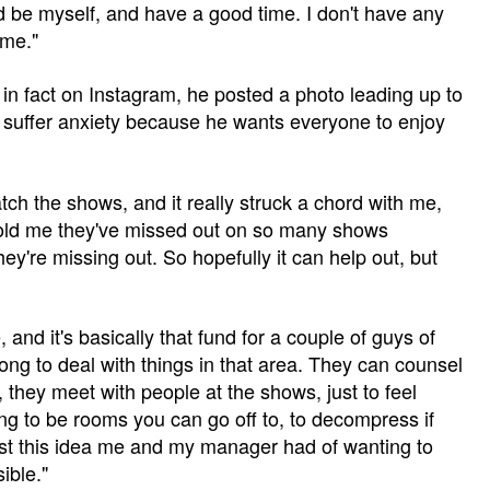
nd be myself, and have a good time. I don't have any
 me."
 in fact on Instagram, he posted a photo leading up to
 suffer anxiety because he wants everyone to enjoy
tch the shows, and it really struck a chord with me,
told me they've missed out on so many shows
ey're missing out. So hopefully it can help out, but
, and it's basically that fund for a couple of guys of
long to deal with things in that area. They can counsel
, they meet with people at the shows, just to feel
ng to be rooms you can go off to, to decompress if
just this idea me and my manager had of wanting to
ible."