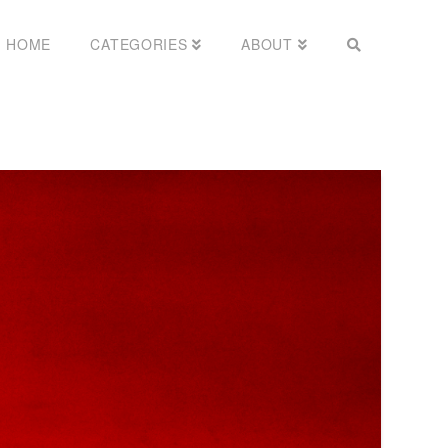
HOME
CATEGORIES
ABOUT